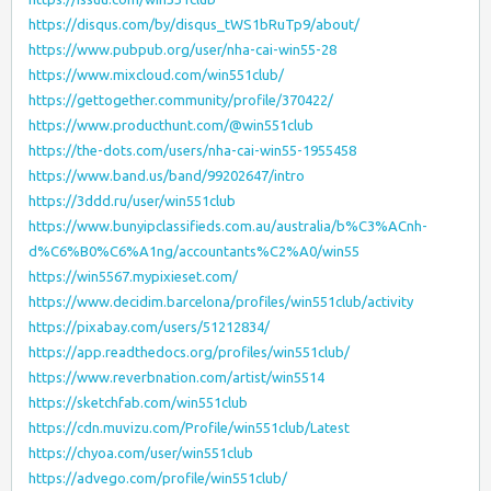
https://disqus.com/by/disqus_tWS1bRuTp9/about/
https://www.pubpub.org/user/nha-cai-win55-28
https://www.mixcloud.com/win551club/
https://gettogether.community/profile/370422/
https://www.producthunt.com/@win551club
https://the-dots.com/users/nha-cai-win55-1955458
https://www.band.us/band/99202647/intro
https://3ddd.ru/user/win551club
https://www.bunyipclassifieds.com.au/australia/b%C3%ACnh-
d%C6%B0%C6%A1ng/accountants%C2%A0/win55
https://win5567.mypixieset.com/
https://www.decidim.barcelona/profiles/win551club/activity
https://pixabay.com/users/51212834/
https://app.readthedocs.org/profiles/win551club/
https://www.reverbnation.com/artist/win5514
https://sketchfab.com/win551club
https://cdn.muvizu.com/Profile/win551club/Latest
https://chyoa.com/user/win551club
https://advego.com/profile/win551club/