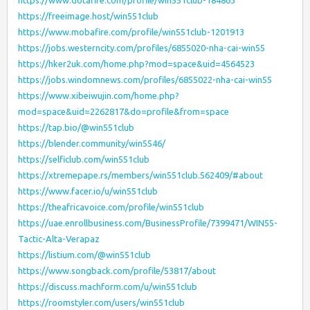
https://www.dotafire.com/profile/win551club-184863
https://freeimage.host/win551club
https://www.mobafire.com/profile/win551club-1201913
https://jobs.westerncity.com/profiles/6855020-nha-cai-win55
https://hker2uk.com/home.php?mod=space&uid=4564523
https://jobs.windomnews.com/profiles/6855022-nha-cai-win55
https://www.xibeiwujin.com/home.php?
mod=space&uid=2262817&do=profile&from=space
https://tap.bio/@win551club
https://blender.community/win5546/
https://selficlub.com/win551club
https://xtremepape.rs/members/win551club.562409/#about
https://www.facer.io/u/win551club
https://theafricavoice.com/profile/win551club
https://uae.enrollbusiness.com/BusinessProfile/7399471/WIN55-
Tactic-Alta-Verapaz
https://listium.com/@win551club
https://www.songback.com/profile/53817/about
https://discuss.machform.com/u/win551club
https://roomstyler.com/users/win551club