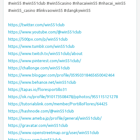
#win55 #win551club #win55casino #nhacaiwin55 #nhacai_win55
#win55_casino #linkvaowin55 #dangkywin55
https://twitter.com/win551club
https://www.youtube.com/@win551club
https://500px.com/p/win551club
https://www.tumblr.com/win551club
https://www.twitch.tv/win551club/about
https://www.pinterest.com/win551club/
https://challonge.com/win551club
https://www.blogger.com/profile/05950318465650042464
https://www.behance.net/win551club
https://tapas.io/floresportillo31
https://ok.ru/profile/910173508478/pphotos/955115121278
https://tutorialslink.com/member/PortilloFlores/64425
https://hashnode.com/@win551club
https://www.ameba.jp/profile/general/win551club/
https://gravatar.com/win551club
https://www.openstreetmap.org/user/win551club
https://issuu.com/win551club