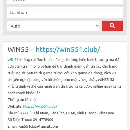
WIN55 –
https://win551.club/
WIN55
không chỉ đơn thuần là một thương hiệu bình thường mà đã
vượt lên trên mọi giới hạn để trở thành điểm đến tin cậy cho hàng
triệu người yêu thích game cược. Với kho game đa dạng, dịch vụ
chuyên nghiệp cùng với hệ thống bảo mật vững chắc, WIN55 đã
khẳng định vị thế của mình trên thị trường cá cược online ngày càng
cạnh tranh khốc liệt.
Thông tin liên hệ:
Website:
https://win551.club/
Địa chỉ: 477 Bùi Thị Xuân, Tân Bình, Dĩ An, Bình Dương, Việt Nam
Số Điện Thoại: 0914778909
Email: win551club@gmail.com