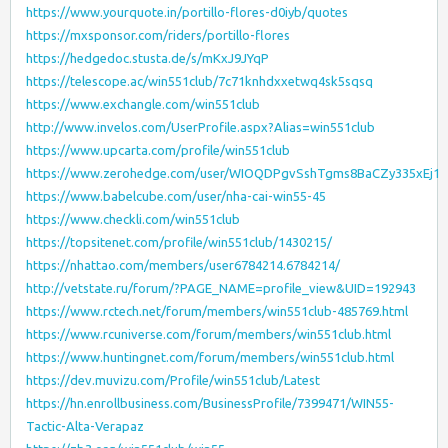
https://www.yourquote.in/portillo-flores-d0iyb/quotes
https://mxsponsor.com/riders/portillo-flores
https://hedgedoc.stusta.de/s/mKxJ9JYqP
https://telescope.ac/win551club/7c71knhdxxetwq4sk5sqsq
https://www.exchangle.com/win551club
http://www.invelos.com/UserProfile.aspx?Alias=win551club
https://www.upcarta.com/profile/win551club
https://www.zerohedge.com/user/WIOQDPgvSshTgms8BaCZy335xEj1
https://www.babelcube.com/user/nha-cai-win55-45
https://www.checkli.com/win551club
https://topsitenet.com/profile/win551club/1430215/
https://nhattao.com/members/user6784214.6784214/
http://vetstate.ru/forum/?PAGE_NAME=profile_view&UID=192943
https://www.rctech.net/forum/members/win551club-485769.html
https://www.rcuniverse.com/forum/members/win551club.html
https://www.huntingnet.com/forum/members/win551club.html
https://dev.muvizu.com/Profile/win551club/Latest
https://hn.enrollbusiness.com/BusinessProfile/7399471/WIN55-
Tactic-Alta-Verapaz