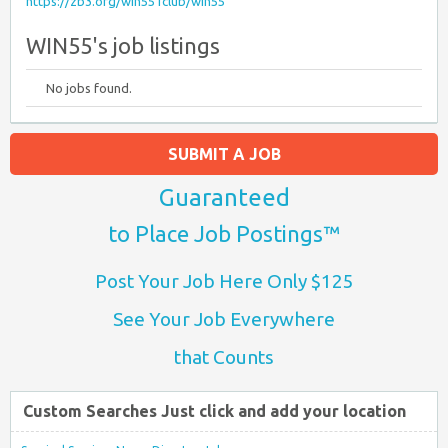
https://zb3.org/win551club/win55
WIN55's job listings
No jobs found.
SUBMIT A JOB
Guaranteed
to Place Job Postings™
Post Your Job Here Only $125
See Your Job Everywhere
that Counts
Custom Searches Just click and add your location