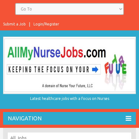
Submit a Job
Login/Register
Latest healthcare jobs with a focus on Nurses
NAVIGATION