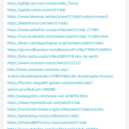
https://gitlab.aicrowd.com/portillo_flores
https://gitlab.vuhdo.io/win551club
https://www.bikemap.net/en/u/win551club/routes/created/
https://letterboxd.com/win551club/
https://www.smitefire.com/profile/win551club-217901
https://raovat.nhadat.vn/members/win551club-212843.html
https://learn.cipmikejachapter.org/members/win551club/
https://gt.enrollbusiness.com/BusinessProfile/7399471/WIN55
https://jobs.njota.org/profiles/6855018-nha-cai-win55
https://www.sociomix.com/u/win55222222/
http://www.activewin.com/user.asp?
Action=Read&UserIndex=4780759&redir=&redirname=Forums
https://forums.megalith-games.com/member.php?
action=profile&uid=1405885
http://palangshim.com/space-uid-4208703.html
https://www.mymeetbook.com/win551club
https://construim.fedaia.org/profiles/win551club/activity
https://golosknig.com/profile/win551club/
https://phatwalletforums.com/user/win551club