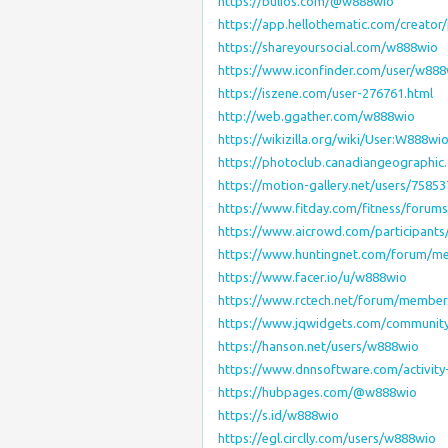
https://bulios.com/@w888wio
https://app.hellothematic.com/creator
https://shareyoursocial.com/w888wio
https://www.iconfinder.com/user/w888
https://iszene.com/user-276761.html
http://web.ggather.com/w888wio
https://wikizilla.org/wiki/User:W888wi
https://photoclub.canadiangeographic.
https://motion-gallery.net/users/75853
https://www.fitday.com/fitness/foru
https://www.aicrowd.com/participant
https://www.huntingnet.com/forum/m
https://www.facer.io/u/w888wio
https://www.rctech.net/forum/membe
https://www.jqwidgets.com/communit
https://hanson.net/users/w888wio
https://www.dnnsoftware.com/activity
https://hubpages.com/@w888wio
https://s.id/w888wio
https://egl.circlly.com/users/w888wio