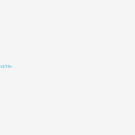
FsST0=