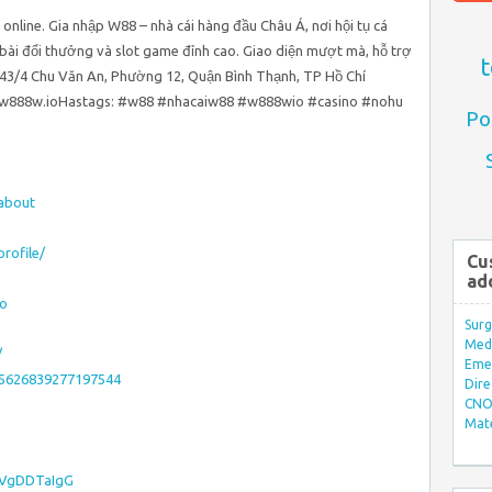
 online. Gia nhập W88 – nhà cái hàng đầu Châu Á, nơi hội tụ cá
 bài đổi thưởng và slot game đỉnh cao. Giao diện mượt mà, hỗ trợ
t
243/4 Chu Văn An, Phường 12, Quận Bình Thạnh, TP Hồ Chí
@w888w.ioHastags: #w88 #nhacaiw88 #w888wio #casino #nohu
Po
about
rofile/
Cu
ad
io
Surg
Med/
/
Eme
15626839277197544
Dire
CNO 
Mate
xVVgDDTaIgG