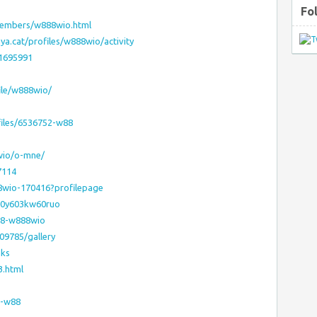
Fo
members/w888wio.html
nya.cat/profiles/w888wio/activity
:1695991
file/w888wio/
files/6536752-w88
8wio/o-mne/
7114
8wio-170416?profilepage
-0y603kw60ruo
898-w888wio
09785/gallery
nks
3.html
4-w88