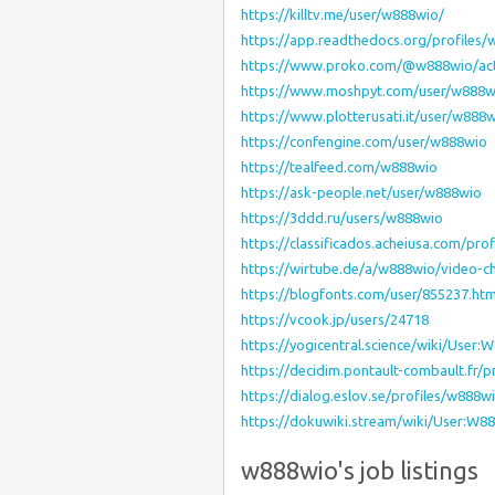
https://killtv.me/user/w888wio/
https://app.readthedocs.org/profiles
https://www.proko.com/@w888wio/act
https://www.moshpyt.com/user/w888w
https://www.plotterusati.it/user/w888
https://confengine.com/user/w888wio
https://tealfeed.com/w888wio
https://ask-people.net/user/w888wio
https://3ddd.ru/users/w888wio
https://classificados.acheiusa.c
https://wirtube.de/a/w888wio/video-c
https://blogfonts.com/user/855237.ht
https://vcook.jp/users/24718
https://yogicentral.science/wiki/User:
https://decidim.pontault-combault.fr/p
https://dialog.eslov.se/profiles/w888wi
https://dokuwiki.stream/wiki/User:W8
w888wio's job listings