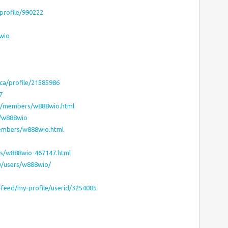
/profile/990222
wio
o
ca/profile/21585986
7
ms/members/w888wio.html
s/w888wio
embers/w888wio.html
rs/w888wio-467147.html
y/users/w888wio/
-feed/my-profile/userid/3254085