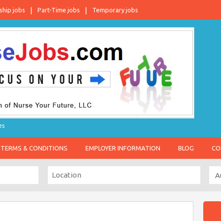
ship jobs
Part-Time jobs
Temporary jobs
es
TERMS & CONDITIONS
EMPLOYER INFORMATION
BLOG
CO