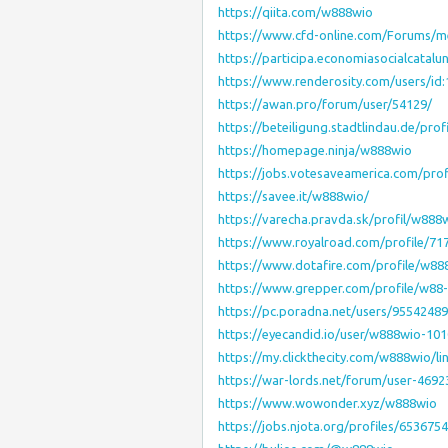
https://qiita.com/w888wio
https://www.cfd-online.com/Forums/
https://participa.economiasocialcatalu
https://www.renderosity.com/users/id
https://awan.pro/forum/user/54129/
https://beteiligung.stadtlindau.de/pro
https://homepage.ninja/w888wio
https://jobs.votesaveamerica.com/pro
https://savee.it/w888wio/
https://varecha.pravda.sk/profil/w88
https://www.royalroad.com/profile/71
https://www.dotafire.com/profile/w88
https://www.grepper.com/profile/w88
https://pc.poradna.net/users/955424
https://eyecandid.io/user/w888wio-101
https://my.clickthecity.com/w888wio/li
https://war-lords.net/forum/user-4692
https://www.wowonder.xyz/w888wio
https://jobs.njota.org/profiles/653675