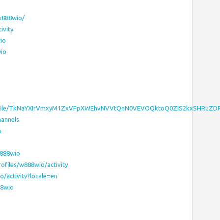
/w888wio/
ivity
io
wio
om/profile/TkNaYXIrVmxyM1ZxVFpXWEhvNVVtQnN0VEVOQktoQ0ZIS2kxSHRuZD
hannels
m
W888wio
rofiles/w888wio/activity
o/activity?locale=en
88wio