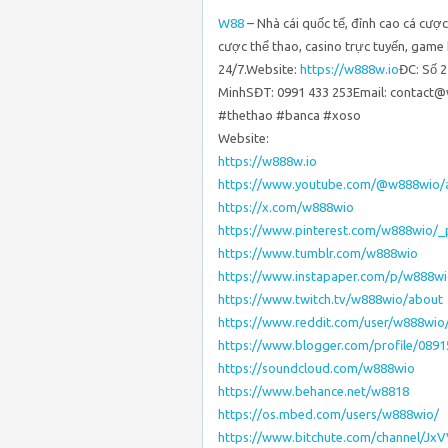
W88
– Nhà cái quốc tế, đỉnh cao cá cược
cược thể thao, casino trực tuyến, game
24/7.Website:
https://w888w.io
ĐC: Số 
MinhSĐT: 0991 433 253Email: contact
#thethao #banca #xoso
Website:
https://w888w.io
https://www.youtube.com/@w888wio/
https://x.com/w888wio
https://www.pinterest.com/w888wio/_p
https://www.tumblr.com/w888wio
https://www.instapaper.com/p/w888w
https://www.twitch.tv/w888wio/about
https://www.reddit.com/user/w888wio
https://www.blogger.com/profile/089
https://soundcloud.com/w888wio
https://www.behance.net/w8818
https://os.mbed.com/users/w888wio/
https://www.bitchute.com/channel/J