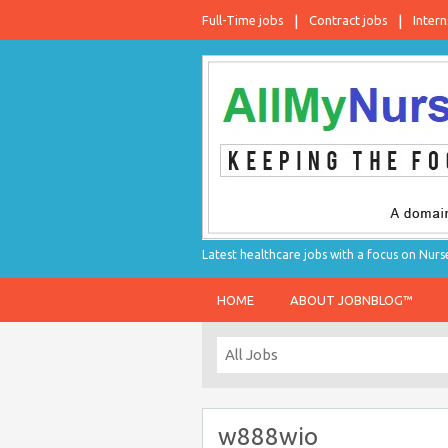
Full-Time jobs
Contract jobs
Intern
Latest healthcare jobs with a focus on Nurs
HOME
ABOUT JOBNBLOG™
w888wio