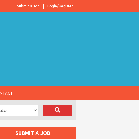
Submit a Job
Login/Register
NTACT
SUBMIT A JOB