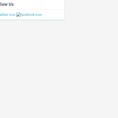
llow Us