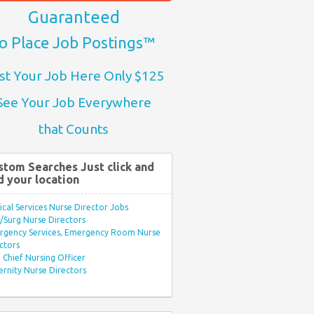
Guaranteed
o Place Job Postings™
st Your Job Here Only $125
See Your Job Everywhere
that Counts
stom Searches Just click and
d your location
ical Services Nurse Director Jobs
Surg Nurse Directors
rgency Services, Emergency Room Nurse
ctors
Chief Nursing Officer
rnity Nurse Directors