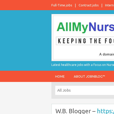
Full-Time jobs
Contract jobs
Intern
Latest healthcare jobs with a focus on Nurs
HOME
ABOUT JOBNBLOG™
W.B. Blogger –
https