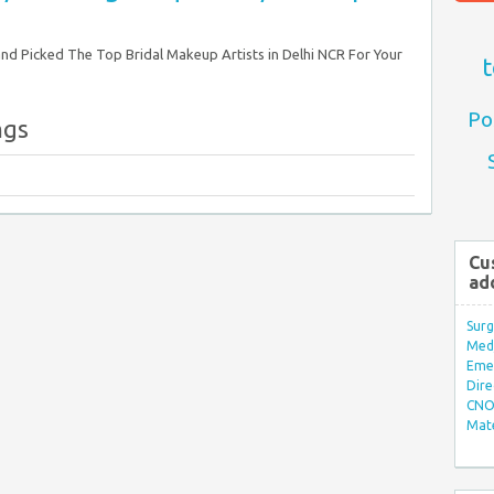
nd Picked The Top Bridal Makeup Artists in Delhi NCR For Your
t
Po
ngs
Cu
ad
Surg
Med/
Eme
Dire
CNO 
Mate