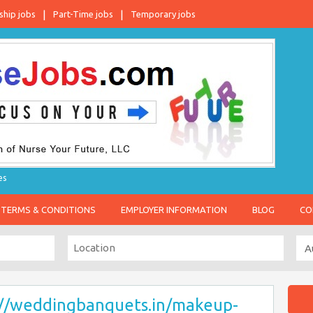
ship jobs
Part-Time jobs
Temporary jobs
es
TERMS & CONDITIONS
EMPLOYER INFORMATION
BLOG
CO
://weddingbanquets.in/makeup-