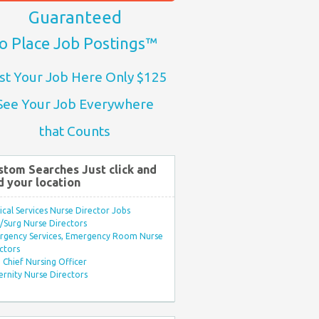
Guaranteed
o Place Job Postings™
st Your Job Here Only $125
See Your Job Everywhere
that Counts
stom Searches Just click and
d your location
ical Services Nurse Director Jobs
Surg Nurse Directors
rgency Services, Emergency Room Nurse
ctors
Chief Nursing Officer
rnity Nurse Directors