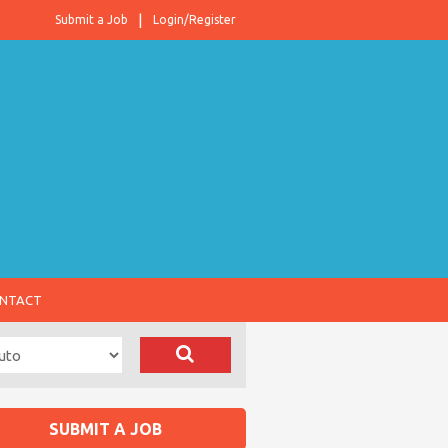
Submit a Job
Login/Register
NTACT
SUBMIT A JOB