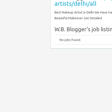
artists/delhi/all
Best Makeup Artist in Delhi We Have Ha
Beautiful Makeover Get Detailed
W.B. Blogger's job listi
No jobs found.