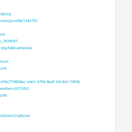
#About
rums/profile/1442791
com
m_3939597
m-ytja3y8evamptawi
l6com
6com
rofile/779828ec-a4e3-4794-8eaf-5624dc176f4b
/members/673302/
6266
citizens/vvjl6com