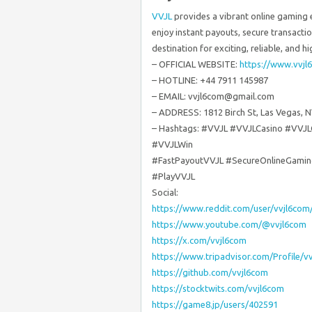
VVJL
provides a vibrant online gaming 
enjoy instant payouts, secure transactio
destination for exciting, reliable, and 
– OFFICIAL WEBSITE:
https://www.vvjl
– HOTLINE: +44 7911 145987
– EMAIL: vvjl6com@gmail.com
– ADDRESS: 1812 Birch St, Las Vegas, 
– Hashtags: #VVJL #VVJLCasino #VVJL
#VVJLWin
#FastPayoutVVJL #SecureOnlineGamin
#PlayVVJL
Social:
https://www.reddit.com/user/vvjl6com
https://www.youtube.com/@vvjl6com
https://x.com/vvjl6com
https://www.tripadvisor.com/Profile/v
https://github.com/vvjl6com
https://stocktwits.com/vvjl6com
https://game8.jp/users/402591