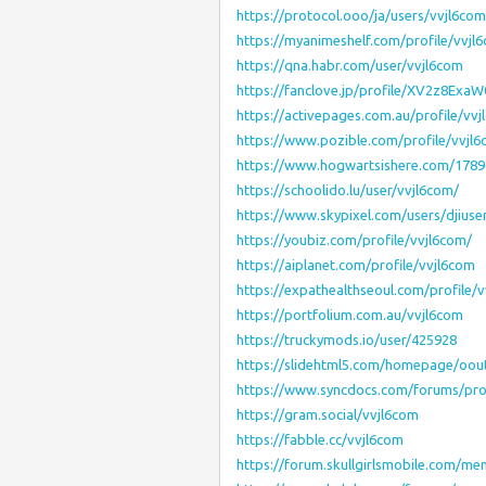
https://protocol.ooo/ja/users/vvjl6com
https://myanimeshelf.com/profile/vvjl
https://qna.habr.com/user/vvjl6com
https://fanclove.jp/profile/XV2z8ExaW
https://activepages.com.au/profile/vv
https://www.pozible.com/profile/vvjl
https://www.hogwartsishere.com/1789
https://schoolido.lu/user/vvjl6com/
https://www.skypixel.com/users/djius
https://youbiz.com/profile/vvjl6com/
https://aiplanet.com/profile/vvjl6com
https://expathealthseoul.com/profile/
https://portfolium.com.au/vvjl6com
https://truckymods.io/user/425928
https://slidehtml5.com/homepage/oo
https://www.syncdocs.com/forums/prof
https://gram.social/vvjl6com
https://fabble.cc/vvjl6com
https://forum.skullgirlsmobile.com/m