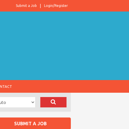
Submit a Job
Login/Register
NTACT
SUBMIT A JOB