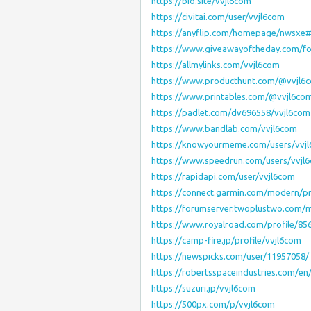
https://bio.site/vvjl6com
https://civitai.com/user/vvjl6com
https://anyflip.com/homepage/nwsxe
https://www.giveawayoftheday.com/fo
https://allmylinks.com/vvjl6com
https://www.producthunt.com/@vvjl6
https://www.printables.com/@vvjl6co
https://padlet.com/dv696558/vvjl6co
https://www.bandlab.com/vvjl6com
https://knowyourmeme.com/users/vvj
https://www.speedrun.com/users/vvjl
https://rapidapi.com/user/vvjl6com
https://connect.garmin.com/modern/p
https://forumserver.twoplustwo.com
https://www.royalroad.com/profile/85
https://camp-fire.jp/profile/vvjl6com
https://newspicks.com/user/11957058/
https://robertsspaceindustries.com/en/
https://suzuri.jp/vvjl6com
https://500px.com/p/vvjl6com