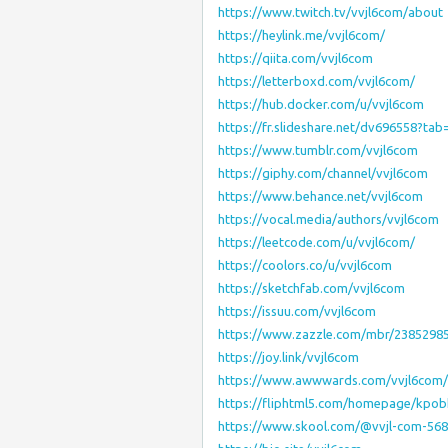
https://www.twitch.tv/vvjl6com/about
https://heylink.me/vvjl6com/
https://qiita.com/vvjl6com
https://letterboxd.com/vvjl6com/
https://hub.docker.com/u/vvjl6com
https://fr.slideshare.net/dv696558?ta
https://www.tumblr.com/vvjl6com
https://giphy.com/channel/vvjl6com
https://www.behance.net/vvjl6com
https://vocal.media/authors/vvjl6com
https://leetcode.com/u/vvjl6com/
https://coolors.co/u/vvjl6com
https://sketchfab.com/vvjl6com
https://issuu.com/vvjl6com
https://www.zazzle.com/mbr/2385298
https://joy.link/vvjl6com
https://www.awwwards.com/vvjl6com/
https://fliphtml5.com/homepage/kpobh
https://www.skool.com/@vvjl-com-56