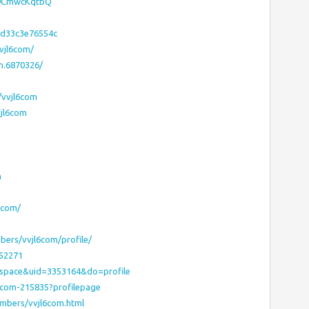
dT9CmwcKqtbQ
8d33c3e76554c
vjl6com/
m.6870326/
/vvjl6com
vjl6com
m
6com/
ers/vvjl6com/profile/
552271
=space&uid=3353164&do=profile
l6com-215835?profilepage
mbers/vvjl6com.html