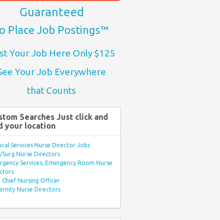
Guaranteed
o Place Job Postings™
st Your Job Here Only $125
See Your Job Everywhere
that Counts
stom Searches Just click and
d your location
ical Services Nurse Director Jobs
Surg Nurse Directors
rgency Services, Emergency Room Nurse
ctors
Chief Nursing Officer
rnity Nurse Directors