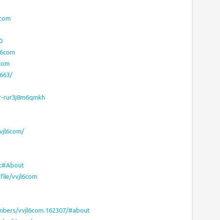
6com
0
jl6com
6com
663/
er-rur3j8m6qmkh
vvjl6com/
ut#About
ile/vvjl6com
embers/vvjl6com.162307/#about