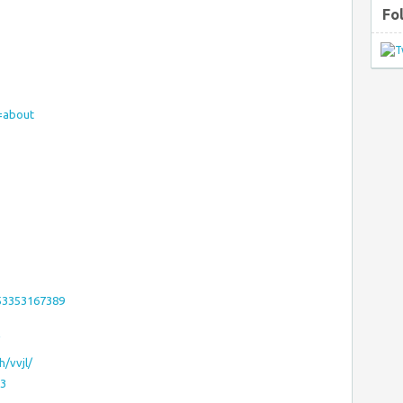
Fo
b=about
53353167389
/vvjl/
83