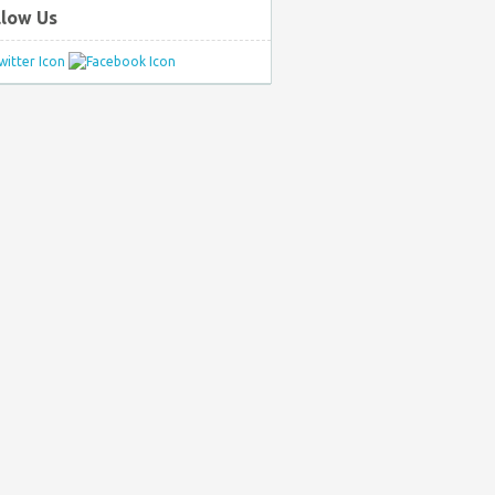
llow Us