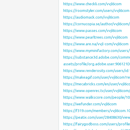
https://www.checkli.com/vvjl6com
https://roomstyler.com/users/vvjl6com
https://audiomack.com/vvjl6com
https://cornucopia.se/author/vvjl6com/
https://www.passes.com/vvjl6com
https://www.pearltrees.com/vvjl6com
https://www.are.na/vvjl-com/vvjl6com
https://www.myminifactory.com/users/
https://substance3d.adobe.com/commu
assets/profile/org.adobe.user:9061
https://www.renderosity.com/users/id
https://makeagif.com/user/vvjl6com?r
https://mecabricks.com/en/user/vvjl6
https://www.openrec.tv/user/vvjl6com
https://www.walkscore.com/people/1
https://wefunder.com/vvjl6com
https://f319.com/members/vvjl6com.1
https://peatix.com/user/28408630/vie
https://fairygodboss.com/users/profi