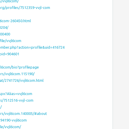
s/vvjl6com/
org/profiles/7512359-vvjl-com
l6com-260450.html
0204/
600400
ile/vvjl6com
mber.php?action=profile&uid=416724
?pid=904601
jl6com/bio?profilepage
s/vvjl6com.115190/
vat/2741726/vvjl6com.html
aspx?Alias=vvjl6com
es/7512516-vvjl-com
/
ers/vvjl6com.140005/#about
394190-vvjl6com
ile/vvjl6com/