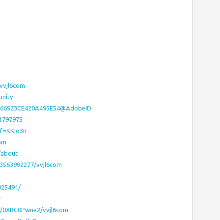
vvjl6com
nity-
21D66923CE420A495E54@AdobeID
:1797975
ef=KKIo3n
com
/about
03563992277/vvjl6com
025491/
w
le/0XBC0Pwna2/vvjl6com