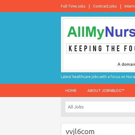
Full-Time jobs
Contract jobs
Intern
Latest healthcare jobs with a focus on Nurs
HOME
ABOUT JOBNBLOG™
vvjl6com