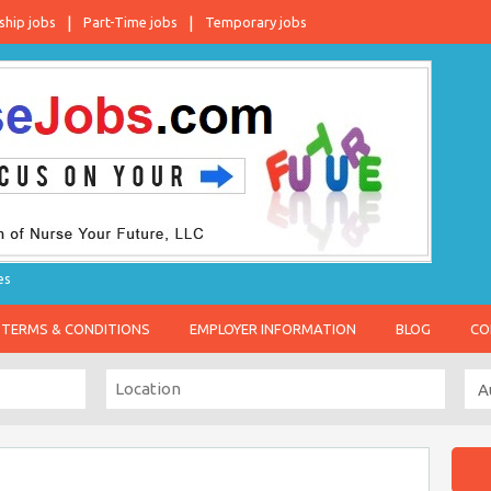
ship jobs
Part-Time jobs
Temporary jobs
es
TERMS & CONDITIONS
EMPLOYER INFORMATION
BLOG
CO