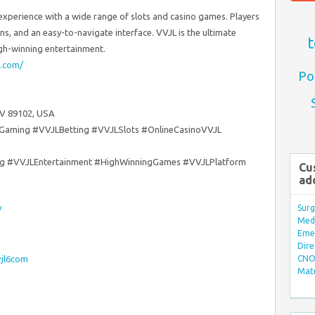
experience with a wide range of slots and casino games. Players
ns, and an easy-to-navigate interface. VVJL is the ultimate
t
high-winning entertainment.
6.com/
Po
NV 89102, USA
Gaming #VVJLBetting #VVJLSlots #OnlineCasinoVVJL
g #VVJLEntertainment #HighWinningGames #VVJLPlatform
Cu
ad
Surg
/
Med/
Eme
Dire
vjl6com
CNO 
Mate