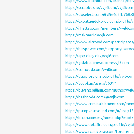
https://www.bitchute.com/channel/
https://scrapbox.io/vvjl6com/vvjl6com
https://doselect.com/@d9e6e3fb768e
https://expatguidekorea.com/profile/v
https://nhattao.com/members/vvjl6co
https://trakteer.id/vvjl6com
https://www.aicrowd.com/participants
https://bitspower.com/support/user/v
https://app.daily.dev/vvjl6com
https://gitlab.aicrowd.com/vvjl6com
https://cgmood.com/vvjl6com
https://dapp.orvium.io/profile/vvjl-co
https://vcook.jp/users/56317
https://buyandsellhair.com/author/vvjl
https://hashnode.com/@vvjl6com
https://www.criminalelement.com/memb
https://pumpyoursound.com/u/user/1
https://b.cari.com.my/home.php?mod
https://www.dotafire.com/profile/vvj
https://www.rcuniverse.com/forum/me