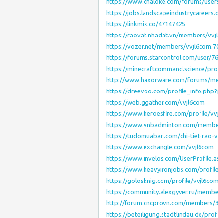
https://www.chaloke.com/forums/user
https://jobs.landscapeindustrycareers.
https://linkmix.co/47147425
https://raovat.nhadat.vn/members/vvj
https://vozer.net/members/vvjl6com.7
https://forums.starcontrol.com/user/7
https://minecraftcommand.science/prof
http://www.haxorware.com/forums/me
https://dreevoo.com/profile_info.php
https://web.ggather.com/vvjl6com
https://www.heroesfire.com/profile/vv
https://www.vnbadminton.com/member
https://tudomuaban.com/chi-tiet-rao-
https://www.exchangle.com/vvjl6com
https://www.invelos.com/UserProfile.
https://www.heavyironjobs.com/profil
https://golosknig.com/profile/vvjl6com
https://community.alexgyver.ru/memb
http://forum.cncprovn.com/members/
https://beteiligung.stadtlindau.de/prof