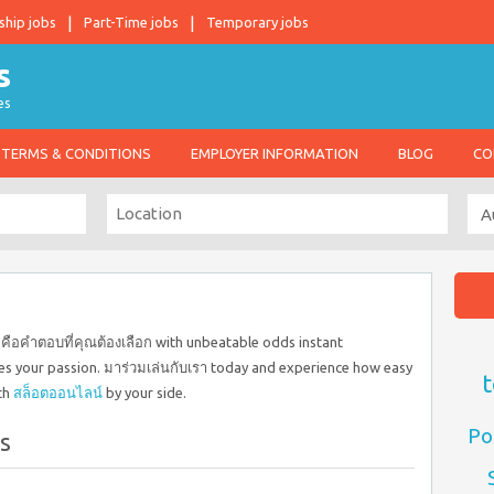
ship jobs
Part-Time jobs
Temporary jobs
es
TERMS & CONDITIONS
EMPLOYER INFORMATION
BLOG
CO
คือคำตอบที่คุณต้องเลือก with unbeatable odds instant
s your passion. มาร่วมเล่นกับเรา today and experience how easy
t
th
สล็อตออนไลน์
by your side.
Po
s