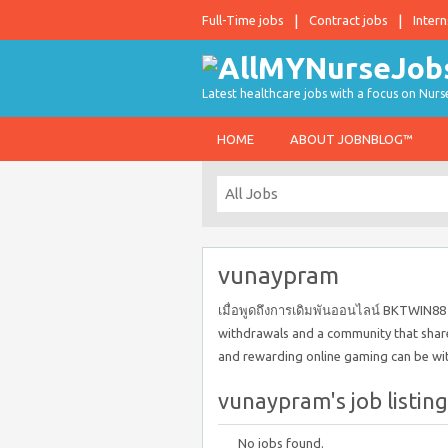
Full-Time jobs
Contract jobs
Intern
Latest healthcare jobs with a focus on Nurs
HOME
ABOUT JOBNBLOG™
vunaypram
เมื่อพูดถึงการเดิมพันออนไลน์ BKTWIN88 
withdrawals and a community that share
and rewarding online gaming can be wi
vunaypram's job listing
No jobs found.