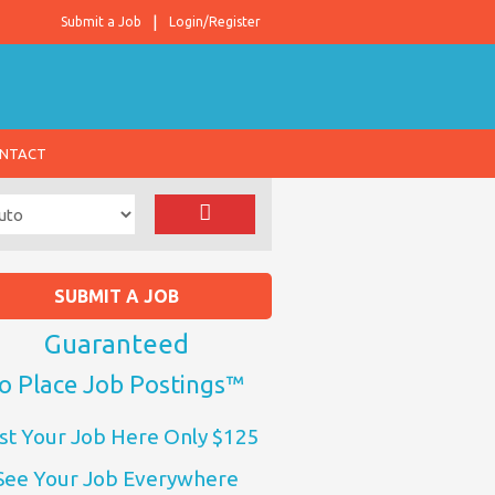
Submit a Job
Login/Register
NTACT
SUBMIT A JOB
Guaranteed
o Place Job Postings™
st Your Job Here Only $125
See Your Job Everywhere