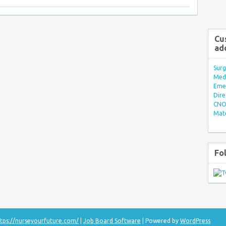
Cu
ad
Surg
Med/
Eme
Dire
CNO 
Mate
Fo
tps://nurseyourfuture.com/
|
Job Board Software
| Powered by
WordPress