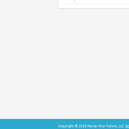
Copyright © 2026 Nurse Your Future, LLC.
ht