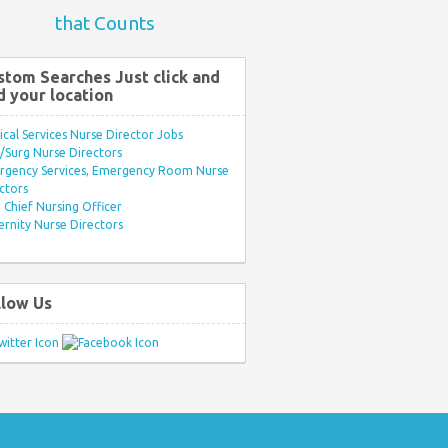
that Counts
stom Searches Just click and
d your location
ical Services Nurse Director Jobs
Surg Nurse Directors
rgency Services, Emergency Room Nurse
ctors
Chief Nursing Officer
rnity Nurse Directors
llow Us