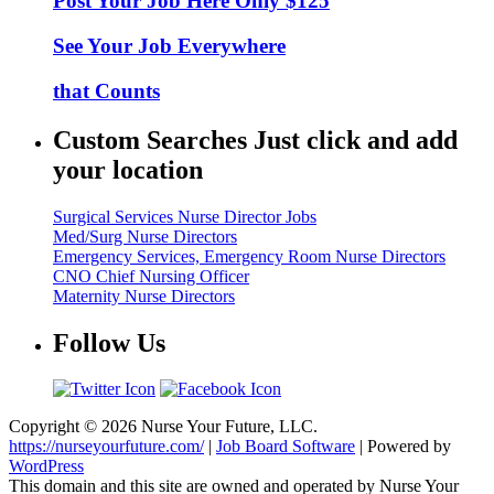
Post Your Job Here Only $125
See Your Job Everywhere
that Counts
Custom Searches Just click and add
your location
Surgical Services Nurse Director Jobs
Med/Surg Nurse Directors
Emergency Services, Emergency Room Nurse Directors
CNO Chief Nursing Officer
Maternity Nurse Directors
Follow Us
Copyright © 2026 Nurse Your Future, LLC.
https://nurseyourfuture.com/
|
Job Board Software
| Powered by
WordPress
This domain and this site are owned and operated by Nurse Your