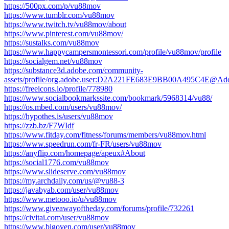
https://500px.com/p/vu88mov
https://www.tumblr.com/vu88mov
https://www.twitch.tv/vu88mov/about
https://www.pinterest.com/vu88mov/
https://sustalks.com/vu88mov
https://www.happycampersmontessori.com/profile/vu88mov/profile
https://socialgem.net/vu88mov
https://substance3d.adobe.com/community-
assets/profile/org.adobe.user:D2A221FE683E9BB00A495C4E@Ad
https://freeicons.io/profile/778980
https://www.socialbookmarkssite.com/bookmark/5968314/vu88/
https://os.mbed.com/users/vu88mov/
https://hypothes.is/users/vu88mov
https://zzb.bz/F7WIdf
https://www.fitday.com/fitness/forums/members/vu88mov.html
https://www.speedrun.com/fr-FR/users/vu88mov
https://anyflip.com/homepage/apeux#About
https://social1776.com/vu88mov
https://www.slideserve.com/vu88mov
https://my.archdaily.com/us/@vu88-3
https://javabyab.com/user/vu88mov
https://www.metooo.io/u/vu88mov
https://www.giveawayoftheday.com/forums/profile/732261
https://civitai.com/user/vu88mov
https://www.bigoven.com/user/vu88mov