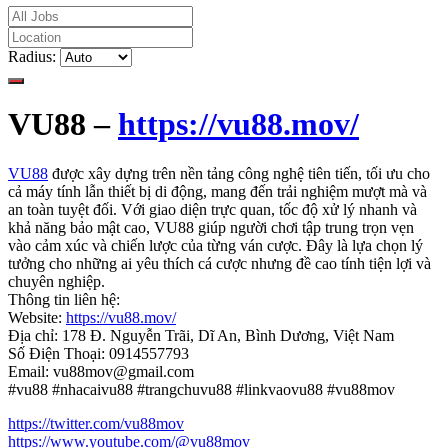
Radius:
VU88 –
https://vu88.mov/
VU88
được xây dựng trên nền tảng công nghệ tiên tiến, tối ưu cho
cả máy tính lẫn thiết bị di động, mang đến trải nghiệm mượt mà và
an toàn tuyệt đối. Với giao diện trực quan, tốc độ xử lý nhanh và
khả năng bảo mật cao, VU88 giúp người chơi tập trung trọn vẹn
vào cảm xúc và chiến lược của từng ván cược. Đây là lựa chọn lý
tưởng cho những ai yêu thích cá cược nhưng đề cao tính tiện lợi và
chuyên nghiệp.
Thông tin liên hệ:
Website:
https://vu88.mov/
Địa chỉ: 178 Đ. Nguyễn Trãi, Dĩ An, Bình Dương, Việt Nam
Số Điện Thoại: 0914557793
Email: vu88mov@gmail.com
#vu88 #nhacaivu88 #trangchuvu88 #linkvaovu88 #vu88mov
https://twitter.com/vu88mov
https://www.youtube.com/@vu88mov