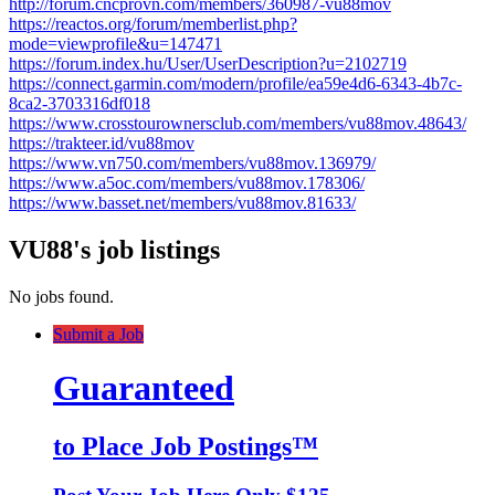
http://forum.cncprovn.com/members/360987-vu88mov
https://reactos.org/forum/memberlist.php?
mode=viewprofile&u=147471
https://forum.index.hu/User/UserDescription?u=2102719
https://connect.garmin.com/modern/profile/ea59e4d6-6343-4b7c-
8ca2-3703316df018
https://www.crosstourownersclub.com/members/vu88mov.48643/
https://trakteer.id/vu88mov
https://www.vn750.com/members/vu88mov.136979/
https://www.a5oc.com/members/vu88mov.178306/
https://www.basset.net/members/vu88mov.81633/
VU88's job listings
No jobs found.
Submit a Job
Guaranteed
to Place Job Postings™