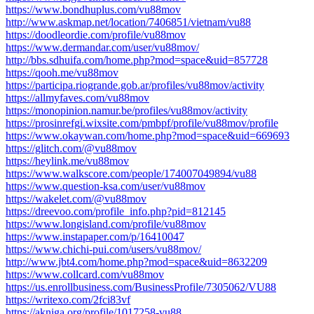
https://www.bondhuplus.com/vu88mov
http://www.askmap.net/location/7406851/vietnam/vu88
https://doodleordie.com/profile/vu88mov
https://www.dermandar.com/user/vu88mov/
http://bbs.sdhuifa.com/home.php?mod=space&uid=857728
https://qooh.me/vu88mov
https://participa.riogrande.gob.ar/profiles/vu88mov/activity
https://allmyfaves.com/vu88mov
https://monopinion.namur.be/profiles/vu88mov/activity
https://prosinrefgi.wixsite.com/pmbpf/profile/vu88mov/profile
https://www.okaywan.com/home.php?mod=space&uid=669693
https://glitch.com/@vu88mov
https://heylink.me/vu88mov
https://www.walkscore.com/people/174007049894/vu88
https://www.question-ksa.com/user/vu88mov
https://wakelet.com/@vu88mov
https://dreevoo.com/profile_info.php?pid=812145
https://www.longisland.com/profile/vu88mov
https://www.instapaper.com/p/16410047
https://www.chichi-pui.com/users/vu88mov/
http://www.jbt4.com/home.php?mod=space&uid=8632209
https://www.collcard.com/vu88mov
https://us.enrollbusiness.com/BusinessProfile/7305062/VU88
https://writexo.com/2fci83vf
https://akniga.org/profile/1017258-vu88