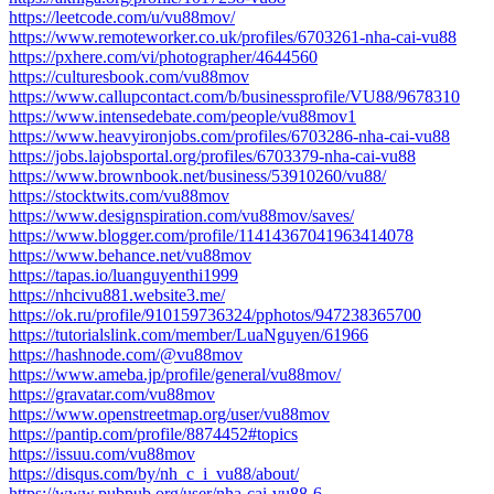
https://leetcode.com/u/vu88mov/
https://www.remoteworker.co.uk/profiles/6703261-nha-cai-vu88
https://pxhere.com/vi/photographer/4644560
https://culturesbook.com/vu88mov
https://www.callupcontact.com/b/businessprofile/VU88/9678310
https://www.intensedebate.com/people/vu88mov1
https://www.heavyironjobs.com/profiles/6703286-nha-cai-vu88
https://jobs.lajobsportal.org/profiles/6703379-nha-cai-vu88
https://www.brownbook.net/business/53910260/vu88/
https://stocktwits.com/vu88mov
https://www.designspiration.com/vu88mov/saves/
https://www.blogger.com/profile/11414367041963414078
https://www.behance.net/vu88mov
https://tapas.io/luanguyenthi1999
https://nhcivu881.website3.me/
https://ok.ru/profile/910159736324/pphotos/947238365700
https://tutorialslink.com/member/LuaNguyen/61966
https://hashnode.com/@vu88mov
https://www.ameba.jp/profile/general/vu88mov/
https://gravatar.com/vu88mov
https://www.openstreetmap.org/user/vu88mov
https://pantip.com/profile/8874452#topics
https://issuu.com/vu88mov
https://disqus.com/by/nh_c_i_vu88/about/
https://www.pubpub.org/user/nha-cai-vu88-6