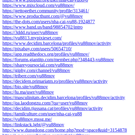
https://www.mixcloud.com/vu88mov/
https://gettogether.community/profile/313461/
https://www.producthunt.com/@vu88mov
https://the-dots.com/users/nha-cai-vu88-1924877
https://www.band.us/band/98854702/intro
https://3ddd.ru/user/vu88mov
https://vu8813.mypixieset.com/
https://www.decidim.barcelona/profiles/vu88mov/activity
https://pixabay.com/users/50654710/
https://app.readthedocs.org/profiles/vu88mov/
https://forums.giantitp.com/member.php?348443-vu88mov
https://shareyoursocial.com/vu88mov
https://giphy.com/channel/vu88mov
https://triberr.com/vu88mov
https://decidem.primariatm.ro/profiles/vu88mov/activity
https://bio.site/vu88mov
https://lu.ma/user/vu88mov
https://masculinitats.decidim.barcelona/profiles/vu88mov/activity
https://qa.laodongzu.com/?qa=user/vu88mov
https://decidim.tjussana.cat/profiles/vu88mov/activity
https://tamilculture.com/user/nha-cai-vu88
https://vu88mov.mssg.me/
https://linkstack.lgbt/@vu88mov
http://www.dungdong.com/home.php?mod=space&uid=3154878