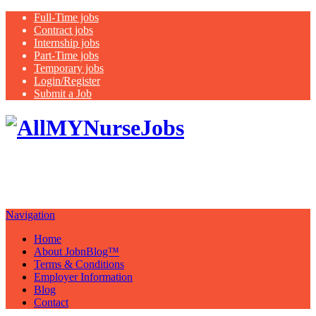
Full-Time jobs
Contract jobs
Internship jobs
Part-Time jobs
Temporary jobs
Login/Register
Submit a Job
Latest
healthcare jobs with a focus on
Nurses
Navigation
Home
About JobnBlog™
Terms & Conditions
Employer Information
Blog
Contact