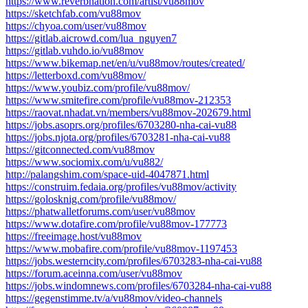
https://www.reverbnation.com/artist/vu88mov
https://sketchfab.com/vu88mov
https://chyoa.com/user/vu88mov
https://gitlab.aicrowd.com/lua_nguyen7
https://gitlab.vuhdo.io/vu88mov
https://www.bikemap.net/en/u/vu88mov/routes/created/
https://letterboxd.com/vu88mov/
https://www.youbiz.com/profile/vu88mov/
https://www.smitefire.com/profile/vu88mov-212353
https://raovat.nhadat.vn/members/vu88mov-202679.html
https://jobs.asoprs.org/profiles/6703280-nha-cai-vu88
https://jobs.njota.org/profiles/6703281-nha-cai-vu88
https://gitconnected.com/vu88mov
https://www.sociomix.com/u/vu882/
http://palangshim.com/space-uid-4047871.html
https://construim.fedaia.org/profiles/vu88mov/activity
https://golosknig.com/profile/vu88mov/
https://phatwalletforums.com/user/vu88mov
https://www.dotafire.com/profile/vu88mov-177773
https://freeimage.host/vu88mov
https://www.mobafire.com/profile/vu88mov-1197453
https://jobs.westerncity.com/profiles/6703283-nha-cai-vu88
https://forum.aceinna.com/user/vu88mov
https://jobs.windomnews.com/profiles/6703284-nha-cai-vu88
https://gegenstimme.tv/a/vu88mov/video-channels