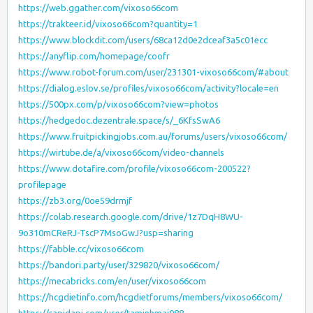
https://web.ggather.com/vixoso66com
https://trakteer.id/vixoso66com?quantity=1
https://www.blockdit.com/users/68ca12d0e2dceaf3a5c01ecc
https://anyflip.com/homepage/coofr
https://www.robot-forum.com/user/231301-vixoso66com/#about
https://dialog.eslov.se/profiles/vixoso66com/activity?locale=en
https://500px.com/p/vixoso66com?view=photos
https://hedgedoc.dezentrale.space/s/_6KfsSwA6
https://www.fruitpickingjobs.com.au/forums/users/vixoso66com/
https://wirtube.de/a/vixoso66com/video-channels
https://www.dotafire.com/profile/vixoso66com-200522?
profilepage
https://zb3.org/0oe59drmjf
https://colab.research.google.com/drive/1z7DqH8WU-
9o310mCReRJ-TscP7MsoGwJ?usp=sharing
https://fabble.cc/vixoso66com
https://bandori.party/user/329820/vixoso66com/
https://mecabricks.com/en/user/vixoso66com
https://hcgdietinfo.com/hcgdietforums/members/vixoso66com/