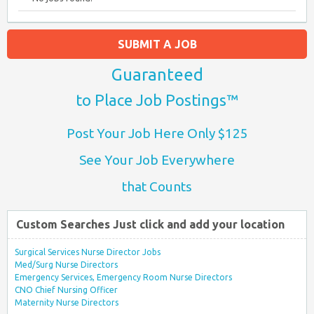
SUBMIT A JOB
Guaranteed
to Place Job Postings™
Post Your Job Here Only $125
See Your Job Everywhere
that Counts
Custom Searches Just click and add your location
Surgical Services Nurse Director Jobs
Med/Surg Nurse Directors
Emergency Services, Emergency Room Nurse Directors
CNO Chief Nursing Officer
Maternity Nurse Directors