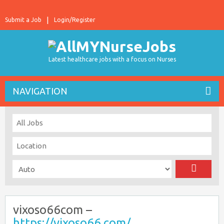
Submit a Job
Login/Register
Latest healthcare jobs with a focus on Nurses
NAVIGATION
vixoso66com –
https://vixoso66.com/