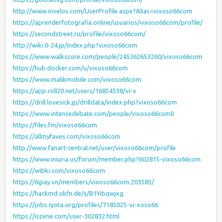
http://www.invelos.com/UserProfile.aspx?Alias=vixoso66com
https://aprenderfotografia.online/usuarios/vixoso66com/profile/
https://secondstreet.ru/profile/vixoso66com/
http://wiki.0-24.jp/index.php?vixoso66com
https://www.walkscore.com/people/245362653260/vixoso66com
https://hub.docker.com/u/vixoso66com
https://www.malikmobile.com/vixoso66com
https://app.roll20.net/users/16854538/vi-x
https://drill.lovesick.jp/drilldata/index.php?vixoso66com
https://www.intensedebate.com/people/vixoso66com0
https://files.fm/vixoso66com
https://allmyfaves.com/vixoso66com
http://www.fanart-central.net/user/vixoso66com/profile
https://www.iniuria.us/forum/member.php?602815-vixoso66com
https://wibki.com/vixoso66com
https://6giay.vn/members/vixoso66com.203585/
https://hackmd.okfn.de/s/B1Yibqwjxg
https://jobs.njota.org/profiles/7185025-vi-xoso66
https://iszene.com/user-302832.html