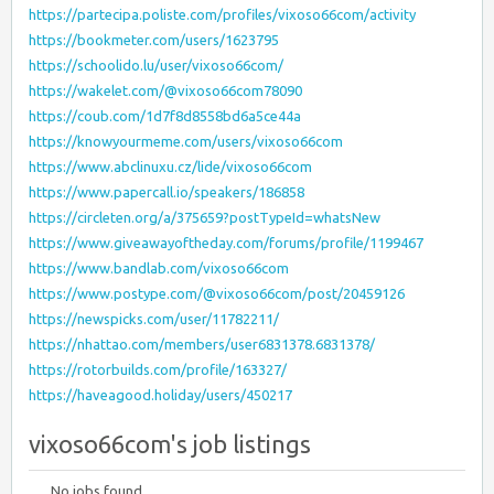
https://partecipa.poliste.com/profiles/vixoso66com/activity
https://bookmeter.com/users/1623795
https://schoolido.lu/user/vixoso66com/
https://wakelet.com/@vixoso66com78090
https://coub.com/1d7f8d8558bd6a5ce44a
https://knowyourmeme.com/users/vixoso66com
https://www.abclinuxu.cz/lide/vixoso66com
https://www.papercall.io/speakers/186858
https://circleten.org/a/375659?postTypeId=whatsNew
https://www.giveawayoftheday.com/forums/profile/1199467
https://www.bandlab.com/vixoso66com
https://www.postype.com/@vixoso66com/post/20459126
https://newspicks.com/user/11782211/
https://nhattao.com/members/user6831378.6831378/
https://rotorbuilds.com/profile/163327/
https://haveagood.holiday/users/450217
vixoso66com's job listings
No jobs found.