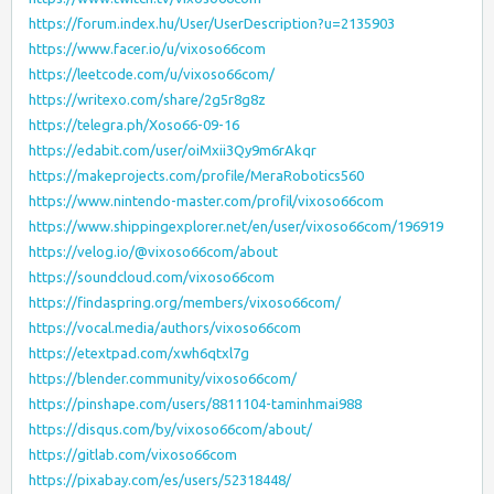
https://forum.index.hu/User/UserDescription?u=2135903
https://www.facer.io/u/vixoso66com
https://leetcode.com/u/vixoso66com/
https://writexo.com/share/2g5r8g8z
https://telegra.ph/Xoso66-09-16
https://edabit.com/user/oiMxii3Qy9m6rAkqr
https://makeprojects.com/profile/MeraRobotics560
https://www.nintendo-master.com/profil/vixoso66com
https://www.shippingexplorer.net/en/user/vixoso66com/196919
https://velog.io/@vixoso66com/about
https://soundcloud.com/vixoso66com
https://findaspring.org/members/vixoso66com/
https://vocal.media/authors/vixoso66com
https://etextpad.com/xwh6qtxl7g
https://blender.community/vixoso66com/
https://pinshape.com/users/8811104-taminhmai988
https://disqus.com/by/vixoso66com/about/
https://gitlab.com/vixoso66com
https://pixabay.com/es/users/52318448/