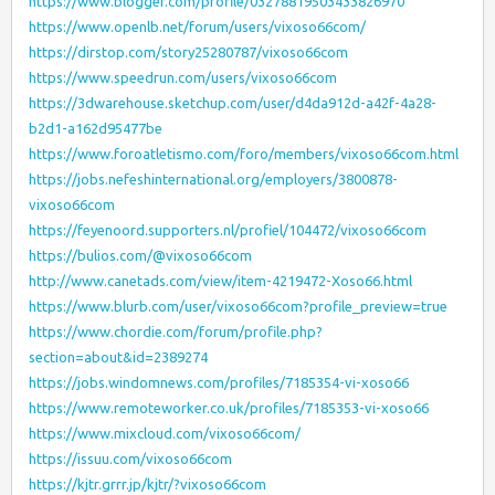
https://www.blogger.com/profile/03278819503433826970
https://www.openlb.net/forum/users/vixoso66com/
https://dirstop.com/story25280787/vixoso66com
https://www.speedrun.com/users/vixoso66com
https://3dwarehouse.sketchup.com/user/d4da912d-a42f-4a28-
b2d1-a162d95477be
https://www.foroatletismo.com/foro/members/vixoso66com.html
https://jobs.nefeshinternational.org/employers/3800878-
vixoso66com
https://feyenoord.supporters.nl/profiel/104472/vixoso66com
https://bulios.com/@vixoso66com
http://www.canetads.com/view/item-4219472-Xoso66.html
https://www.blurb.com/user/vixoso66com?profile_preview=true
https://www.chordie.com/forum/profile.php?
section=about&id=2389274
https://jobs.windomnews.com/profiles/7185354-vi-xoso66
https://www.remoteworker.co.uk/profiles/7185353-vi-xoso66
https://www.mixcloud.com/vixoso66com/
https://issuu.com/vixoso66com
https://kjtr.grrr.jp/kjtr/?vixoso66com