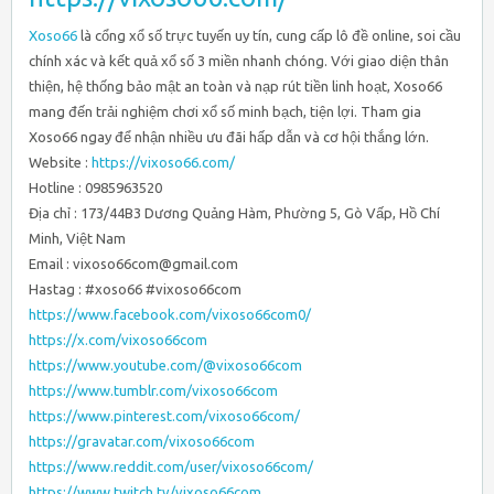
Xoso66
là cổng xổ số trực tuyến uy tín, cung cấp lô đề online, soi cầu
chính xác và kết quả xổ số 3 miền nhanh chóng. Với giao diện thân
thiện, hệ thống bảo mật an toàn và nạp rút tiền linh hoạt, Xoso66
mang đến trải nghiệm chơi xổ số minh bạch, tiện lợi. Tham gia
Xoso66 ngay để nhận nhiều ưu đãi hấp dẫn và cơ hội thắng lớn.
Website :
https://vixoso66.com/
Hotline : 0985963520
Địa chỉ : 173/44B3 Dương Quảng Hàm, Phường 5, Gò Vấp, Hồ Chí
Minh, Việt Nam
Email : vixoso66com@gmail.com
Hastag : #xoso66 #vixoso66com
https://www.facebook.com/vixoso66com0/
https://x.com/vixoso66com
https://www.youtube.com/@vixoso66com
https://www.tumblr.com/vixoso66com
https://www.pinterest.com/vixoso66com/
https://gravatar.com/vixoso66com
https://www.reddit.com/user/vixoso66com/
https://www.twitch.tv/vixoso66com