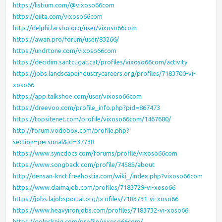
https://listium.com/@vixoso66com
https://qiita.com/vixoso66com
http://delphi.larsbo.org/user/vixoso66com
https://awan.pro/forum/user/83266/
https://undrtone.com/vixoso66com
https://decidim.santcugat.cat/profiles/vixoso66com/activity
https://jobs.landscapeindustrycareers.org/profiles/7183700-vi-
xoso66
https://app.talkshoe.com/user/vixoso66com
https://dreevoo.com/profile_info.php?pid=867473
https://topsitenet.com/profile/vixoso66com/1467680/
http://forum.vodobox.com/profile.php?
section=personal&id=37738
https://www.syncdocs.com/forums/profile/vixoso66com
https://www.songback.com/profile/74585/about
http://densan-knct.freehostia.com/wiki_/index.php?vixoso66com
https://www.claimajob.com/profiles/7183729-vi-xoso66
https://jobs.lajobsportal.org/profiles/7183731-vi-xoso66
https://www.heavyironjobs.com/profiles/7183732-vi-xoso66
https://golosknig.com/profile/vixoso66com/