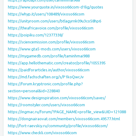
https://rapidapi.com/user/taminhmai988
https://www.yourquote.in/vixoso66com-d1lig/quotes
https://whyp.it/users/108489/vixoso66com
https://unityroom.com/users/btlagyrnk09u3co58hp6
https://theafricavoice.com/profile/vixoso66com
https://poipiku.com/12377338/
https://sciencemission.com/profile/vixoso66com
https://www.gta5-mods.com/users/vixoso66com
https://mygamedb.com/profile/taminhmai988
https://app.hellothematic.com/creator/profile/1055395
https://paidforarticles.in/author/vixoso66com
https://md.fachschaften.org/s/P1koQwcJv
https://forum.kryptronic.com/profile.php?
section=personal&id=228840
https://www.designspiration.com/vixoso66com/saves/
https://roomstyler.com/users/vixoso66com
https://ingmac.ru/forum/?PAGE_NAME=profile_view&UID=121088
https://dongnairaovat.com/members/vixoso66com.49577.html
http://fort-raevskiy.ru/community/profile/vixoso66com/
https://www.checkli.com/vixoso66com