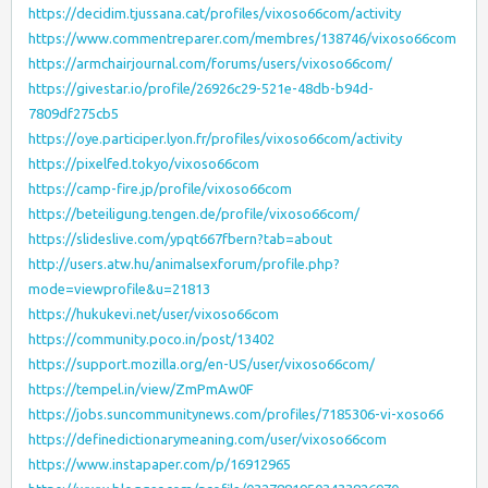
https://decidim.tjussana.cat/profiles/vixoso66com/activity
https://www.commentreparer.com/membres/138746/vixoso66com
https://armchairjournal.com/forums/users/vixoso66com/
https://givestar.io/profile/26926c29-521e-48db-b94d-
7809df275cb5
https://oye.participer.lyon.fr/profiles/vixoso66com/activity
https://pixelfed.tokyo/vixoso66com
https://camp-fire.jp/profile/vixoso66com
https://beteiligung.tengen.de/profile/vixoso66com/
https://slideslive.com/ypqt667fbern?tab=about
http://users.atw.hu/animalsexforum/profile.php?
mode=viewprofile&u=21813
https://hukukevi.net/user/vixoso66com
https://community.poco.in/post/13402
https://support.mozilla.org/en-US/user/vixoso66com/
https://tempel.in/view/ZmPmAw0F
https://jobs.suncommunitynews.com/profiles/7185306-vi-xoso66
https://definedictionarymeaning.com/user/vixoso66com
https://www.instapaper.com/p/16912965