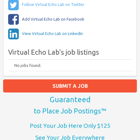
Follow Virtual Echo Lab on Twitter
Add Virtual Echo Lab on Facebook
View Virtual Echo Lab on LinkedIn
Virtual Echo Lab's job listings
No jobs found.
SUBMIT A JOB
Guaranteed
to Place Job Postings™
Post Your Job Here Only $125
See Your Job Everywhere