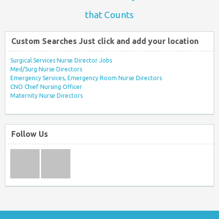
that Counts
Custom Searches Just click and add your location
Surgical Services Nurse Director Jobs
Med/Surg Nurse Directors
Emergency Services, Emergency Room Nurse Directors
CNO Chief Nursing Officer
Maternity Nurse Directors
Follow Us