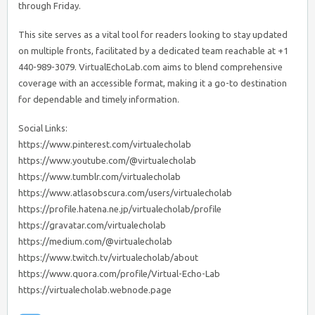
through Friday.
This site serves as a vital tool for readers looking to stay updated
on multiple fronts, facilitated by a dedicated team reachable at +1
440-989-3079. VirtualEchoLab.com aims to blend comprehensive
coverage with an accessible format, making it a go-to destination
for dependable and timely information.
Social Links:
https://www.pinterest.com/virtualecholab
https://www.youtube.com/@virtualecholab
https://www.tumblr.com/virtualecholab
https://www.atlasobscura.com/users/virtualecholab
https://profile.hatena.ne.jp/virtualecholab/profile
https://gravatar.com/virtualecholab
https://medium.com/@virtualecholab
https://www.twitch.tv/virtualecholab/about
https://www.quora.com/profile/Virtual-Echo-Lab
https://virtualecholab.webnode.page