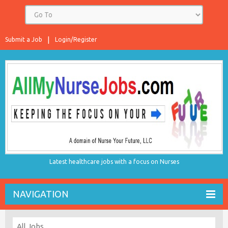
Submit a Job
Login/Register
Latest healthcare jobs with a focus on Nurses
NAVIGATION