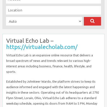
Virtual Echo Lab –
https://virtualecholab.com/
Virtual Echo Lab is an expansive online resource that delivers a
broad spectrum of news and trends relevant to various high-
interest areas including business, finance, health, lifestyle, and
sports.
Established by Johnkieer Wardo, the platform strives to keep its
audience informed and engaged with the latest happenings and
insights in these sectors. Operating out of its headquarters at 2792
Flynn Street, Lorain, Ohio, Virtual Echo Lab adheres to a standard
weekday schedule, opening its doors from 9 AM to 5 PM, Monday