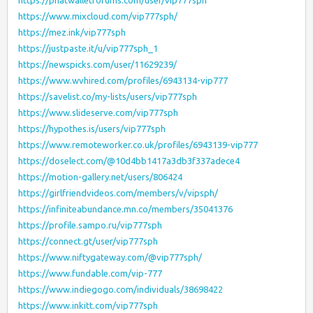
https://phatwalletforums.com/user/vip777sph
https://www.mixcloud.com/vip777sph/
https://mez.ink/vip777sph
https://justpaste.it/u/vip777sph_1
https://newspicks.com/user/11629239/
https://www.wvhired.com/profiles/6943134-vip777
https://savelist.co/my-lists/users/vip777sph
https://www.slideserve.com/vip777sph
https://hypothes.is/users/vip777sph
https://www.remoteworker.co.uk/profiles/6943139-vip777
https://doselect.com/@10d4bb1417a3db3f337adece4
https://motion-gallery.net/users/806424
https://girlfriendvideos.com/members/v/vipsph/
https://infiniteabundance.mn.co/members/35041376
https://profile.sampo.ru/vip777sph
https://connect.gt/user/vip777sph
https://www.niftygateway.com/@vip777sph/
https://www.fundable.com/vip-777
https://www.indiegogo.com/individuals/38698422
https://www.inkitt.com/vip777sph