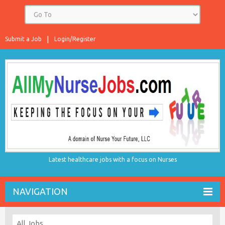
Submit a Job
Login/Register
Latest healthcare jobs with a focus on Nurses
NAVIGATION