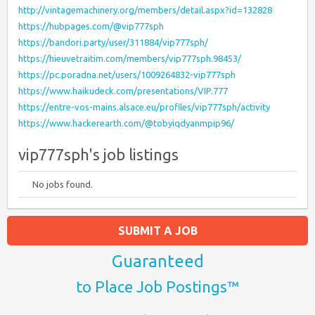
http://vintagemachinery.org/members/detail.aspx?id=132828
https://hubpages.com/@vip777sph
https://bandori.party/user/311884/vip777sph/
https://hieuvetraitim.com/members/vip777sph.98453/
https://pc.poradna.net/users/1009264832-vip777sph
https://www.haikudeck.com/presentations/VIP.777
https://entre-vos-mains.alsace.eu/profiles/vip777sph/activity
https://www.hackerearth.com/@tobyiqdyanmpip96/
vip777sph's job listings
No jobs found.
SUBMIT A JOB
Guaranteed
to Place Job Postings™