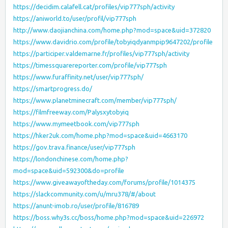
https://decidim.calafell.cat/profiles/vip777sph/activity
https://aniworld.to/user/profil/vip777sph
http://www.daojianchina.com/home.php?mod=space&uid=372820
https://www.davidrio.com/profile/tobyiqdyanmpip9647202/profile
https://participer.valdemarne.fr/profiles/vip777sph/activity
https://timessquarereporter.com/profile/vip777sph
https://www.furaffinity.net/user/vip777sph/
https://smartprogress.do/
https://www.planetminecraft.com/member/vip777sph/
https://filmfreeway.com/Palysxytobyiq
https://www.mymeetbook.com/vip777sph
https://hker2uk.com/home.php?mod=space&uid=4663170
https://gov.trava.finance/user/vip777sph
https://londonchinese.com/home.php?
mod=space&uid=592300&do=profile
https://www.giveawayoftheday.com/forums/profile/1014375
https://slackcommunity.com/u/mru378/#/about
https://anunt-imob.ro/user/profile/816789
https://boss.why3s.cc/boss/home.php?mod=space&uid=226972