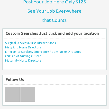
Post Your Job Here Only $125
See Your Job Everywhere
that Counts
Custom Searches Just click and add your location
Surgical Services Nurse Director Jobs
Med/Surg Nurse Directors
Emergency Services, Emergency Room Nurse Directors
CNO Chief Nursing Officer
Maternity Nurse Directors
Follow Us