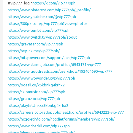
#vip777_login
https://x.com/vip777sph
https://www.pinterest.com/vip777sph/_profile/
https://www.youtube.com/@vip777sph
https://500px.com/p/vip777sph?view=photos
https://www.tumblr.com/vip777sph
https://www.twitch.tv/vip777sph/about
https://gravatar.com/vip777sph
https://heylink.me/vip777sph/
https://bitspower.com/support/user/vip777sph
https://www.claimajob.com/profiles/6943171-vip-777
https://www.goodreads.com/user/show/192404690-vip-777
https://www.wowonder.xyz/vip777sph
https://odesli.co/x5kbnkg4krhx2
https://skiomusic.com/vip777sph
https://gram.social/vip777sph
https://playlist.link/x5kbnkg4krhx2
https://careers.coloradopublichealth.org/profiles/6943222-vip-777
https://hcgdietinfo.com/hcgdietforums/members/vip777sph/
https://www.checkli.com/vip777sph
https://blender.community/vip777sph/