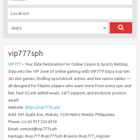
vip777sph
VIP777
– Your Elite Destination for Online Casino & Sports Betting.
Step into the VIP zone of online gaming with VIP777! Enjoy top-tier
JILI slot games, thrilling sportsbook action, and live casino tables —
all designed for Filipino players who want more from every spin and
bet. Fast GCash withdrawals, 24/7 support, and exclusive promos
await!
Website:
https://vip777s.ph/
Add: 501 Ayala Ave, Makati, 1226 Metro Manila, Philippines
Phone: (+) 63 917 220 4319
Email: contact@vip777s.ph
Hastags: #vip777 #vip777sph #casino #vip777_register