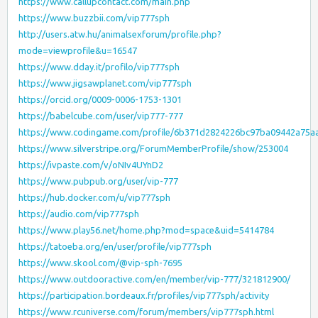
https://www.callupcontact.com/main.php
https://www.buzzbii.com/vip777sph
http://users.atw.hu/animalsexforum/profile.php?
mode=viewprofile&u=16547
https://www.dday.it/profilo/vip777sph
https://www.jigsawplanet.com/vip777sph
https://orcid.org/0009-0006-1753-1301
https://babelcube.com/user/vip777-777
https://www.codingame.com/profile/6b371d2824226bc97ba09442a75a
https://www.silverstripe.org/ForumMemberProfile/show/253004
https://ivpaste.com/v/oNIv4UYnD2
https://www.pubpub.org/user/vip-777
https://hub.docker.com/u/vip777sph
https://audio.com/vip777sph
https://www.play56.net/home.php?mod=space&uid=5414784
https://tatoeba.org/en/user/profile/vip777sph
https://www.skool.com/@vip-sph-7695
https://www.outdooractive.com/en/member/vip-777/321812900/
https://participation.bordeaux.fr/profiles/vip777sph/activity
https://www.rcuniverse.com/forum/members/vip777sph.html