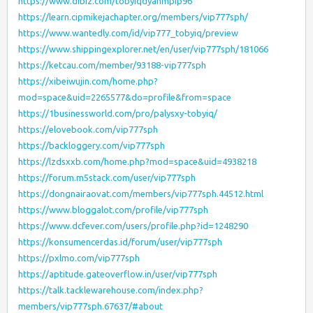
https://www.dibiz.com/tobyiqdyanmpip96
https://learn.cipmikejachapter.org/members/vip777sph/
https://www.wantedly.com/id/vip777_tobyiq/preview
https://www.shippingexplorer.net/en/user/vip777sph/181066
https://ketcau.com/member/93188-vip777sph
https://xibeiwujin.com/home.php?
mod=space&uid=2265577&do=profile&from=space
https://1businessworld.com/pro/palysxy-tobyiq/
https://elovebook.com/vip777sph
https://backloggery.com/vip777sph
https://lzdsxxb.com/home.php?mod=space&uid=4938218
https://forum.m5stack.com/user/vip777sph
https://dongnairaovat.com/members/vip777sph.44512.html
https://www.bloggalot.com/profile/vip777sph
https://www.dcfever.com/users/profile.php?id=1248290
https://konsumencerdas.id/forum/user/vip777sph
https://pxlmo.com/vip777sph
https://aptitude.gateoverflow.in/user/vip777sph
https://talk.tacklewarehouse.com/index.php?
members/vip777sph.67637/#about