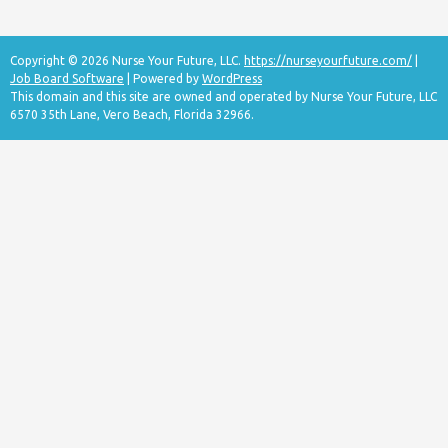
Copyright © 2026 Nurse Your Future, LLC.
https://nurseyourfuture.com/
|
Job Board Software
| Powered by
WordPress
This domain and this site are owned and operated by Nurse Your Future, LLC
6570 35th Lane, Vero Beach, Florida 32966.