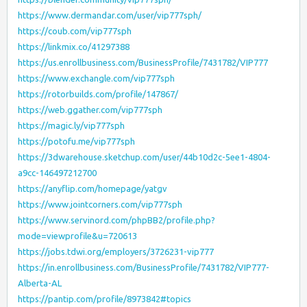
https://www.dermandar.com/user/vip777sph/
https://coub.com/vip777sph
https://linkmix.co/41297388
https://us.enrollbusiness.com/BusinessProfile/7431782/VIP777
https://www.exchangle.com/vip777sph
https://rotorbuilds.com/profile/147867/
https://web.ggather.com/vip777sph
https://magic.ly/vip777sph
https://potofu.me/vip777sph
https://3dwarehouse.sketchup.com/user/44b10d2c-5ee1-4804-
a9cc-146497212700
https://anyflip.com/homepage/yatgv
https://www.jointcorners.com/vip777sph
https://www.servinord.com/phpBB2/profile.php?
mode=viewprofile&u=720613
https://jobs.tdwi.org/employers/3726231-vip777
https://in.enrollbusiness.com/BusinessProfile/7431782/VIP777-
Alberta-AL
https://pantip.com/profile/8973842#topics