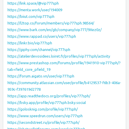
https://link.space/@vip777sph
https://menta.work/user/194009
https://biiut.com/vip777sph
https://l2top.co/forum/members/vip777sph.98564/
https://www.bark.com/en/gb/company/vip777/9Xez0z/
https://www.rappad.co/users/vip777sph
https://linkr.bio/vip777sph
https://giphy.com/channel/vip777sph
https://atelierdevosidees.loiret.fr/profiles/vip777sph/activity
https://www.prestashop.com/forums/profile/1941910-vip777sph/?
tab=field_core_pfield_19
https://forum.aigato.vn/user/vip777sph
https://community.atlassian.com/user/profile/b4129537-f6b3-406a-
959c-f397619d2778
https://app.readthedocs.org/profiles/vip777sph/
https://bsky.app/profile/vip777sph.bsky.social
https://golosknig.com/profile/vip777sph/
https://www.speedrun.com/users/vip777sph
https://secondstreet.ru/profile/vip777sph/