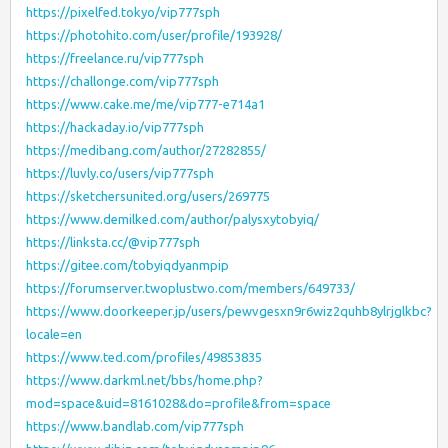
https://pixelfed.tokyo/vip777sph
https://photohito.com/user/profile/193928/
https://freelance.ru/vip777sph
https://challonge.com/vip777sph
https://www.cake.me/me/vip777-e714a1
https://hackaday.io/vip777sph
https://medibang.com/author/27282855/
https://luvly.co/users/vip777sph
https://sketchersunited.org/users/269775
https://www.demilked.com/author/palysxytobyiq/
https://linksta.cc/@vip777sph
https://gitee.com/tobyiqdyanmpip
https://forumserver.twoplustwo.com/members/649733/
https://www.doorkeeper.jp/users/pewvgesxn9r6wiz2quhb8ylrjglkbc?
locale=en
https://www.ted.com/profiles/49853835
https://www.darkml.net/bbs/home.php?
mod=space&uid=8161028&do=profile&from=space
https://www.bandlab.com/vip777sph