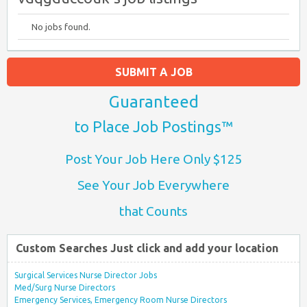
No jobs found.
SUBMIT A JOB
Guaranteed
to Place Job Postings™
Post Your Job Here Only $125
See Your Job Everywhere
that Counts
Custom Searches Just click and add your location
Surgical Services Nurse Director Jobs
Med/Surg Nurse Directors
Emergency Services, Emergency Room Nurse Directors