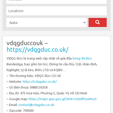
vdqgduccouk –
https://vdqgduc.co.uk/
VĐQG Đức là trang web cập nhật về giải đấu
bóng đá Đức
Bundesliga, bao gồm tin tức, thông tin cầu thủ, CLB, nhận định,
highlight, tỷ lệ kèo, BXH, LTĐ và KQBD…
– Tên thương hiệu: VĐQG Đức CO UK
– Website:
https://vdqgduc.co.uk/
– Số điện thoại: 0988126358
– Địa chỉ: 475 Hoà Hảo, Phường 5, Quận 10, Hồ Chí Minh
– Google map:
https://maps.app.goo.gl/3e9s1sXddftUuMLu5
– Email:
contact@vdqgduc.co.uk
– Zipcode: 700000