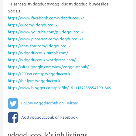
– Hashtag: #vdqgduc #vdqg_duc #vdqgduc_bundesliga
Socials:
https://www.facebook.com/vdqgduccouk/
https://x.com/vdqgduccouk
https://www.youtube.com/@vdqgduccouk
https://www.pinterest.com/vdqgduccouk/
https://gravatar.com/vdqgduccouk
https://vdqgduccouk.tumblr.com/
https://vdqgduccouk.wordpress.com/
https://sites.google.com/view/vdqgduccouk/
https://500px.com/p/vdqgduccouk
https://bit.ly/m/vdqgduccouk
https://www.blogger.com/profile/16111772559547901309
Follow vdqgduccouk on Twitter
Add vdqgduccouk on Facebook
vdqgduccouk's job listings