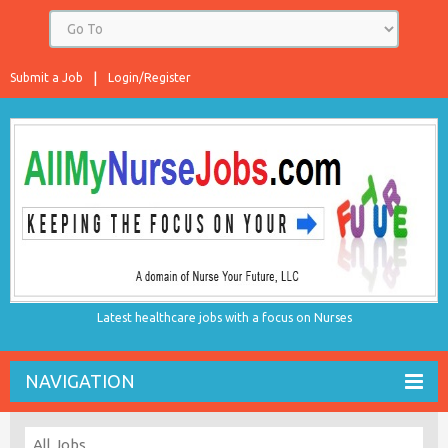
Submit a Job
Login/Register
Latest healthcare jobs with a focus on Nurses
NAVIGATION