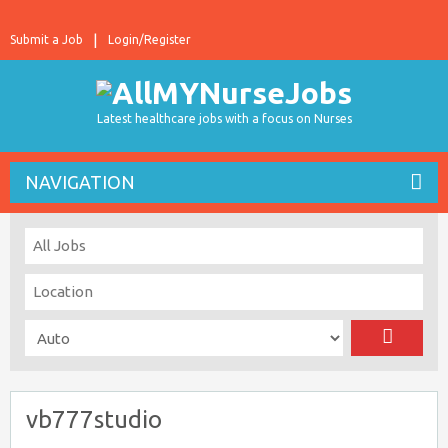
Submit a Job
Login/Register
Latest healthcare jobs with a focus on Nurses
NAVIGATION
vb777studio