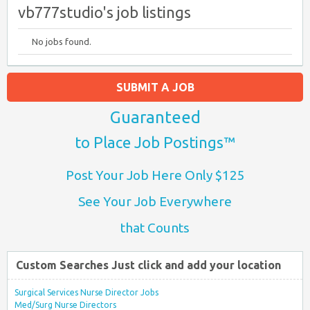
vb777studio's job listings
No jobs found.
SUBMIT A JOB
Guaranteed
to Place Job Postings™
Post Your Job Here Only $125
See Your Job Everywhere
that Counts
Custom Searches Just click and add your location
Surgical Services Nurse Director Jobs
Med/Surg Nurse Directors