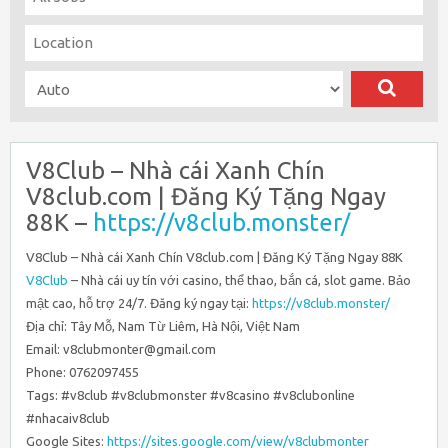
V8Club – Nhà cái Xanh Chín
V8club.com | Đăng Ký Tặng Ngay
88K –
https://v8club.monster/
V8Club – Nhà cái Xanh Chín V8club.com | Đăng Ký Tặng Ngay 88K
V8Club
– Nhà cái uy tín với casino, thể thao, bắn cá, slot game. Bảo
mật cao, hỗ trợ 24/7. Đăng ký ngay tại:
https://v8club.monster/
Địa chỉ: Tây Mỗ, Nam Từ Liêm, Hà Nội, Việt Nam
Email: v8clubmonter@gmail.com
Phone: 0762097455
Tags: #v8club #v8clubmonster #v8casino #v8clubonline
#nhacaiv8club
Google Sites:
https://sites.google.com/view/v8clubmonter