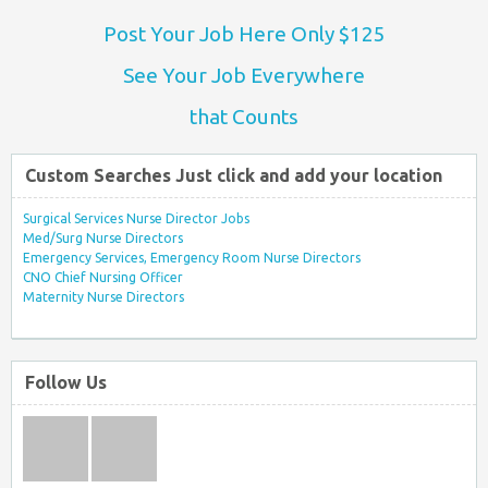
Post Your Job Here Only $125
See Your Job Everywhere
that Counts
Custom Searches Just click and add your location
Surgical Services Nurse Director Jobs
Med/Surg Nurse Directors
Emergency Services, Emergency Room Nurse Directors
CNO Chief Nursing Officer
Maternity Nurse Directors
Follow Us