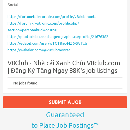
Social:
https://fortunetelleroracle.com/profile/v8clubmonter
https://forum.kryptronic.com/profile.php?
section=personal&id=223090
https://photoclub.canadiangeographic.ca/profile/21676382
https://edabit.com/user/wTCT8nx44Z6RWTcJr
https://wakelet.com/@v8clubmonter
V8Club - Nhà cái Xanh Chín V8club.com
| Đăng Ký Tặng Ngay 88K's job listings
No jobs found.
SUBMIT A JOB
Guaranteed
to Place Job Postings™