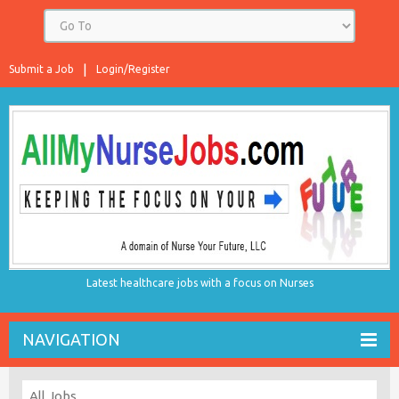
Submit a Job
Login/Register
Latest healthcare jobs with a focus on Nurses
NAVIGATION