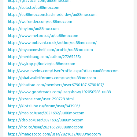
https://gravatar.com/uu88moccom
https://solo.to/uu88moccom
https://uu88moccom.hashnode.dev/uu88moccom
https://wefunder.com/uu88moccom
https://my.bio/uu88moccom
https://www.metooo.it/u/uu88moccom
https://www.outlived.co.uk/author/uu88moccom/
https://myanimeshelf.com/profile/uu88moccom
https://medibang.com/author/27265255/
https://wykop.pl/ludzie/uu88moccom
http://www.invelos.com/UserProfile.aspx?Alias=uu88moccom
https://phatwalletforums.com/user/uu88moccom
https://nhattao.com/members/user6790187.6790187/
https://www.goodreads.com/user/show/192050585-uu88
https://iszene.com/user-290729.html
https://klotzlube.ru/forum/user/343903/
https://mto.to/user/2821632/uu88moccom
https://dto.to/user/2821632/uu88moccom
https://hto.to/user/2821632/uu88moccom
https://mangatoto.com/user/2821632/uu88moccom