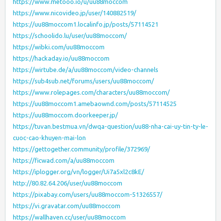
https://www.metooo.io/u/uu88moccom
https://www.nicovideo.jp/user/140882519/
https://uu88moccom1.localinfo.jp/posts/57114521
https://schoolido.lu/user/uu88moccom/
https://wibki.com/uu88moccom
https://hackaday.io/uu88moccom
https://wirtube.de/a/uu88moccom/video-channels
https://sub4sub.net/forums/users/uu88moccom/
https://www.rolepages.com/characters/uu88moccom/
https://uu88moccom1.amebaownd.com/posts/57114525
https://uu88moccom.doorkeeper.jp/
https://tuvan.bestmua.vn/dwqa-question/uu88-nha-cai-uy-tin-ty-le-
cuoc-cao-khuyen-mai-lon
https://gettogether.community/profile/372969/
https://ficwad.com/a/uu88moccom
https://iplogger.org/vn/logger/Ui7a5xl2c8kE/
http://80.82.64.206/user/uu88moccom
https://pixabay.com/users/uu88moccom-51326557/
https://vi.gravatar.com/uu88moccom
https://wallhaven.cc/user/uu88moccom