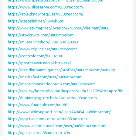
https://www.speedrun.com/fr-FR/users/uu88moccom
https://www.slideserve.com/uu88moccom
https://able2know.org/user/uu88moccom/
https://pastelink.net/1vw8b6pr
http://www.askmap.net/location/7459958/viet-nam/uu88
https://stocktwits.com/uu88moccom
https://muare.vn/shop/uu88-69/868083
https://www.tripline.net/uu88moccom/
https://controlc.com/b4502188
https://postheaven.net/okk2uvaa2l
https://decidim.santcugat.cat/profiles/uu88moccom/activity
https://matkafasi.com/user/uu88moccom
https://metaldevastationradio.com/uu88moccom
https://apk.tw/home.php?mod=space&uid=7217769&do=profile
https://bioimagingcore.be/q2a/user/uu88moccom
https://www.fundable.com/uu-88-1
http://www.biblesupport.com/user/740434-uu88moccom/
https://app.talkshoe.com/user/uu88moccom
https://www.anibookmark.com/user/uu88moccom.html
https://iglinks.io/uu88moccom-49o