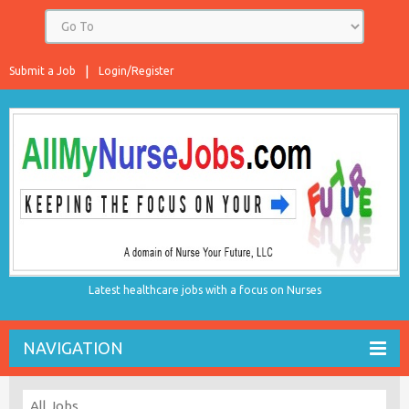
Submit a Job
Login/Register
Latest healthcare jobs with a focus on Nurses
NAVIGATION