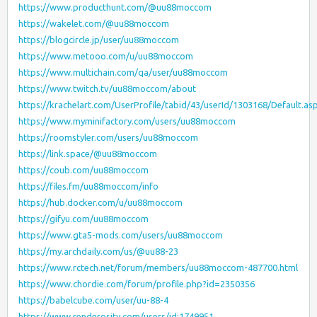
https://www.producthunt.com/@uu88moccom
https://wakelet.com/@uu88moccom
https://blogcircle.jp/user/uu88moccom
https://www.metooo.com/u/uu88moccom
https://www.multichain.com/qa/user/uu88moccom
https://www.twitch.tv/uu88moccom/about
https://krachelart.com/UserProfile/tabid/43/userId/1303168/Default.as
https://www.myminifactory.com/users/uu88moccom
https://roomstyler.com/users/uu88moccom
https://link.space/@uu88moccom
https://coub.com/uu88moccom
https://files.fm/uu88moccom/info
https://hub.docker.com/u/uu88moccom
https://gifyu.com/uu88moccom
https://www.gta5-mods.com/users/uu88moccom
https://my.archdaily.com/us/@uu88-23
https://www.rctech.net/forum/members/uu88moccom-487700.html
https://www.chordie.com/forum/profile.php?id=2350356
https://babelcube.com/user/uu-88-4
https://www.renderosity.com/users/id:1749951