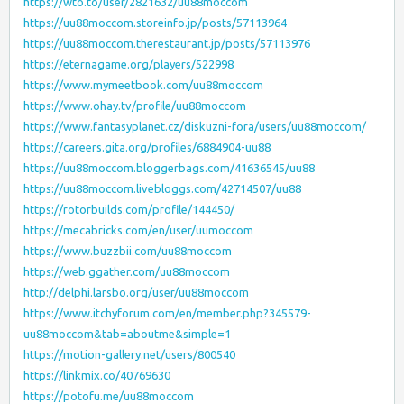
https://wto.to/user/2821632/uu88moccom
https://uu88moccom.storeinfo.jp/posts/57113964
https://uu88moccom.therestaurant.jp/posts/57113976
https://eternagame.org/players/522998
https://www.mymeetbook.com/uu88moccom
https://www.ohay.tv/profile/uu88moccom
https://www.fantasyplanet.cz/diskuzni-fora/users/uu88moccom/
https://careers.gita.org/profiles/6884904-uu88
https://uu88moccom.bloggerbags.com/41636545/uu88
https://uu88moccom.livebloggs.com/42714507/uu88
https://rotorbuilds.com/profile/144450/
https://mecabricks.com/en/user/uumoccom
https://www.buzzbii.com/uu88moccom
https://web.ggather.com/uu88moccom
http://delphi.larsbo.org/user/uu88moccom
https://www.itchyforum.com/en/member.php?345579-
uu88moccom&tab=aboutme&simple=1
https://motion-gallery.net/users/800540
https://linkmix.co/40769630
https://potofu.me/uu88moccom