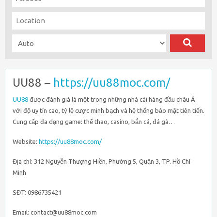
UU88 –
https://uu88moc.com/
UU88
được đánh giá là một trong những nhà cái hàng đầu châu Á
với độ uy tín cao, tỷ lệ cược minh bạch và hệ thống bảo mật tiên tiến.
Cung cấp đa dạng game: thể thao, casino, bắn cá, đá gà…
Website:
https://uu88moc.com/
Địa chỉ: 312 Nguyễn Thượng Hiền, Phường 5, Quận 3, TP. Hồ Chí
Minh
SĐT: 0986735421
Email: contact@uu88moc.com