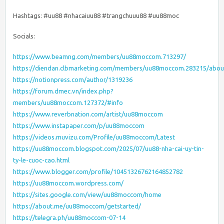
Hashtags: #uu88 #nhacaiuu88 #trangchuuu88 #uu88moc
Socials:
https://www.beamng.com/members/uu88moccom.713297/
https://diendan.clbmarketing.com/members/uu88moccom.283215/abou
https://notionpress.com/author/1319236
https://forum.dmec.vn/index.php?
members/uu88moccom.127372/#info
https://www.reverbnation.com/artist/uu88moccom
https://www.instapaper.com/p/uu88moccom
https://videos.muvizu.com/Profile/uu88moccom/Latest
https://uu88moccom.blogspot.com/2025/07/uu88-nha-cai-uy-tin-
ty-le-cuoc-cao.html
https://www.blogger.com/profile/10451326762164852782
https://uu88moccom.wordpress.com/
https://sites.google.com/view/uu88moccom/home
https://about.me/uu88moccom/getstarted/
https://telegra.ph/uu88moccom-07-14