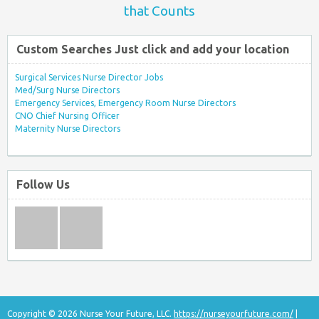
that Counts
Custom Searches Just click and add your location
Surgical Services Nurse Director Jobs
Med/Surg Nurse Directors
Emergency Services, Emergency Room Nurse Directors
CNO Chief Nursing Officer
Maternity Nurse Directors
Follow Us
Copyright © 2026 Nurse Your Future, LLC.
https://nurseyourfuture.com/
|