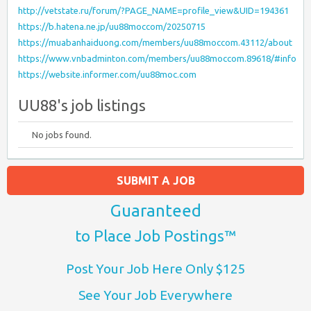
http://vetstate.ru/forum/?PAGE_NAME=profile_view&UID=194361
https://b.hatena.ne.jp/uu88moccom/20250715
https://muabanhaiduong.com/members/uu88moccom.43112/about
https://www.vnbadminton.com/members/uu88moccom.89618/#info
https://website.informer.com/uu88moc.com
UU88's job listings
No jobs found.
SUBMIT A JOB
Guaranteed
to Place Job Postings™
Post Your Job Here Only $125
See Your Job Everywhere