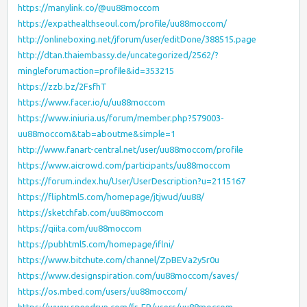
https://manylink.co/@uu88moccom
https://expathealthseoul.com/profile/uu88moccom/
http://onlineboxing.net/jforum/user/editDone/388515.page
http://dtan.thaiembassy.de/uncategorized/2562/?
mingleforumaction=profile&id=353215
https://zzb.bz/2FsfhT
https://www.facer.io/u/uu88moccom
https://www.iniuria.us/forum/member.php?579003-
uu88moccom&tab=aboutme&simple=1
http://www.fanart-central.net/user/uu88moccom/profile
https://www.aicrowd.com/participants/uu88moccom
https://forum.index.hu/User/UserDescription?u=2115167
https://fliphtml5.com/homepage/jtjwud/uu88/
https://sketchfab.com/uu88moccom
https://qiita.com/uu88moccom
https://pubhtml5.com/homepage/iflni/
https://www.bitchute.com/channel/ZpBEVa2y5r0u
https://www.designspiration.com/uu88moccom/saves/
https://os.mbed.com/users/uu88moccom/