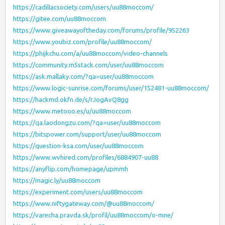
https://cadillacsociety.com/users/uu88moccom/
https://gitee.com/uu88moccom
https://www.giveawayoftheday.com/forums/profile/952263
https://www.youbiz.com/profile/uu88moccom/
https://phijkchu.com/a/uu88moccom/video-channels
https://community.m5stack.com/user/uu88moccom
https://ask.mallaky.com/?qa=user/uu88moccom
https://www.logic-sunrise.com/forums/user/152481-uu88moccom/
https://hackmd.okfn.de/s/rJogAvQ8gg
https://www.metooo.es/u/uu88moccom
https://qa.laodongzu.com/?qa=user/uu88moccom
https://bitspower.com/support/user/uu88moccom
https://question-ksa.com/user/uu88moccom
https://www.wvhired.com/profiles/6884907-uu88
https://anyflip.com/homepage/upmmh
https://magic.ly/uu88moccom
https://experiment.com/users/uu88moccom
https://www.niftygateway.com/@uu88moccom/
https://varecha.pravda.sk/profil/uu88moccom/o-mne/