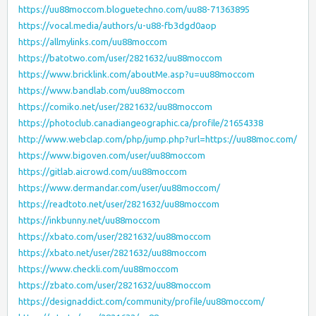
https://uu88moccom.bloguetechno.com/uu88-71363895
https://vocal.media/authors/u-u88-fb3dgd0aop
https://allmylinks.com/uu88moccom
https://batotwo.com/user/2821632/uu88moccom
https://www.bricklink.com/aboutMe.asp?u=uu88moccom
https://www.bandlab.com/uu88moccom
https://comiko.net/user/2821632/uu88moccom
https://photoclub.canadiangeographic.ca/profile/21654338
http://www.webclap.com/php/jump.php?url=https://uu88moc.com/
https://www.bigoven.com/user/uu88moccom
https://gitlab.aicrowd.com/uu88moccom
https://www.dermandar.com/user/uu88moccom/
https://readtoto.net/user/2821632/uu88moccom
https://inkbunny.net/uu88moccom
https://xbato.com/user/2821632/uu88moccom
https://xbato.net/user/2821632/uu88moccom
https://www.checkli.com/uu88moccom
https://zbato.com/user/2821632/uu88moccom
https://designaddict.com/community/profile/uu88moccom/