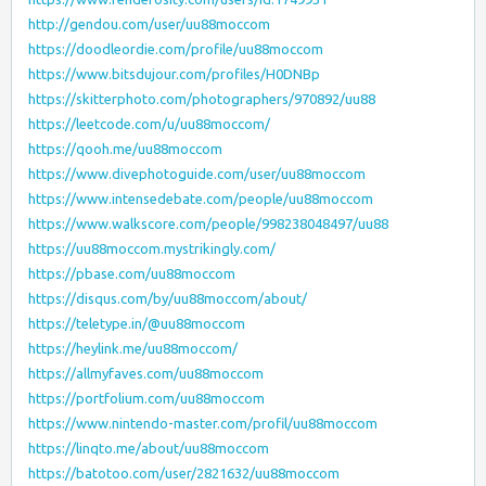
http://gendou.com/user/uu88moccom
https://doodleordie.com/profile/uu88moccom
https://www.bitsdujour.com/profiles/H0DNBp
https://skitterphoto.com/photographers/970892/uu88
https://leetcode.com/u/uu88moccom/
https://qooh.me/uu88moccom
https://www.divephotoguide.com/user/uu88moccom
https://www.intensedebate.com/people/uu88moccom
https://www.walkscore.com/people/998238048497/uu88
https://uu88moccom.mystrikingly.com/
https://pbase.com/uu88moccom
https://disqus.com/by/uu88moccom/about/
https://teletype.in/@uu88moccom
https://heylink.me/uu88moccom/
https://allmyfaves.com/uu88moccom
https://portfolium.com/uu88moccom
https://www.nintendo-master.com/profil/uu88moccom
https://linqto.me/about/uu88moccom
https://batotoo.com/user/2821632/uu88moccom