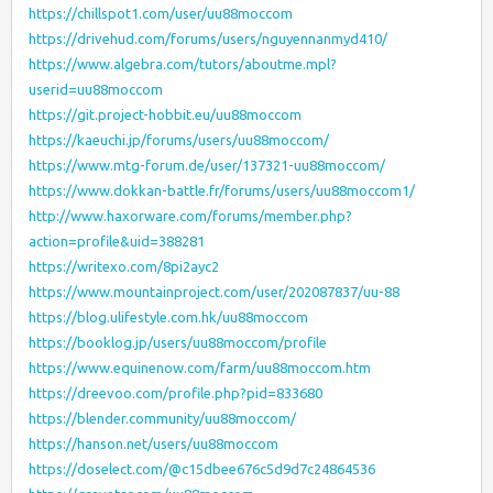
https://chillspot1.com/user/uu88moccom
https://drivehud.com/forums/users/nguyennanmyd410/
https://www.algebra.com/tutors/aboutme.mpl?
userid=uu88moccom
https://git.project-hobbit.eu/uu88moccom
https://kaeuchi.jp/forums/users/uu88moccom/
https://www.mtg-forum.de/user/137321-uu88moccom/
https://www.dokkan-battle.fr/forums/users/uu88moccom1/
http://www.haxorware.com/forums/member.php?
action=profile&uid=388281
https://writexo.com/8pi2ayc2
https://www.mountainproject.com/user/202087837/uu-88
https://blog.ulifestyle.com.hk/uu88moccom
https://booklog.jp/users/uu88moccom/profile
https://www.equinenow.com/farm/uu88moccom.htm
https://dreevoo.com/profile.php?pid=833680
https://blender.community/uu88moccom/
https://hanson.net/users/uu88moccom
https://doselect.com/@c15dbee676c5d9d7c24864536