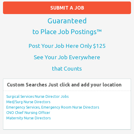
SUBMIT A JOB
Guaranteed
to Place Job Postings™
Post Your Job Here Only $125
See Your Job Everywhere
that Counts
Custom Searches Just click and add your location
Surgical Services Nurse Director Jobs
Med/Surg Nurse Directors
Emergency Services, Emergency Room Nurse Directors
CNO Chief Nursing Officer
Maternity Nurse Directors