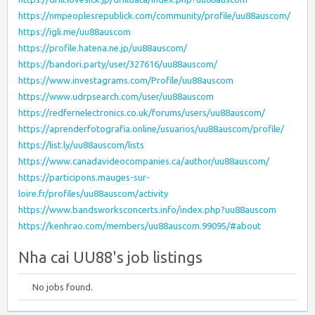
https://nmpeoplesrepublick.com/community/profile/uu88auscom/
https://igli.me/uu88auscom
https://profile.hatena.ne.jp/uu88auscom/
https://bandori.party/user/327616/uu88auscom/
https://www.investagrams.com/Profile/uu88auscom
https://www.udrpsearch.com/user/uu88auscom
https://redfernelectronics.co.uk/forums/users/uu88auscom/
https://aprenderfotografia.online/usuarios/uu88auscom/profile/
https://list.ly/uu88auscom/lists
https://www.canadavideocompanies.ca/author/uu88auscom/
https://participons.mauges-sur-
loire.fr/profiles/uu88auscom/activity
https://www.bandsworksconcerts.info/index.php?uu88auscom
https://kenhrao.com/members/uu88auscom.99095/#about
Nha cai UU88's job listings
No jobs found.