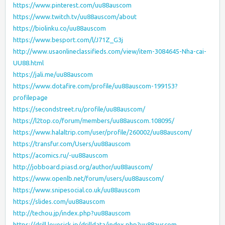
https://www.pinterest.com/uu88auscom
https://www.twitch.tv/uu88auscom/about
https://biolinku.co/uu88auscom
https://www.besport.com/l/J71Z_G3j
http://www.usaonlineclassifieds.com/view/item-3084645-Nha-cai-
UU88.html
https://jali.me/uu88auscom
https://www.dotafire.com/profile/uu88auscom-199153?
profilepage
https://secondstreet.ru/profile/uu88auscom/
https://l2top.co/forum/members/uu88auscom.108095/
https://www.halaltrip.com/user/profile/260002/uu88auscom/
https://transfur.com/Users/uu88auscom
https://acomics.ru/-uu88auscom
http://jobboard.piasd.org/author/uu88auscom/
https://www.openlb.net/forum/users/uu88auscom/
https://www.snipesocial.co.uk/uu88auscom
https://slides.com/uu88auscom
http://techou.jp/index.php?uu88auscom
https://drill.lovesick.jp/drilldata/index.php?uu88auscom