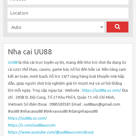
Nha cai UU88
UU88
là nhà cái trực tuyến uy tín, mang đến kho trò chơi đa dạng từ
cá cược thể thao, casino, game bài, nổ hũ đến bắn cá. Nền tảng cam
kết an toàn, minh bạch, hỗ trợ 24/7 cùng hàng loạt khuyến mãi hấp
dẫn, giúp người chơi trải nghiệm giải trí mượt mà và cơ hội thắng
lớn mỗi ngày. Truy cập ngay tại : Website :
https://uu88a.us.com/
Địa
chỉ : 283B Đ. Đội Cung, Tổ 27 Khu Phố II, Quận 11, Hồ Chí Minh,
Vietnam Số điện thoại : 0985583581 Email : uu88aus@gmail.com
#uu88 #nhacaiuu88 #linkvaouu88 #dangnhapuu88
https://uu88a.us.com/
https://x.com/uu88auscom
https://www.youtube.com/@uu88auscom/about