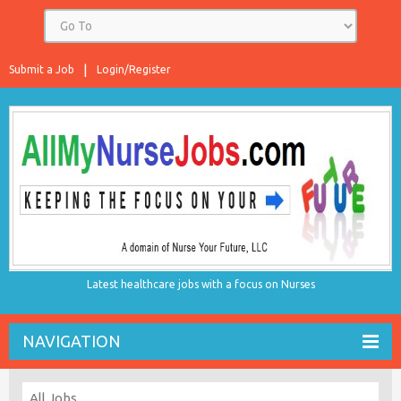
Submit a Job
Login/Register
Latest healthcare jobs with a focus on Nurses
NAVIGATION