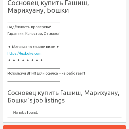
Сосновец купить Гашиш,
Марихуану, Бошки
__________________________
Надёжность проверена!
Гарантии, Качество, Отзывы!
__________________________
▼ Магазин по ссылке ниже ▼
https://luxkoke.com
▲ ▲ ▲ ▲ ▲ ▲ ▲ ▲
__________________________
Используй ВПН!! Если ссылка – не работает!
__________________________
Сосновец купить Гашиш, Марихуану,
Бошки's job listings
No jobs found.