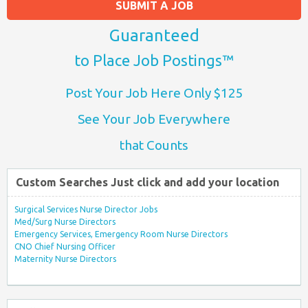
SUBMIT A JOB
Guaranteed
to Place Job Postings™
Post Your Job Here Only $125
See Your Job Everywhere
that Counts
Custom Searches Just click and add your location
Surgical Services Nurse Director Jobs
Med/Surg Nurse Directors
Emergency Services, Emergency Room Nurse Directors
CNO Chief Nursing Officer
Maternity Nurse Directors