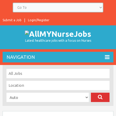
Submit a Job
Login/Register
Latest healthcare jobs with a focus on Nurses
NAVIGATION