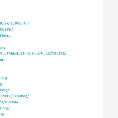
88uorg-201043.html
46e288c1
k88uorg
uorg
ser/5ab3736e-fb75-40d2-bdc7-dc32705b5242
uorg
8uorg
rg
8uorg/
e/228866/uk88uorg/
-me/4638844
8uorg/
rg/