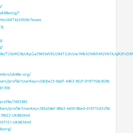
g/
/uk88uorg/?
F6MoU64T6z50V6nTeuwx
rg
rg
g/
om/profile/T2doRG9pUkpGa296SWVEU284TGJtcUw1Mk5OWkFiM2VkYXJqR2FsOX
embro/uk88u-org/
bers/profile?UserKey=c58cbe23-8abf-44b3-85cf-0197158c4596
=81709
/profile/1003482
bers/profile?UserKey=283a58ef-88a3-4430-8be0-019715d2cf8c
178022-UK88.html
107151-UK88.html
88uorg/