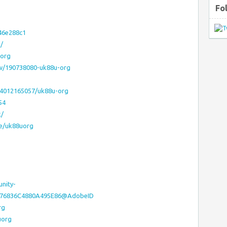
Fo
46e288c1
/
uorg
w/190738080-uk88u-org
24012165057/uk88u-org
54
k/
le/uk88uorg
nity-
23776836C4880A495E86@AdobeID
rg
uorg