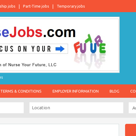
ship jobs
Part-Time jobs
Temporary jobs
es
TERMS & CONDITIONS
EMPLOYER INFORMATION
BLOG
CO