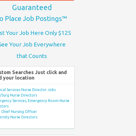
Guaranteed
o Place Job Postings™
st Your Job Here Only $125
See Your Job Everywhere
that Counts
stom Searches Just click and
d your location
ical Services Nurse Director Jobs
Surg Nurse Directors
rgency Services, Emergency Room Nurse
ctors
Chief Nursing Officer
rnity Nurse Directors