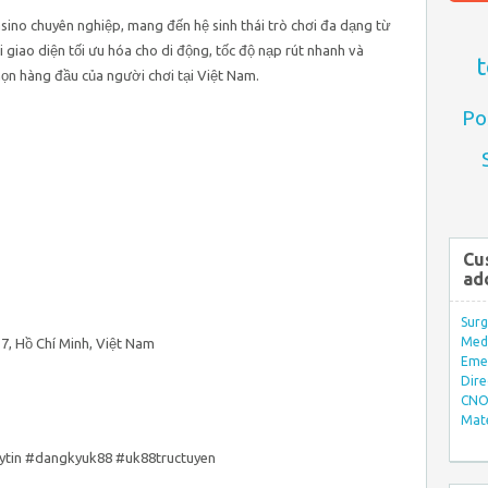
asino chuyên nghiệp, mang đến hệ sinh thái trò chơi đa dạng từ
i giao diện tối ưu hóa cho di động, tốc độ nạp rút nhanh và
t
họn hàng đầu của người chơi tại Việt Nam.
Po
Cu
ad
Surg
Med/
 7, Hồ Chí Minh, Việt Nam
Eme
Dire
CNO 
Mate
ytin #dangkyuk88 #uk88tructuyen