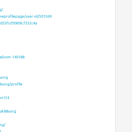
g/
ewprofilepage/user-id/501569
bd55fccf6909c7332c4a
ailcom-140188
8uorg
uorg/profile
lvi124
/uk88uorg
rg/
2