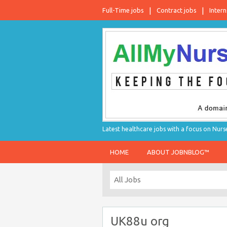
Full-Time jobs
Contract jobs
Intern
Latest healthcare jobs with a focus on Nurs
HOME
ABOUT JOBNBLOG™
UK88u org