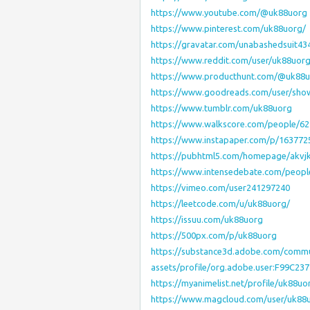
https://www.youtube.com/@uk88uorg
https://www.pinterest.com/uk88uorg/
https://gravatar.com/unabashedsuit43
https://www.reddit.com/user/uk88uorg
https://www.producthunt.com/@uk88
https://www.goodreads.com/user/sho
https://www.tumblr.com/uk88uorg
https://www.walkscore.com/people/6
https://www.instapaper.com/p/163772
https://pubhtml5.com/homepage/akvj
https://www.intensedebate.com/peop
https://vimeo.com/user241297240
https://leetcode.com/u/uk88uorg/
https://issuu.com/uk88uorg
https://500px.com/p/uk88uorg
https://substance3d.adobe.com/commu
assets/profile/org.adobe.user:F99C
https://myanimelist.net/profile/uk88uo
https://www.magcloud.com/user/uk88