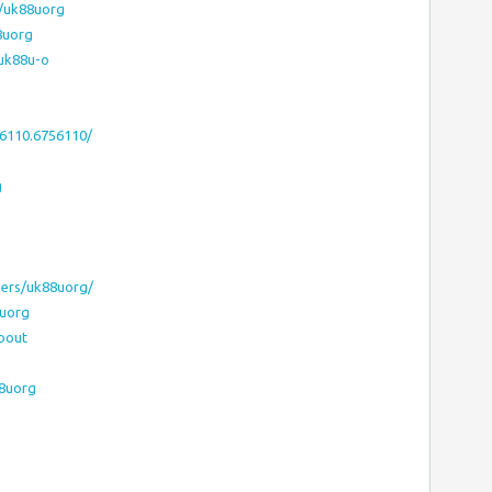
/uk88uorg
8uorg
/uk88u-o
6110.6756110/
g
sers/uk88uorg/
8uorg
about
8uorg