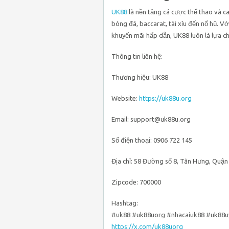
UK88
là nền tảng cá cược thể thao và c
bóng đá, baccarat, tài xỉu đến nổ hũ. Vớ
khuyến mãi hấp dẫn, UK88 luôn là lựa c
Thông tin liên hệ:
Thương hiệu: UK88
Website:
https://uk88u.org
Email: support@uk88u.org
Số điện thoại: 0906 722 145
Địa chỉ: 58 Đường số 8, Tân Hưng, Quận
Zipcode: 700000
Hashtag:
#uk88 #uk88uorg #nhacaiuk88 #uk88u
https://x.com/uk88uorg