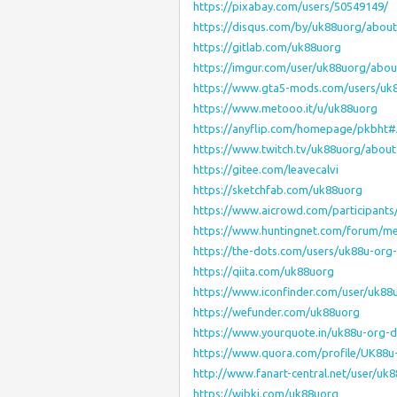
https://pixabay.com/users/50549149/
https://disqus.com/by/uk88uorg/about
https://gitlab.com/uk88uorg
https://imgur.com/user/uk88uorg/abou
https://www.gta5-mods.com/users/uk
https://www.metooo.it/u/uk88uorg
https://anyflip.com/homepage/pkbht
https://www.twitch.tv/uk88uorg/about
https://gitee.com/leavecalvi
https://sketchfab.com/uk88uorg
https://www.aicrowd.com/participant
https://www.huntingnet.com/forum/m
https://the-dots.com/users/uk88u-org
https://qiita.com/uk88uorg
https://www.iconfinder.com/user/uk88
https://wefunder.com/uk88uorg
https://www.yourquote.in/uk88u-org-
https://www.quora.com/profile/UK88u
http://www.fanart-central.net/user/uk8
https://wibki.com/uk88uorg