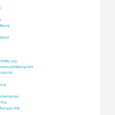
/
t
88uorg
#About
s/uk88u_org
embers/uk88uorg.html
-1920195
uorg
dz0wi/quotes
-Org
8uorg/profile