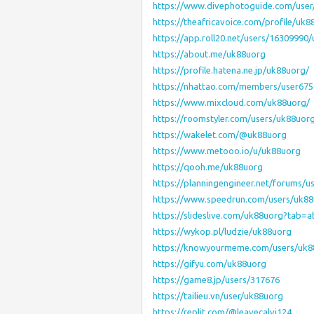
https://www.divephotoguide.com/user
https://theafricavoice.com/profile/uk8
https://app.roll20.net/users/16309990
https://about.me/uk88uorg
https://profile.hatena.ne.jp/uk88uorg/
https://nhattao.com/members/user675
https://www.mixcloud.com/uk88uorg/
https://roomstyler.com/users/uk88uor
https://wakelet.com/@uk88uorg
https://www.metooo.io/u/uk88uorg
https://qooh.me/uk88uorg
https://planningengineer.net/forums/u
https://www.speedrun.com/users/uk8
https://slideslive.com/uk88uorg?tab=
https://wykop.pl/ludzie/uk88uorg
https://knowyourmeme.com/users/uk8
https://gifyu.com/uk88uorg
https://game8.jp/users/317676
https://tailieu.vn/user/uk88uorg
https://replit.com/@leavecalvi124