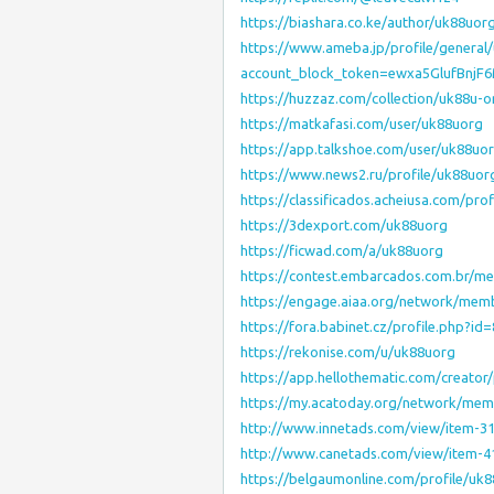
https://biashara.co.ke/author/uk88uor
https://www.ameba.jp/profile/general
account_block_token=ewxa5GlufBnj
https://huzzaz.com/collection/uk88u-o
https://matkafasi.com/user/uk88uorg
https://app.talkshoe.com/user/uk88uo
https://www.news2.ru/profile/uk88uor
https://classificados.acheiusa.c
https://3dexport.com/uk88uorg
https://ficwad.com/a/uk88uorg
https://contest.embarcados.com.br/m
https://engage.aiaa.org/network/mem
https://fora.babinet.cz/profile.php?id
https://rekonise.com/u/uk88uorg
https://app.hellothematic.com/creator
https://my.acatoday.org/network/mem
http://www.innetads.com/view/item-3
http://www.canetads.com/view/item-4
https://belgaumonline.com/profile/uk