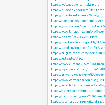
https://web.ggather.com/uk88uorg
https://os.mbed.com/users/uk88uorg/
https://ru.pinterest.com/uk88uorg/
https://raovat.nhadat.vn/members/uk
https://gravatar.com/unabashedsuit43
https://www.longisland.com/profile/u
https://files.fm/leavecalvi124/info
https://doodleordie.com/profile/uk88
https://cloud.anylogic.com/profile/u
https://hu.gta5-mods.com/users/uk88
https://justpaste.it/izqln
https://www.exchangle.com/uk88uorg
https://myanimeshelf.com/profile/uk8
https://aniworld.to/user/profil/uk88uo
https://www.dermandar.com/user/uk8
https://www.halaltrip.com/user/profil
https://pxhere.com/en/photographer
https://bandori.party/user/293041/uk8
https://secondstreet.ru/profile/uk88uo