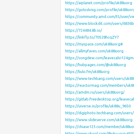
https://aiplanet.com/profile/uk88uorg
https://golosknig.com/profile/uk88uor
https://community.amd.com/t5/user/vi
https://www.blockdit.com/users/6836
https://724484.8b.io/
https://linkfly.to/70528hcqZY7
https://myspace.com/uk88uorg#
https://allmyfaves.com/uk88uorg
https://songdew.com/leavecalvi124gm
https://hubpages.com/@uk88uorg
https://liulo.fm/uk88uorg
https://www.techbang.com/users/uk8
https://reactormag.com/members/uk88
https://amdm.ru/users/uk88uorg/
https://gitlab.freedesktop.org/leaveca
https://uiverse.io/profile/uk88u_9650
https://digiphoto.techbang.com/users
https://www.slideserve.com/uk88uorg
https://chiase123.com/member/uk88uo
https://www.skool.com/@uku-org-650