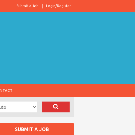
Submit a Job
Login/Register
NTACT
SUBMIT A JOB