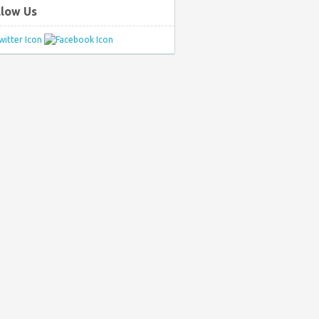
llow Us