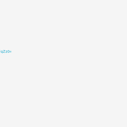
FqZz0=