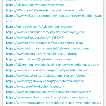
https://tylekeohomnayuscom.webflow.io/
https://500px.com/p/tylekeohomnayuscom?view=photos
https://www.walkscore.com/people/158803217610/tylekeohomnayus-
com
https://hub.docker.com/u/tylekeohomnayuscom
https://www.producthunt.com/@tylekeohomnayus_com
https://www.instapaper.com/p/16880347
https://www.magcloud.com/user/tylekeohomnayuscom
https://www.reverbnation.com/artist/tylekeohomnayuscom
https://www.bitchute.com/channel/GVuMCR3btPBu
https://hashnode.com/@tylekeohomnayuscom
https://tylekeohomnayuscom.hashnode.dev/tylekeohomnayus-com
https://www.intensedebate.com/people/tylekeohomnayus
https://www.beatstars.com/tylekeohomnayuscom/about
https://www.niftygateway.com/@tylekeohomnayuscom/
https://link.space/@tylekeohomnayuscom
https://www.divephotoguide.com/user/tylekeohomnayuscom
https://www.myminifactory.com/users/tylekeohomnayuscom
https://skitterphoto.com/photographers/1408841/tylekeohomnayus-