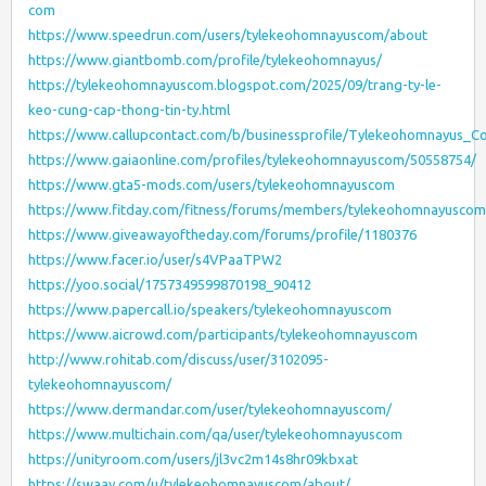
com
https://www.speedrun.com/users/tylekeohomnayuscom/about
https://www.giantbomb.com/profile/tylekeohomnayus/
https://tylekeohomnayuscom.blogspot.com/2025/09/trang-ty-le-
keo-cung-cap-thong-tin-ty.html
https://www.callupcontact.com/b/businessprofile/Tylekeohomnayus_
https://www.gaiaonline.com/profiles/tylekeohomnayuscom/50558754/
https://www.gta5-mods.com/users/tylekeohomnayuscom
https://www.fitday.com/fitness/forums/members/tylekeohomnayuscom
https://www.giveawayoftheday.com/forums/profile/1180376
https://www.facer.io/user/s4VPaaTPW2
https://yoo.social/1757349599870198_90412
https://www.papercall.io/speakers/tylekeohomnayuscom
https://www.aicrowd.com/participants/tylekeohomnayuscom
http://www.rohitab.com/discuss/user/3102095-
tylekeohomnayuscom/
https://www.dermandar.com/user/tylekeohomnayuscom/
https://www.multichain.com/qa/user/tylekeohomnayuscom
https://unityroom.com/users/jl3vc2m14s8hr09kbxat
https://swaay.com/u/tylekeohomnayuscom/about/