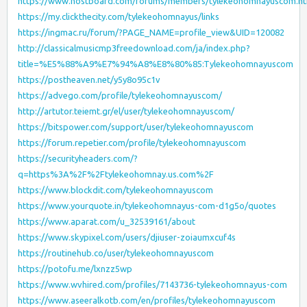
https://www.hostboard.com/forums/members/tylekeohomnayuscom.ht
https://my.clickthecity.com/tylekeohomnayus/links
https://ingmac.ru/forum/?PAGE_NAME=profile_view&UID=120082
http://classicalmusicmp3freedownload.com/ja/index.php?
title=%E5%88%A9%E7%94%A8%E8%80%85:Tylekeohomnayuscom
https://postheaven.net/y5y8o95c1v
https://advego.com/profile/tylekeohomnayuscom/
http://artutor.teiemt.gr/el/user/tylekeohomnayuscom/
https://bitspower.com/support/user/tylekeohomnayuscom
https://forum.repetier.com/profile/tylekeohomnayuscom
https://securityheaders.com/?
q=https%3A%2F%2Ftylekeohomnay.us.com%2F
https://www.blockdit.com/tylekeohomnayuscom
https://www.yourquote.in/tylekeohomnayus-com-d1g5o/quotes
https://www.aparat.com/u_32539161/about
https://www.skypixel.com/users/djiuser-zoiaumxcuf4s
https://routinehub.co/user/tylekeohomnayuscom
https://potofu.me/lxnzz5wp
https://www.wvhired.com/profiles/7143736-tylekeohomnayus-com
https://www.aseeralkotb.com/en/profiles/tylekeohomnayuscom