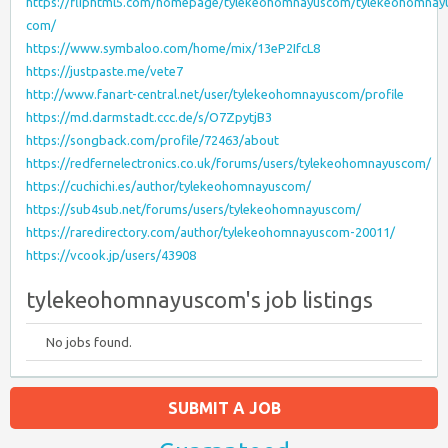
https://fliphtml5.com/homepage/tylekeohomnayuscom/tylekeohomnay
com/
https://www.symbaloo.com/home/mix/13eP2IfcL8
https://justpaste.me/vete7
http://www.fanart-central.net/user/tylekeohomnayuscom/profile
https://md.darmstadt.ccc.de/s/O7ZpytjB3
https://songback.com/profile/72463/about
https://redfernelectronics.co.uk/forums/users/tylekeohomnayuscom/
https://cuchichi.es/author/tylekeohomnayuscom/
https://sub4sub.net/forums/users/tylekeohomnayuscom/
https://raredirectory.com/author/tylekeohomnayuscom-20011/
https://vcook.jp/users/43908
tylekeohomnayuscom's job listings
No jobs found.
SUBMIT A JOB