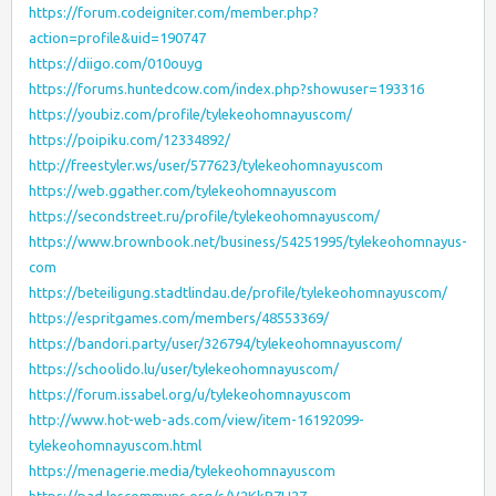
https://forum.codeigniter.com/member.php?
action=profile&uid=190747
https://diigo.com/010ouyg
https://forums.huntedcow.com/index.php?showuser=193316
https://youbiz.com/profile/tylekeohomnayuscom/
https://poipiku.com/12334892/
http://freestyler.ws/user/577623/tylekeohomnayuscom
https://web.ggather.com/tylekeohomnayuscom
https://secondstreet.ru/profile/tylekeohomnayuscom/
https://www.brownbook.net/business/54251995/tylekeohomnayus-
com
https://beteiligung.stadtlindau.de/profile/tylekeohomnayuscom/
https://espritgames.com/members/48553369/
https://bandori.party/user/326794/tylekeohomnayuscom/
https://schoolido.lu/user/tylekeohomnayuscom/
https://forum.issabel.org/u/tylekeohomnayuscom
http://www.hot-web-ads.com/view/item-16192099-
tylekeohomnayuscom.html
https://menagerie.media/tylekeohomnayuscom