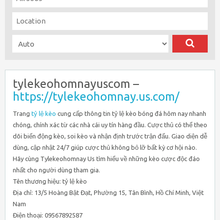
tylekeohomnayuscom –
https://tylekeohomnay.us.com/
Trang
tỷ lệ kèo
cung cấp thông tin tỷ lệ kèo bóng đá hôm nay nhanh
chóng, chính xác từ các nhà cái uy tín hàng đầu. Cược thủ có thể theo
dõi biến động kèo, soi kèo và nhận định trước trận đấu. Giao diện dễ
dùng, cập nhật 24/7 giúp cược thủ không bỏ lỡ bất kỳ cơ hội nào.
Hãy cùng Tylekeohomnay Us tìm hiểu về những kèo cược độc đáo
nhất cho người dùng tham gia.
Tên thương hiệu: tỷ lệ kèo
Địa chỉ: 13/5 Hoàng Bật Đạt, Phường 15, Tân Bình, Hồ Chí Minh, Việt
Nam
Điện thoại: 09567892587