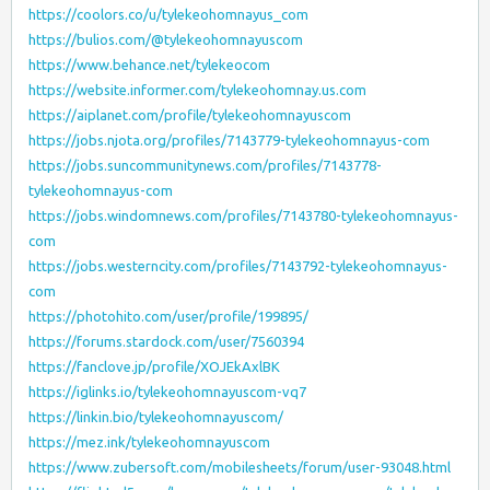
https://coolors.co/u/tylekeohomnayus_com
https://bulios.com/@tylekeohomnayuscom
https://www.behance.net/tylekeocom
https://website.informer.com/tylekeohomnay.us.com
https://aiplanet.com/profile/tylekeohomnayuscom
https://jobs.njota.org/profiles/7143779-tylekeohomnayus-com
https://jobs.suncommunitynews.com/profiles/7143778-
tylekeohomnayus-com
https://jobs.windomnews.com/profiles/7143780-tylekeohomnayus-
com
https://jobs.westerncity.com/profiles/7143792-tylekeohomnayus-
com
https://photohito.com/user/profile/199895/
https://forums.stardock.com/user/7560394
https://fanclove.jp/profile/XOJEkAxlBK
https://iglinks.io/tylekeohomnayuscom-vq7
https://linkin.bio/tylekeohomnayuscom/
https://mez.ink/tylekeohomnayuscom
https://www.zubersoft.com/mobilesheets/forum/user-93048.html