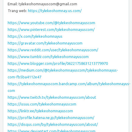
Email: tylekeohomnayuscom@gmail.com
Trang web:
https://tylekeohomnay.us.com/
https://www.youtube.com/@tylekeohomnayuscom
https://www.pinterest.com/tylekeohomnayuscom/
https://x.com/tylekeohomnayus
https://gravatar.com/tylekeohomnayuscom
https://www.reddit.com/user/tylekeohomnayuscom/
https://www.tumblr.com/tylekeohomnayuscom
https://www.blogger.com/profile/06221758631213779970
https://medium.com/@tylekeohomnayuscom/tylekeohomnayus-
com-fb5ba4112e47
https://tylekeohomnayuscom.bandcamp.com/album/tylekeohomnayus-
com
https://www.twitch.tv/tylekeohomnayuscom/about
https://issuu.com/tylekeohomnayuscom
https://linktr.ee/tylekeohomnayuscom
https://profile.hatena.ne.jp/tylekeohomnayuscom/
https://disqus.com/by/tylekeohomnayuscom/about/
https://www.deviantart.com/tylekeohomnayuscom