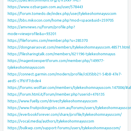
https://pad.lescommuns.org/s/V2KkP7H27
https://www.ozbargain.com.au/user/578443
https://forum.tomedo.de/index.php/user/tylekeohomnayuscom
https://bbs.mikocon.com/home.php?mod=space&uid=259705
https://amvnews.ru/forum/profile.php?
mode=viewprofile&u=93201
https://fileforums.com/member.php?u=285370
https://dongnairaovat.com/members/tylekeohomnayuscom.48571.html
https://filesharingtalk.com/members/621196-tylekeohomnayus
https://magentoexpertforum.com/member.php/149977-
tylekeohomnayuscom
https://connect.garmin.com/modern/profile/c635bb21-54b8-47e7-
aed5-c7f61f7cbde4
https://forums.wolflair.com/members/tylekeohomnayuscom.147006/#a
https://forum.html.it/forum/member.php?userid=476135
https://www.fuelly.com/driver/tylekeohomnayuscom
https://www.fruitpickingjobs.com.au/forums/users/tylekeohomnayusco
https://everbookforever.com/share/profile/tylekeohomnayuscom/
https://vocal.media/authors/tylekeohomnayuscom
https://bulkwp.com/support-forums/users/tylekeohomnayuscom/