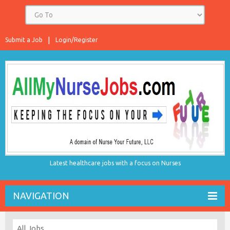
Submit a Job
Login/Register
Latest healthcare jobs with a focus on Nurses
NAVIGATION