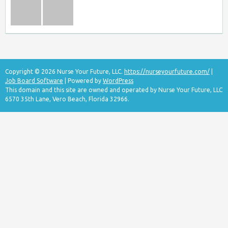
Copyright © 2026 Nurse Your Future, LLC.
https://nurseyourfuture.com/
|
Job Board Software
| Powered by
WordPress
This domain and this site are owned and operated by Nurse Your Future, LLC
6570 35th Lane, Vero Beach, Florida 32966.