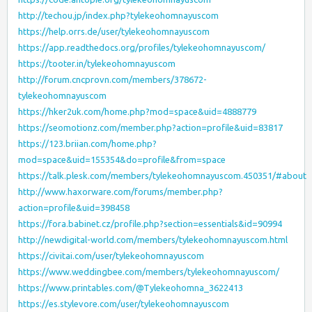
http://techou.jp/index.php?tylekeohomnayuscom
https://help.orrs.de/user/tylekeohomnayuscom
https://app.readthedocs.org/profiles/tylekeohomnayuscom/
https://tooter.in/tylekeohomnayuscom
http://forum.cncprovn.com/members/378672-
tylekeohomnayuscom
https://hker2uk.com/home.php?mod=space&uid=4888779
https://seomotionz.com/member.php?action=profile&uid=83817
https://123.briian.com/home.php?
mod=space&uid=155354&do=profile&from=space
https://talk.plesk.com/members/tylekeohomnayuscom.450351/#about
http://www.haxorware.com/forums/member.php?
action=profile&uid=398458
https://fora.babinet.cz/profile.php?section=essentials&id=90994
http://newdigital-world.com/members/tylekeohomnayuscom.html
https://civitai.com/user/tylekeohomnayuscom
https://www.weddingbee.com/members/tylekeohomnayuscom/
https://www.printables.com/@Tylekeohomna_3622413
https://es.stylevore.com/user/tylekeohomnayuscom