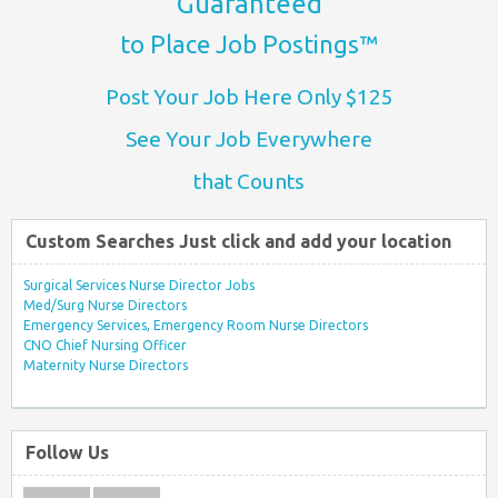
Guaranteed
to Place Job Postings™
Post Your Job Here Only $125
See Your Job Everywhere
that Counts
Custom Searches Just click and add your location
Surgical Services Nurse Director Jobs
Med/Surg Nurse Directors
Emergency Services, Emergency Room Nurse Directors
CNO Chief Nursing Officer
Maternity Nurse Directors
Follow Us