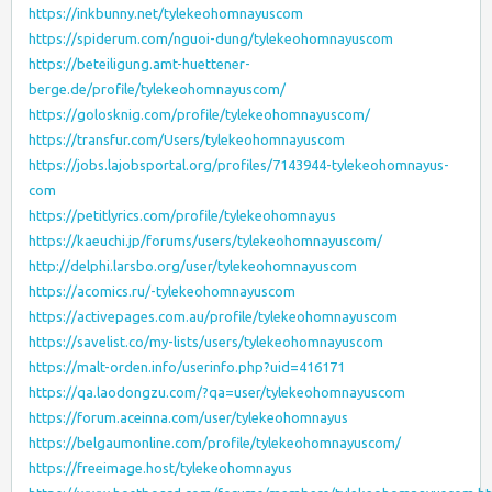
https://inkbunny.net/tylekeohomnayuscom
https://spiderum.com/nguoi-dung/tylekeohomnayuscom
https://beteiligung.amt-huettener-
berge.de/profile/tylekeohomnayuscom/
https://golosknig.com/profile/tylekeohomnayuscom/
https://transfur.com/Users/tylekeohomnayuscom
https://jobs.lajobsportal.org/profiles/7143944-tylekeohomnayus-
com
https://petitlyrics.com/profile/tylekeohomnayus
https://kaeuchi.jp/forums/users/tylekeohomnayuscom/
http://delphi.larsbo.org/user/tylekeohomnayuscom
https://acomics.ru/-tylekeohomnayuscom
https://activepages.com.au/profile/tylekeohomnayuscom
https://savelist.co/my-lists/users/tylekeohomnayuscom
https://malt-orden.info/userinfo.php?uid=416171
https://qa.laodongzu.com/?qa=user/tylekeohomnayuscom
https://forum.aceinna.com/user/tylekeohomnayus
https://belgaumonline.com/profile/tylekeohomnayuscom/
https://freeimage.host/tylekeohomnayus