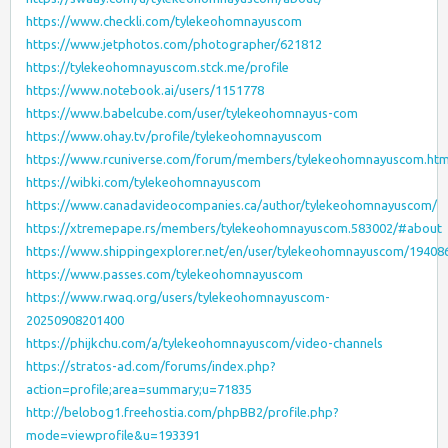
https://www.checkli.com/tylekeohomnayuscom
https://www.jetphotos.com/photographer/621812
https://tylekeohomnayuscom.stck.me/profile
https://www.notebook.ai/users/1151778
https://www.babelcube.com/user/tylekeohomnayus-com
https://www.ohay.tv/profile/tylekeohomnayuscom
https://www.rcuniverse.com/forum/members/tylekeohomnayuscom.htm
https://wibki.com/tylekeohomnayuscom
https://www.canadavideocompanies.ca/author/tylekeohomnayuscom/
https://xtremepape.rs/members/tylekeohomnayuscom.583002/#about
https://www.shippingexplorer.net/en/user/tylekeohomnayuscom/19408
https://www.passes.com/tylekeohomnayuscom
https://www.rwaq.org/users/tylekeohomnayuscom-
20250908201400
https://phijkchu.com/a/tylekeohomnayuscom/video-channels
https://stratos-ad.com/forums/index.php?
action=profile;area=summary;u=71835
http://belobog1.freehostia.com/phpBB2/profile.php?
mode=viewprofile&u=193391