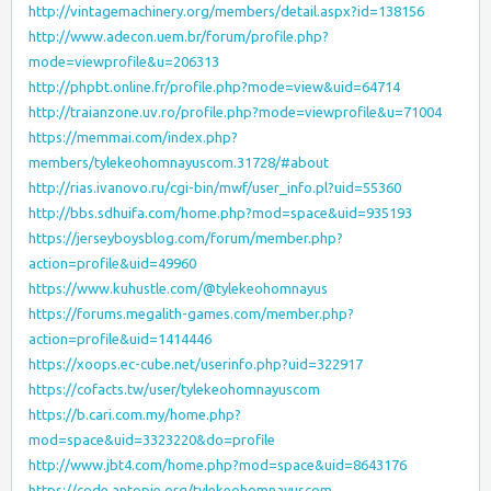
http://vintagemachinery.org/members/detail.aspx?id=138156
http://www.adecon.uem.br/forum/profile.php?
mode=viewprofile&u=206313
http://phpbt.online.fr/profile.php?mode=view&uid=64714
http://traianzone.uv.ro/profile.php?mode=viewprofile&u=71004
https://memmai.com/index.php?
members/tylekeohomnayuscom.31728/#about
http://rias.ivanovo.ru/cgi-bin/mwf/user_info.pl?uid=55360
http://bbs.sdhuifa.com/home.php?mod=space&uid=935193
https://jerseyboysblog.com/forum/member.php?
action=profile&uid=49960
https://www.kuhustle.com/@tylekeohomnayus
https://forums.megalith-games.com/member.php?
action=profile&uid=1414446
https://xoops.ec-cube.net/userinfo.php?uid=322917
https://cofacts.tw/user/tylekeohomnayuscom
https://b.cari.com.my/home.php?
mod=space&uid=3323220&do=profile
http://www.jbt4.com/home.php?mod=space&uid=8643176
https://code.antopie.org/tylekeohomnayuscom