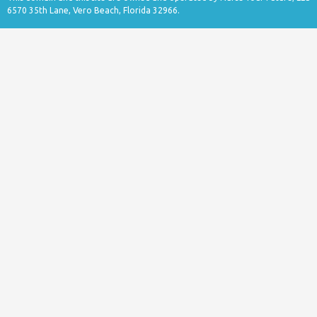
6570 35th Lane, Vero Beach, Florida 32966.