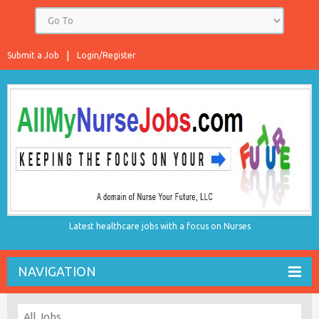
Submit a Job
Login/Register
Latest healthcare jobs with a focus on Nurses
NAVIGATION