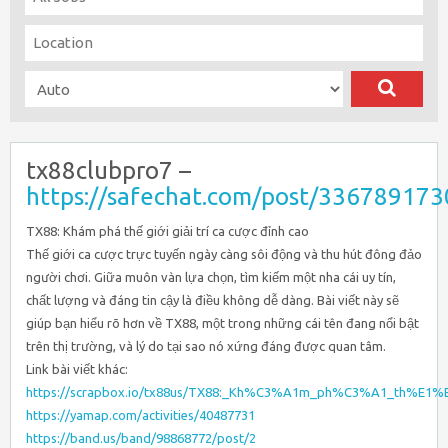
tx88clubpro7 –
https://safechat.com/post/33678917
TX88: Khám phá thế giới giải trí ca cược đỉnh cao
Thế giới ca cược trực tuyến ngày càng sôi động và thu hút đông đảo
người chơi. Giữa muôn vàn lựa chọn, tìm kiếm một nha cái uy tín,
chất lượng và đáng tin cậy là điều không dễ dàng. Bài viết này sẽ
giúp bạn hiểu rõ hơn về TX88, một trong những cái tên đang nổi bật
trên thị trường, và lý do tại sao nó xứng đáng được quan tâm.
Link bài viết khác:
https://scrapbox.io/tx88us/TX88:_Kh%C3%A1m_ph%C3%A1_t
https://yamap.com/activities/40487731
https://band.us/band/98868772/post/2