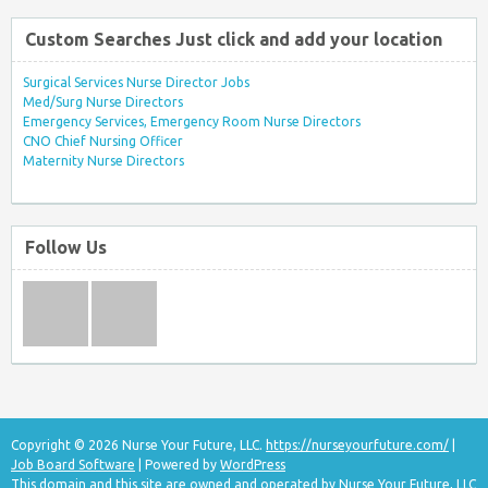
Custom Searches Just click and add your location
Surgical Services Nurse Director Jobs
Med/Surg Nurse Directors
Emergency Services, Emergency Room Nurse Directors
CNO Chief Nursing Officer
Maternity Nurse Directors
Follow Us
Copyright © 2026 Nurse Your Future, LLC.
https://nurseyourfuture.com/
|
Job Board Software
| Powered by
WordPress
This domain and this site are owned and operated by Nurse Your Future, LLC