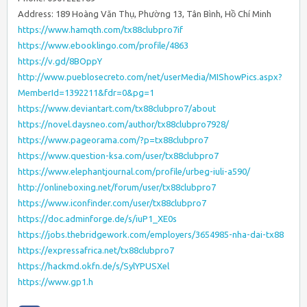
Address: 189 Hoàng Văn Thụ, Phường 13, Tân Bình, Hồ Chí Minh
https://www.hamqth.com/tx88clubpro7if
https://www.ebooklingo.com/profile/4863
https://v.gd/8BOppY
http://www.pueblosecreto.com/net/userMedia/MIShowPics.aspx?
MemberId=1392211&fdr=0&pg=1
https://www.deviantart.com/tx88clubpro7/about
https://novel.daysneo.com/author/tx88clubpro7928/
https://www.pageorama.com/?p=tx88clubpro7
https://www.question-ksa.com/user/tx88clubpro7
https://www.elephantjournal.com/profile/urbeg-iuli-a590/
http://onlineboxing.net/forum/user/tx88clubpro7
https://www.iconfinder.com/user/tx88clubpro7
https://doc.adminforge.de/s/iuP1_XE0s
https://jobs.thebridgework.com/employers/3654985-nha-dai-tx88
https://expressafrica.net/tx88clubpro7
https://hackmd.okfn.de/s/SylYPUSXel
https://www.gp1.h