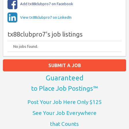
Add tx88clubpro7 on Facebook
View tx88clubpro7 on LinkedIn
tx88clubpro7's job listings
No jobs found.
SUBMIT A JOB
Guaranteed
to Place Job Postings™
Post Your Job Here Only $125
See Your Job Everywhere
that Counts