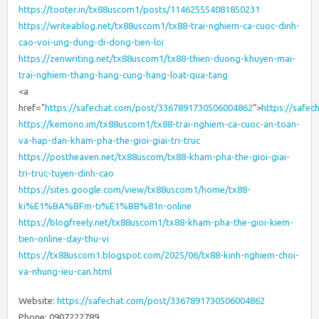
https://tooter.in/tx88uscom1/posts/114625554081850231
https://writeablog.net/tx88uscom1/tx88-trai-nghiem-ca-cuoc-dinh-
cao-voi-ung-dung-di-dong-tien-loi
https://zenwriting.net/tx88uscom1/tx88-thien-duong-khuyen-mai-
trai-nghiem-thang-hang-cung-hang-loat-qua-tang
<a
href="
https://safechat.com/post/3367891730506004862
“>
https://safe
https://kemono.im/tx88uscom1/tx88-trai-nghiem-ca-cuoc-an-toan-
va-hap-dan-kham-pha-the-gioi-giai-tri-truc
https://postheaven.net/tx88uscom/tx88-kham-pha-the-gioi-giai-
tri-truc-tuyen-dinh-cao
https://sites.google.com/view/tx88uscom1/home/tx88-
ki%E1%BA%BFm-ti%E1%BB%81n-online
https://blogfreely.net/tx88uscom1/tx88-kham-pha-the-gioi-kiem-
tien-online-day-thu-vi
https://tx88uscom1.blogspot.com/2025/06/tx88-kinh-nghiem-choi-
va-nhung-ieu-can.html
Website:
https://safechat.com/post/3367891730506004862
Phone: 0907222789