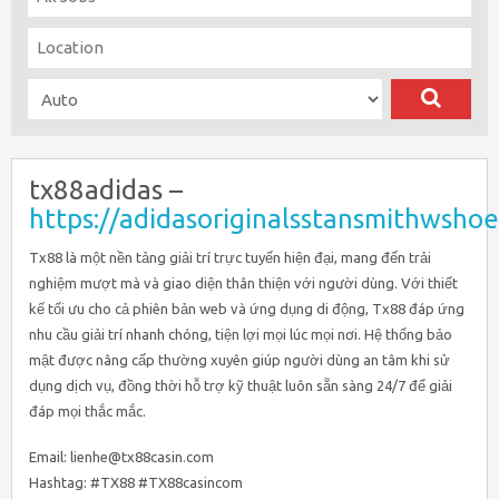
tx88adidas –
https://adidasoriginalsstansmithwshoe
Tx88 là một nền tảng giải trí trực tuyến hiện đại, mang đến trải
nghiệm mượt mà và giao diện thân thiện với người dùng. Với thiết
kế tối ưu cho cả phiên bản web và ứng dụng di động, Tx88 đáp ứng
nhu cầu giải trí nhanh chóng, tiện lợi mọi lúc mọi nơi. Hệ thống bảo
mật được nâng cấp thường xuyên giúp người dùng an tâm khi sử
dụng dịch vụ, đồng thời hỗ trợ kỹ thuật luôn sẵn sàng 24/7 để giải
đáp mọi thắc mắc.
Email: lienhe@tx88casin.com
Hashtag: #TX88 #TX88casincom