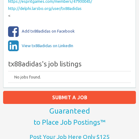
https://espritgames.com/members/47930045/
http://delphi.larsbo.org/user/tx88adidas
<
Add tx88adidas on Facebook
View tx88adidas on LinkedIn
tx88adidas's job listings
No jobs found.
SUBMIT A JOB
Guaranteed
to Place Job Postings™
Post Your Job Here Only $125