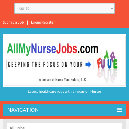
Submit a Job
Login/Register
Latest healthcare jobs with a focus on Nurses
NAVIGATION