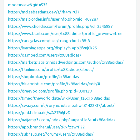
mode=view&gid=535
https://md.sebastians.dev/s/7k4m-r0i7
https://malt-orden.info/userinfo.php?uid=407287
https://www.chordie.com/forum/profile.php?id=2346987
https://www.blurb.com/user/tx88adidas?profile_preview=true
https://cars.yclas.com/user/trang-chu-tx88-8
https://learningapps.org/display?v=pb2fvnj0k25
https://os.mbed.com/users/tx88adidas/
https://marketplace.trinidadweddings.com/author/tx88adidas/
https://fitinline.com/profile/tx88adidas/about/
https://shoplook.io/profile/tx88adidas
https://blueprintue.com/profile/tx88adidas/edit/#
https://dreevoo.com/profile.php?pid=830129
https://timeoftheworld.date/wiki/User_talk:Tx88adidas
https://swaay.com/u/rorynicholasnoahwil81422-37/about/
https://pad.fs.lmu.de/s/A27R6jfvD
https://naijamp3s.com/index.php?a=profile&u=tx88adidas
https://app.brancher.ai/user/tRNfzzwrF22_
https://sub4sub.net/forums/users/tx88adidas/