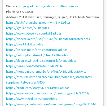
Website:
https://adidasoriginalsstansmithwshoes.us
Phone: 0367283008
Address: 231 Đ. Bình Tiên, Phường 8, Quận 6, Hồ Chí Minh, Việt Nam
https://list.ly/rorynicholasnoah-wi-l-81422/lists
https://kyourc.com/tx88adidas
https://www.slideserve.com/tx88adidas
https://cinderella.pro/user/211961/tx88adidas/#preferences
https://giveit.link/txadidas
https://discuss.machform.com/u/tx88adidas
https://historydb.date/wiki/User:Tx88adidas
https://electroswingthing.com/profile/tx88adidas/
https://penzu.com/p/6494163b9447951e
https://monopinion.namur.be/profiles/tx88adidas/activity
https://cscourse.ustc.edu.cn/vdir/Gitlab/compiler_staff/jianmu-
supplemental/-/issues/6336
https://ztndz.com/story24277414/tx88adidas
https://www.weddingvendors.com/directory/profile/20205/
https://www.checkli.com/tx88adidas
https://www.gamerlaunch.com/community/users/blog/6681344/?