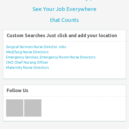
See Your Job Everywhere
that Counts
Custom Searches Just click and add your location
Surgical Services Nurse Director Jobs
Med/Surg Nurse Directors
Emergency Services, Emergency Room Nurse Directors
CNO Chief Nursing Officer
Maternity Nurse Directors
Follow Us