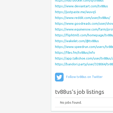
https://hub.docker.com/u/tv88us
https://www.deviantart.com/tv88us
https://justpaste.me/wuvq5
https://www.reddit.com/user/tv88us/
https://www.goodreads.com/user/sho
https://www.equinenow.com/farm/pro
https://fliphtml5.com/homepage/tv88u
https://wakelet.com/@tv88us
https://www.speedrun.com/users/tv88
https://files.fm/tv88us/info
https://app.talkshoe.com/user/tv88us/
https://bandori.party/user/328064/tv8
Follow tv88us on Twitter
tv88us's job listings
No jobs found.