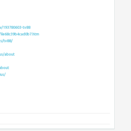
w/193780603-tv88
file68c39b4cad0b7.htm
s/tv88/
us/about
about
8us/