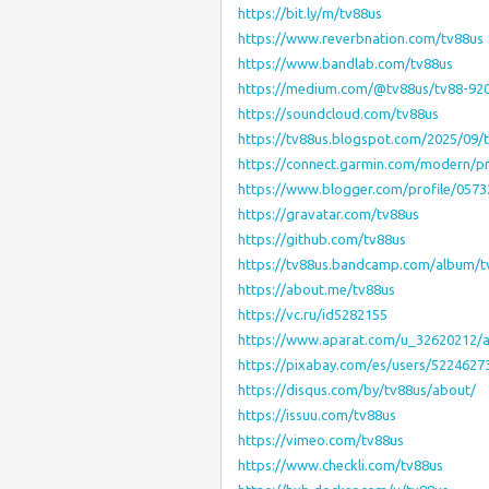
https://bit.ly/m/tv88us
https://www.reverbnation.com/tv88us
https://www.bandlab.com/tv88us
https://medium.com/@tv88us/tv88-9
https://soundcloud.com/tv88us
https://tv88us.blogspot.com/2025/09/
https://connect.garmin.com/modern/p
https://www.blogger.com/profile/057
https://gravatar.com/tv88us
https://github.com/tv88us
https://tv88us.bandcamp.com/album/t
https://about.me/tv88us
https://vc.ru/id5282155
https://www.aparat.com/u_32620212/
https://pixabay.com/es/users/5224627
https://disqus.com/by/tv88us/about/
https://issuu.com/tv88us
https://vimeo.com/tv88us
https://www.checkli.com/tv88us