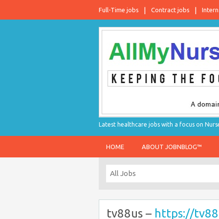
Full-Time jobs
Contract jobs
Intern
Latest healthcare jobs with a focus on Nurs
HOME
ABOUT JOBNBLOG™
tv88us –
https://tv88