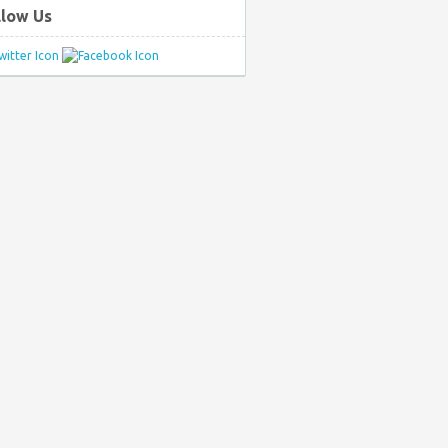
llow Us