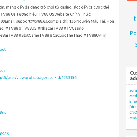
tín, mang đến đa dạng trò chơi từ casino, slot đến cá cược thể
tại TV88 Us.Tương hiệu: TV88 USWebsite Chính Thức:
t
6 99Email: support@tv88.us.comĐịa chỉ: 136 Nguyễn Mậu Tài, Hoà
htag: #TV88 #TV88US #NhaCaiTV88 #TVCasino
Po
eBaiTV88 #SlotGameTV88 #CaCuocTheThao #TV88UyTin
out
tos
Cu
m/t5/user/viewprofilepage/user-id/1353156
ad
Surg
Med/
Eme
Dire
88us
CNO 
Mate
78986