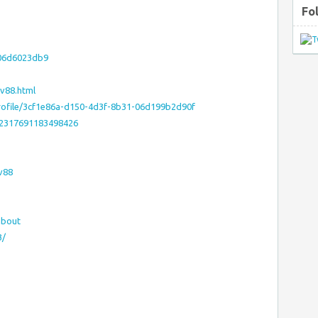
Fo
206d6023db9
tv88.html
rofile/3cf1e86a-d150-4d3f-8b31-06d199b2d90f
32317691183498426
v88
about
3/