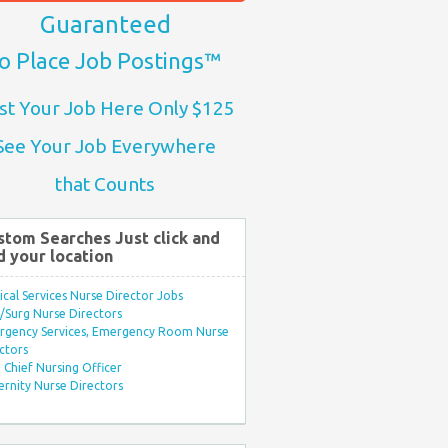
Guaranteed
o Place Job Postings™
st Your Job Here Only $125
See Your Job Everywhere
that Counts
stom Searches Just click and
d your location
ical Services Nurse Director Jobs
Surg Nurse Directors
rgency Services, Emergency Room Nurse
ctors
Chief Nursing Officer
rnity Nurse Directors