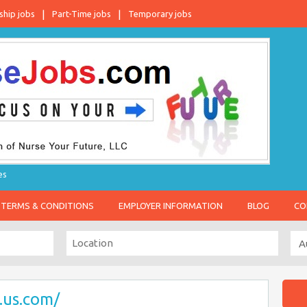
ship jobs
Part-Time jobs
Temporary jobs
es
TERMS & CONDITIONS
EMPLOYER INFORMATION
BLOG
CO
.us.com/