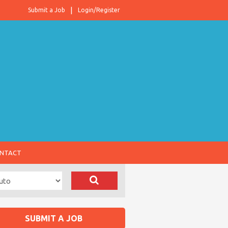
Submit a Job
Login/Register
NTACT
SUBMIT A JOB