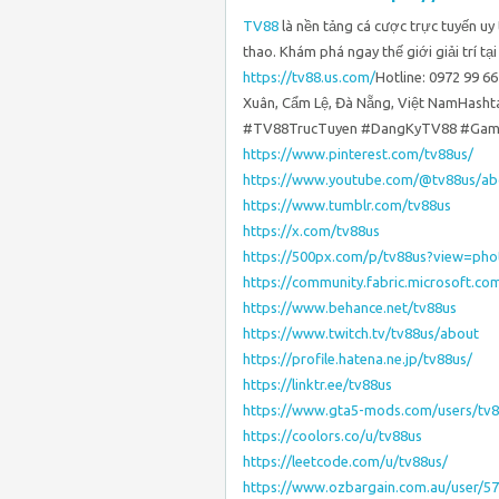
TV88
là nền tảng cá cược trực tuyến uy 
thao. Khám phá ngay thế giới giải trí 
https://tv88.us.com/
Hotline: 0972 99 6
Xuân, Cẩm Lệ, Đà Nẵng, Việt NamHas
#TV88TrucTuyen #DangKyTV88 #Gam
https://www.pinterest.com/tv88us/
https://www.youtube.com/@tv88us/ab
https://www.tumblr.com/tv88us
https://x.com/tv88us
https://500px.com/p/tv88us?view=pho
https://community.fabric.microsoft.co
https://www.behance.net/tv88us
https://www.twitch.tv/tv88us/about
https://profile.hatena.ne.jp/tv88us/
https://linktr.ee/tv88us
https://www.gta5-mods.com/users/tv
https://coolors.co/u/tv88us
https://leetcode.com/u/tv88us/
https://www.ozbargain.com.au/user/5