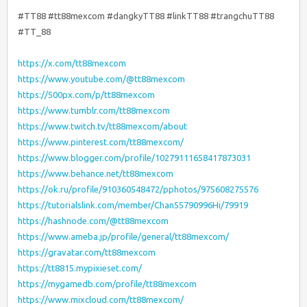
#TT88 #tt88mexcom #dangkyTT88 #linkTT88 #trangchuTT88
#TT_88
https://x.com/tt88mexcom
https://www.youtube.com/@tt88mexcom
https://500px.com/p/tt88mexcom
https://www.tumblr.com/tt88mexcom
https://www.twitch.tv/tt88mexcom/about
https://www.pinterest.com/tt88mexcom/
https://www.blogger.com/profile/10279111658417873031
https://www.behance.net/tt88mexcom
https://ok.ru/profile/910360548472/pphotos/975608275576
https://tutorialslink.com/member/Chan55790996Hi/79919
https://hashnode.com/@tt88mexcom
https://www.ameba.jp/profile/general/tt88mexcom/
https://gravatar.com/tt88mexcom
https://tt8815.mypixieset.com/
https://mygamedb.com/profile/tt88mexcom
https://www.mixcloud.com/tt88mexcom/