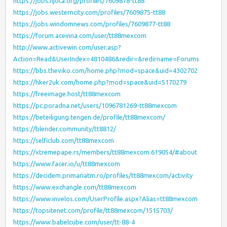
https://jobs.njota.org/profiles/7609878-tt88
https://jobs.westerncity.com/profiles/7609875-tt88
https://jobs.windomnews.com/profiles/7609877-tt88
https://forum.aceinna.com/user/tt88mexcom
http://www.activewin.com/user.asp?
Action=Read&UserIndex=4810486&redir=&redirname=Forums
https://bbs.theviko.com/home.php?mod=space&uid=4302702
https://hker2uk.com/home.php?mod=space&uid=5170279
https://freeimage.host/tt88mexcom
https://pc.poradna.net/users/1096781269-tt88mexcom
https://beteiligung.tengen.de/profile/tt88mexcom/
https://blender.community/tt8812/
https://selficlub.com/tt88mexcom
https://xtremepape.rs/members/tt88mexcom.619054/#about
https://www.facer.io/u/tt88mexcom
https://decidem.primariatm.ro/profiles/tt88mexcom/activity
https://www.exchangle.com/tt88mexcom
https://www.invelos.com/UserProfile.aspx?Alias=tt88mexcom
https://topsitenet.com/profile/tt88mexcom/1515703/
https://www.babelcube.com/user/tt-88-4