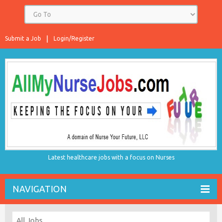
Submit a Job
Login/Register
Latest healthcare jobs with a focus on Nurses
NAVIGATION