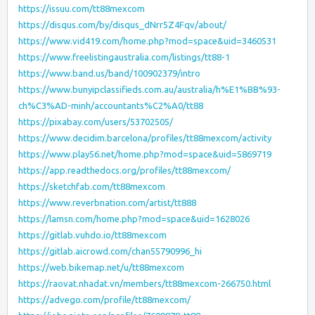
https://issuu.com/tt88mexcom
https://disqus.com/by/disqus_dNrr5Z4Fqv/about/
https://www.vid419.com/home.php?mod=space&uid=3460531
https://www.freelistingaustralia.com/listings/tt88-1
https://www.band.us/band/100902379/intro
https://www.bunyipclassifieds.com.au/australia/h%E1%BB%93-
ch%C3%AD-minh/accountants%C2%A0/tt88
https://pixabay.com/users/53702505/
https://www.decidim.barcelona/profiles/tt88mexcom/activity
https://www.play56.net/home.php?mod=space&uid=5869719
https://app.readthedocs.org/profiles/tt88mexcom/
https://sketchfab.com/tt88mexcom
https://www.reverbnation.com/artist/tt888
https://lamsn.com/home.php?mod=space&uid=1628026
https://gitlab.vuhdo.io/tt88mexcom
https://gitlab.aicrowd.com/chan55790996_hi
https://web.bikemap.net/u/tt88mexcom
https://raovat.nhadat.vn/members/tt88mexcom-266750.html
https://advego.com/profile/tt88mexcom/