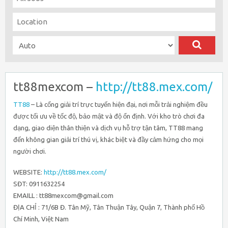
tt88mexcom –
http://tt88.mex.com/
TT88
– Là cổng giải trí trực tuyến hiện đại, nơi mỗi trải nghiệm đều
được tối ưu về tốc độ, bảo mật và độ ổn định. Với kho trò chơi đa
dạng, giao diện thân thiện và dịch vụ hỗ trợ tận tâm, TT88 mang
đến không gian giải trí thú vị, khác biệt và đầy cảm hứng cho mọi
người chơi.
WEBSITE:
http://tt88.mex.com/
SĐT: 0911632254
EMAILL : tt88mexcom@gmail.com
ĐỊA CHỈ : 71/6B Đ. Tân Mỹ, Tân Thuận Tây, Quận 7, Thành phố Hồ
Chí Minh, Việt Nam