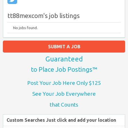
tt88mexcom's job listings
No jobs found.
SUBMIT A JOB
Guaranteed
to Place Job Postings™
Post Your Job Here Only $125
See Your Job Everywhere
that Counts
Custom Searches Just click and add your location