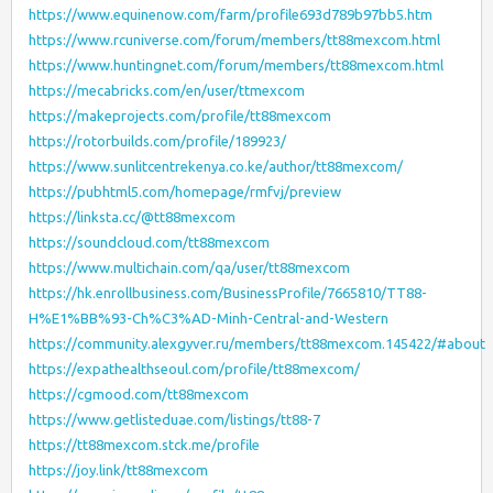
https://www.equinenow.com/farm/profile693d789b97bb5.htm
https://www.rcuniverse.com/forum/members/tt88mexcom.html
https://www.huntingnet.com/forum/members/tt88mexcom.html
https://mecabricks.com/en/user/ttmexcom
https://makeprojects.com/profile/tt88mexcom
https://rotorbuilds.com/profile/189923/
https://www.sunlitcentrekenya.co.ke/author/tt88mexcom/
https://pubhtml5.com/homepage/rmfvj/preview
https://linksta.cc/@tt88mexcom
https://soundcloud.com/tt88mexcom
https://www.multichain.com/qa/user/tt88mexcom
https://hk.enrollbusiness.com/BusinessProfile/7665810/TT88-
H%E1%BB%93-Ch%C3%AD-Minh-Central-and-Western
https://community.alexgyver.ru/members/tt88mexcom.145422/#about
https://expathealthseoul.com/profile/tt88mexcom/
https://cgmood.com/tt88mexcom
https://www.getlisteduae.com/listings/tt88-7
https://tt88mexcom.stck.me/profile
https://joy.link/tt88mexcom