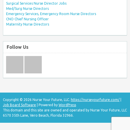
Surgical Services Nurse Director Jobs
Med/Surg Nurse Directors
Emergency Services, Emergency Room Nurse Directors
CNO Chief Nursing Officer
Maternity Nurse Directors
Follow Us
Copyright © 2026 Nurse Your Future, LLC.
https://nurseyourfuture.com/
|
Job Board Software
| Powered by
WordPress
This domain and this site are owned and operated by Nurse Your Future, LLC
6570 35th Lane, Vero Beach, Florida 32966.