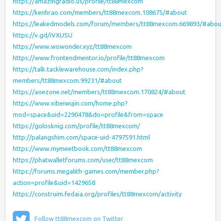
https://amazingradio.us/profile/tt88mexcom
https://kenhrao.com/members/tt88mexcom.108675/#about
https://leakedmodels.com/forum/members/tt88mexcom.669893/#abou
https://v.gd/iVXUSU
https://www.wowonder.xyz/tt88mexcom
https://www.frontendmentor.io/profile/tt88mexcom
https://talk.tacklewarehouse.com/index.php?
members/tt88mexcom.99231/#about
https://aoezone.net/members/tt88mexcom.170824/#about
https://www.xibeiwujin.com/home.php?
mod=space&uid=2290478&do=profile&from=space
https://golosknig.com/profile/tt88mexcom/
http://palangshim.com/space-uid-4797591.html
https://www.mymeetbook.com/tt88mexcom
https://phatwalletforums.com/user/tt88mexcom
https://forums.megalith-games.com/member.php?
action=profile&uid=1429658
https://construim.fedaia.org/profiles/tt88mexcom/activity
Follow tt88mexcom on Twitter