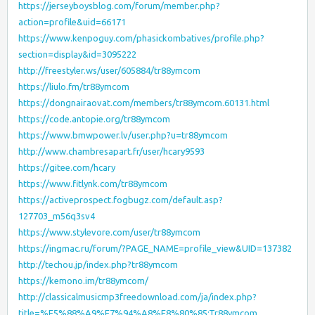
https://jerseyboysblog.com/forum/member.php?
action=profile&uid=66171
https://www.kenpoguy.com/phasickombatives/profile.php?
section=display&id=3095222
http://freestyler.ws/user/605884/tr88ymcom
https://liulo.fm/tr88ymcom
https://dongnairaovat.com/members/tr88ymcom.60131.html
https://code.antopie.org/tr88ymcom
https://www.bmwpower.lv/user.php?u=tr88ymcom
http://www.chambresapart.fr/user/hcary9593
https://gitee.com/hcary
https://www.fitlynk.com/tr88ymcom
https://activeprospect.fogbugz.com/default.asp?
127703_m56q3sv4
https://www.stylevore.com/user/tr88ymcom
https://ingmac.ru/forum/?PAGE_NAME=profile_view&UID=137382
http://techou.jp/index.php?tr88ymcom
https://kemono.im/tr88ymcom/
http://classicalmusicmp3freedownload.com/ja/index.php?
title=%E5%88%A9%E7%94%A8%E8%80%85:Tr88ymcom