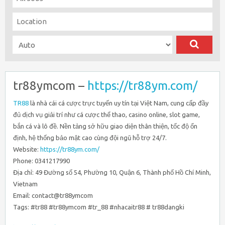
tr88ymcom –
https://tr88ym.com/
TR88
là nhà cái cá cược trực tuyến uy tín tại Việt Nam, cung cấp đầy
đủ dịch vụ giải trí như cá cược thể thao, casino online, slot game,
bắn cá và lô đề. Nền tảng sở hữu giao diện thân thiện, tốc độ ổn
định, hệ thống bảo mật cao cùng đội ngũ hỗ trợ 24/7.
Website:
https://tr88ym.com/
Phone: 0341217990
Địa chỉ: 49 Đường số 54, Phường 10, Quận 6, Thành phố Hồ Chí Minh,
Vietnam
Email: contact@tr88ymcom
Tags: #tr88 #tr88ymcom #tr_88 #nhacaitr88 # tr88dangki