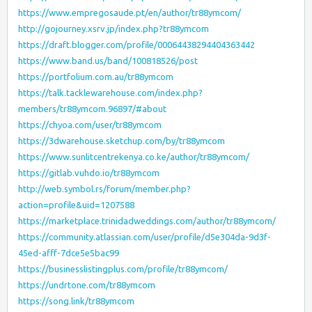
https://www.empregosaude.pt/en/author/tr88ymcom/
http://gojourney.xsrv.jp/index.php?tr88ymcom
https://draft.blogger.com/profile/00064438294404363442
https://www.band.us/band/100818526/post
https://portfolium.com.au/tr88ymcom
https://talk.tacklewarehouse.com/index.php?
members/tr88ymcom.96897/#about
https://chyoa.com/user/tr88ymcom
https://3dwarehouse.sketchup.com/by/tr88ymcom
https://www.sunlitcentrekenya.co.ke/author/tr88ymcom/
https://gitlab.vuhdo.io/tr88ymcom
http://web.symbol.rs/forum/member.php?
action=profile&uid=1207588
https://marketplace.trinidadweddings.com/author/tr88ymcom/
https://community.atlassian.com/user/profile/d5e304da-9d3f-
45ed-afff-7dce5e5bac99
https://businesslistingplus.com/profile/tr88ymcom/
https://undrtone.com/tr88ymcom
https://song.link/tr88ymcom