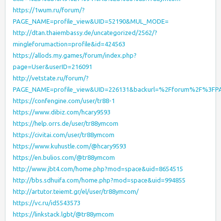
https://1wum.ru/forum/?
PAGE_NAME=profile_view&UID=52190&MUL_MODE=
http://dtan.thaiembassy.de/uncategorized/2562/?
mingleforumaction=profile&id=424563
https://allods.my.games/forum/index.php?
page=User&userID=216091
http://vetstate.ru/forum/?
PAGE_NAME=profile_view&UID=226131&backurl=%2Fforum%2F%3FP
https://confengine.com/user/tr88-1
https://www.dibiz.com/hcary9593
https://help.orrs.de/user/tr88ymcom
https://civitai.com/user/tr88ymcom
https://www.kuhustle.com/@hcary9593
https://en.bulios.com/@tr88ymcom
http://www.jbt4.com/home.php?mod=space&uid=8654515
http://bbs.sdhuifa.com/home.php?mod=space&uid=994855
http://artutor.teiemt.gr/el/user/tr88ymcom/
https://vc.ru/id5543573
https://linkstack.lgbt/@tr88ymcom