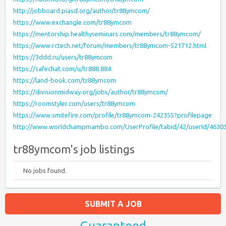
http://jobboard.piasd.org/author/tr88ymcom/
https://www.exchangle.com/tr88ymcom
https://mentorship.healthyseminars.com/members/tr88ymcom/
https://www.rctech.net/forum/members/tr88ymcom-521712.html
https://3ddd.ru/users/tr88ymcom
https://safechat.com/u/tr888.884
https://land-book.com/tr88ymcom
https://divisionmidway.org/jobs/author/tr88ymcom/
https://roomstyler.com/users/tr88ymcom
https://www.smitefire.com/profile/tr88ymcom-242355?profilepage
http://www.worldchampmambo.com/UserProfile/tabid/42/userId/46303
tr88ymcom's job listings
No jobs found.
SUBMIT A JOB
Guaranteed