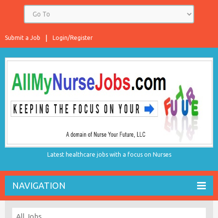
Submit a Job
Login/Register
Latest healthcare jobs with a focus on Nurses
NAVIGATION