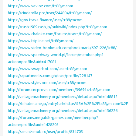
https://www.vevioz.com/tr88ymcom
https://cinderella.pro/user/244804/tr88ymcom/
https://gov.trava.finance/user/tr88ymcom
https://rush1989.rash.jp/pukiwiki/index.php?tr88ymcom
https://www.chaloke.com/forums/users/tr88ymcom/
https://www.tripline.net/tr88ymcom/
https://www.video-bookmark.com/bookmark/6971226/tr88/
https://www.speedway-world.pl/forum/member.php?
action=profile&uid=417081
https://www.swap-bot.com/user:tr88ymcom
https://apartments.com.gh/user/profile/228147
https://www.stylevore.com/user/tr88ymcom
http://forum.cncprovn.com/members/396914-tr88ymcom
http://vintagemachinery.org/members/detail.aspx?id=148812
https://b.hatena.ne.jp/entry?url=https%3A%2F%2Ftr88ym.com%2F
http://vintagemachinery.org/members/detail.aspx?id=136226
https://forums.megalith-games.com/member.php?
action=profile&uid=1428203
https://anunt-imob.ro/user/profile/834705