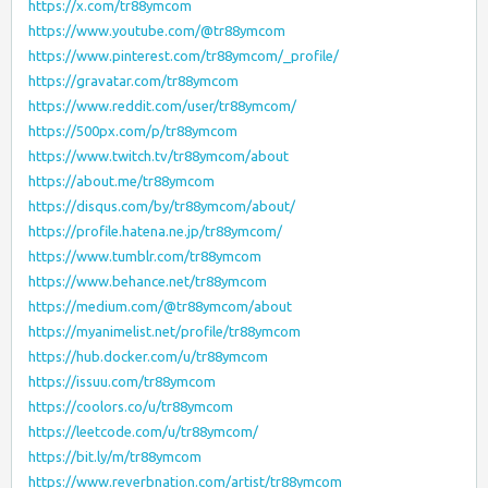
https://x.com/tr88ymcom
https://www.youtube.com/@tr88ymcom
https://www.pinterest.com/tr88ymcom/_profile/
https://gravatar.com/tr88ymcom
https://www.reddit.com/user/tr88ymcom/
https://500px.com/p/tr88ymcom
https://www.twitch.tv/tr88ymcom/about
https://about.me/tr88ymcom
https://disqus.com/by/tr88ymcom/about/
https://profile.hatena.ne.jp/tr88ymcom/
https://www.tumblr.com/tr88ymcom
https://www.behance.net/tr88ymcom
https://medium.com/@tr88ymcom/about
https://myanimelist.net/profile/tr88ymcom
https://hub.docker.com/u/tr88ymcom
https://issuu.com/tr88ymcom
https://coolors.co/u/tr88ymcom
https://leetcode.com/u/tr88ymcom/
https://bit.ly/m/tr88ymcom
https://www.reverbnation.com/artist/tr88ymcom