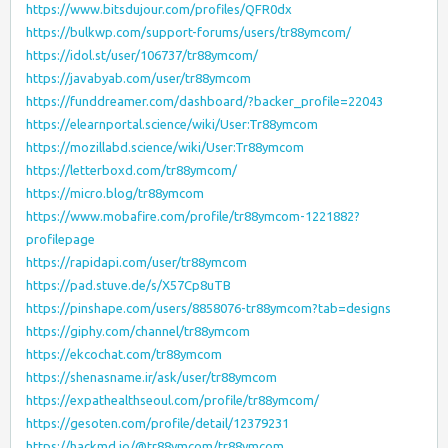
https://www.bitsdujour.com/profiles/QFR0dx
https://bulkwp.com/support-forums/users/tr88ymcom/
https://idol.st/user/106737/tr88ymcom/
https://javabyab.com/user/tr88ymcom
https://funddreamer.com/dashboard/?backer_profile=22043
https://elearnportal.science/wiki/User:Tr88ymcom
https://mozillabd.science/wiki/User:Tr88ymcom
https://letterboxd.com/tr88ymcom/
https://micro.blog/tr88ymcom
https://www.mobafire.com/profile/tr88ymcom-1221882?
profilepage
https://rapidapi.com/user/tr88ymcom
https://pad.stuve.de/s/X57Cp8uTB
https://pinshape.com/users/8858076-tr88ymcom?tab=designs
https://giphy.com/channel/tr88ymcom
https://ekcochat.com/tr88ymcom
https://shenasname.ir/ask/user/tr88ymcom
https://expathealthseoul.com/profile/tr88ymcom/
https://gesoten.com/profile/detail/12379231
https://hackmd.io/@tr88ymcom/tr88ymcom