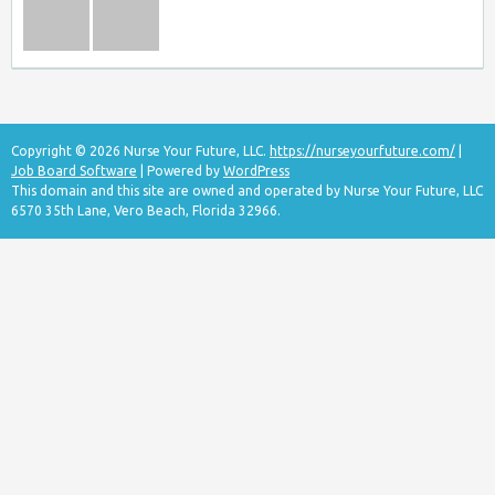
Copyright © 2026 Nurse Your Future, LLC.
https://nurseyourfuture.com/
|
Job Board Software
| Powered by
WordPress
This domain and this site are owned and operated by Nurse Your Future, LLC
6570 35th Lane, Vero Beach, Florida 32966.