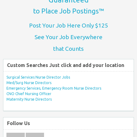
to Place Job Postings™
Post Your Job Here Only $125
See Your Job Everywhere
that Counts
Custom Searches Just click and add your location
Surgical Services Nurse Director Jobs
Med/Surg Nurse Directors
Emergency Services, Emergency Room Nurse Directors
CNO Chief Nursing Officer
Maternity Nurse Directors
Follow Us