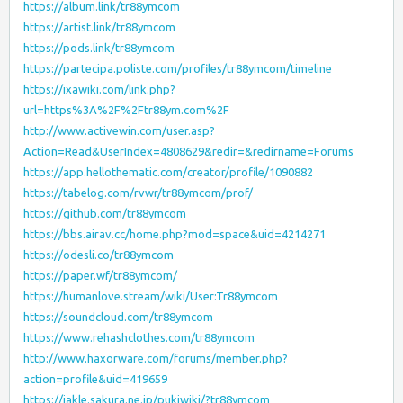
https://album.link/tr88ymcom
https://artist.link/tr88ymcom
https://pods.link/tr88ymcom
https://partecipa.poliste.com/profiles/tr88ymcom/timeline
https://ixawiki.com/link.php?
url=https%3A%2F%2Ftr88ym.com%2F
http://www.activewin.com/user.asp?
Action=Read&UserIndex=4808629&redir=&redirname=Forums
https://app.hellothematic.com/creator/profile/1090882
https://tabelog.com/rvwr/tr88ymcom/prof/
https://github.com/tr88ymcom
https://bbs.airav.cc/home.php?mod=space&uid=4214271
https://odesli.co/tr88ymcom
https://paper.wf/tr88ymcom/
https://humanlove.stream/wiki/User:Tr88ymcom
https://soundcloud.com/tr88ymcom
https://www.rehashclothes.com/tr88ymcom
http://www.haxorware.com/forums/member.php?
action=profile&uid=419659
https://jakle.sakura.ne.jp/pukiwiki/?tr88ymcom