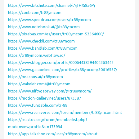
https://www.bitchute.com/channel/cYjfHXi8a6Pj
https://coub.com/tr88ymcom
https://www.speedrun.com/users/tr88ymcom
https://www.notebook.ai/@tr88ymcom
https://pixabay.com/es/users/tr88ymcom-53564600/
https://www.checkli.com/tr88ymcom
https://www.bandlab.com/tr88ymcom
https://tr88ymcom.webflow.io/
https://www.blogger.com/profile/00064438294404363442
https://www.gaiaonline.com/profiles/tr88ymcom/50616537/
https://beacons.ai/tr88ymcom
https://wakelet.com/@tr88ymcom
https://www.niftygateway.com/@tr88ymcom/
https://motion-gallery.net/users/873387
https://www.fundable.com/tr-88
https://www.rcuniverse.com/forum/members/tr88ymcom.html
https://reactos.org/forum/memberlist.php?
mode=viewprofile&u=173994
https://app.talkshoe.com/user/tr88ymcom/about