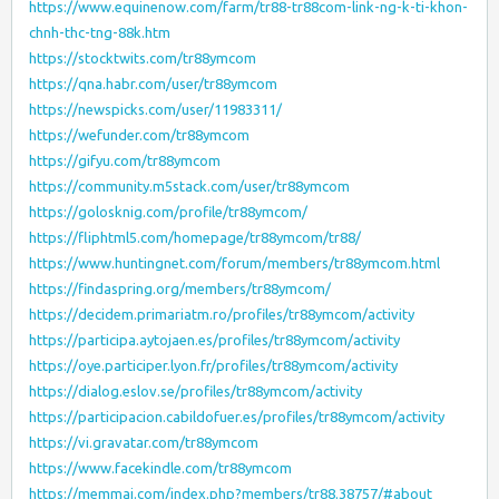
https://www.equinenow.com/farm/tr88-tr88com-link-ng-k-ti-khon-
chnh-thc-tng-88k.htm
https://stocktwits.com/tr88ymcom
https://qna.habr.com/user/tr88ymcom
https://newspicks.com/user/11983311/
https://wefunder.com/tr88ymcom
https://gifyu.com/tr88ymcom
https://community.m5stack.com/user/tr88ymcom
https://golosknig.com/profile/tr88ymcom/
https://fliphtml5.com/homepage/tr88ymcom/tr88/
https://www.huntingnet.com/forum/members/tr88ymcom.html
https://findaspring.org/members/tr88ymcom/
https://decidem.primariatm.ro/profiles/tr88ymcom/activity
https://participa.aytojaen.es/profiles/tr88ymcom/activity
https://oye.participer.lyon.fr/profiles/tr88ymcom/activity
https://dialog.eslov.se/profiles/tr88ymcom/activity
https://participacion.cabildofuer.es/profiles/tr88ymcom/activity
https://vi.gravatar.com/tr88ymcom
https://www.facekindle.com/tr88ymcom
https://memmai.com/index.php?members/tr88.38757/#about