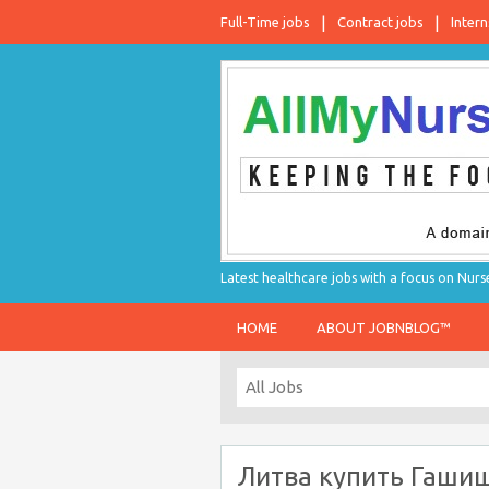
Full-Time jobs
Contract jobs
Intern
Latest healthcare jobs with a focus on Nurs
HOME
ABOUT JOBNBLOG™
Литва купить Гаши