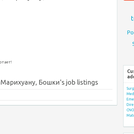
t
Po
ботает!
Cu
ad
арихуану, Бошки's job listings
Surg
Med/
Eme
Dire
CNO 
Mate