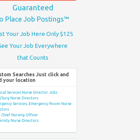
Guaranteed
o Place Job Postings™
st Your Job Here Only $125
See Your Job Everywhere
that Counts
stom Searches Just click and
d your location
ical Services Nurse Director Jobs
Surg Nurse Directors
rgency Services, Emergency Room Nurse
ctors
Chief Nursing Officer
rnity Nurse Directors