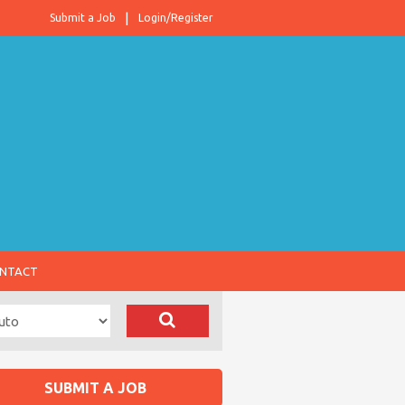
Submit a Job
Login/Register
NTACT
SUBMIT A JOB