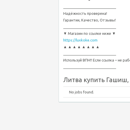
__________________________
Надёжность проверена!
Гарантии, Качество, Отзывы!
__________________________
▼ Магазин по ссылке ниже ▼
https://luxkoke.com
▲ ▲ ▲ ▲ ▲ ▲ ▲ ▲
__________________________
Используй ВПН!! Если ссылка – не ра
__________________________
Литва купить Гашиш, М
No jobs found.