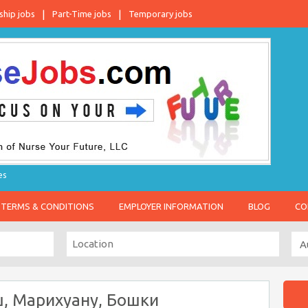
ship jobs
Part-Time jobs
Temporary jobs
es
TERMS & CONDITIONS
EMPLOYER INFORMATION
BLOG
CO
ш, Марихуану, Бошки