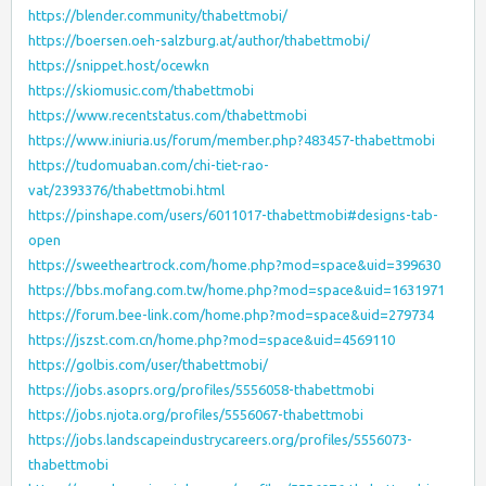
https://blender.community/thabettmobi/
https://boersen.oeh-salzburg.at/author/thabettmobi/
https://snippet.host/ocewkn
https://skiomusic.com/thabettmobi
https://www.recentstatus.com/thabettmobi
https://www.iniuria.us/forum/member.php?483457-thabettmobi
https://tudomuaban.com/chi-tiet-rao-
vat/2393376/thabettmobi.html
https://pinshape.com/users/6011017-thabettmobi#designs-tab-
open
https://sweetheartrock.com/home.php?mod=space&uid=399630
https://bbs.mofang.com.tw/home.php?mod=space&uid=1631971
https://forum.bee-link.com/home.php?mod=space&uid=279734
https://jszst.com.cn/home.php?mod=space&uid=4569110
https://golbis.com/user/thabettmobi/
https://jobs.asoprs.org/profiles/5556058-thabettmobi
https://jobs.njota.org/profiles/5556067-thabettmobi
https://jobs.landscapeindustrycareers.org/profiles/5556073-
thabettmobi