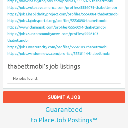
https://www.heavyironjobs.com/profiles/5556076-thabettmobi
https://jobs.votesaveamerica.com/profiles/5556079-thabettmobi
https://jobs.insolidarityproject.com/profiles/5556084-thabettmobi
https://jobs.lajobsportal.org/profiles/5556090-thabettmobi
https://www.claimajob.com/profiles/5556094-thabettmobi
https://jobs.suncommunitynews.com/profiles/5556103-
thabettmobi
https://jobs.westerncity.com/profiles/5556109-thabettmobi
https://jobs.windomnews.com/profiles/5556114-thabettmobi
thabettmobi's job listings
No jobs found.
SUBMIT A JOB
Guaranteed
to Place Job Postings™