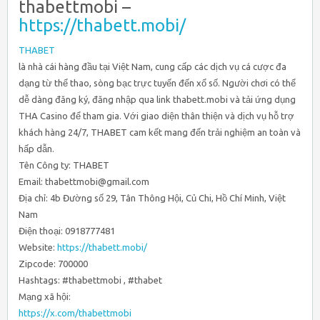
thabettmobi –
https://thabett.mobi/
THABET
là nhà cái hàng đầu tại Việt Nam, cung cấp các dịch vụ cá cược đa
dạng từ thể thao, sòng bạc trực tuyến đến xổ số. Người chơi có thể
dễ dàng đăng ký, đăng nhập qua link thabett.mobi và tải ứng dụng
THA Casino để tham gia. Với giao diện thân thiện và dịch vụ hỗ trợ
khách hàng 24/7, THABET cam kết mang đến trải nghiệm an toàn và
hấp dẫn.
Tên Công ty: THABET
Email: thabettmobi@gmail.com
Địa chỉ: 4b Đường số 29, Tân Thông Hội, Củ Chi, Hồ Chí Minh, Việt
Nam
Điện thoại: 0918777481
Website:
https://thabett.mobi/
Zipcode: 700000
Hashtags: #thabettmobi , #thabet
Mạng xã hội:
https://x.com/thabettmobi