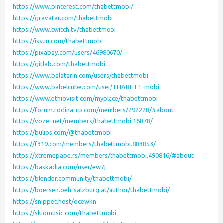
https://www.pinterest.com/thabettmobi/
https://gravatar.com/thabettmobi
https://www.twitch.tv/thabettmobi
https://issuu.com/thabettmobi
https://pixabay.com/users/46980670/
https://gitlab.com/thabettmobi
https://www.balatarin.com/users/thabettmobi
https://www.babelcube.com/user/THABETT-mobi
https://www.ethiovisit.com/myplace/thabettmobi
https://forum.rodina-rp.com/members/292228/#about
https://vozer.net/members/thabettmobi.16878/
https://bulios.com/@thabettmobi
https://f319.com/members/thabettmobi.883853/
https://xtremepape.rs/members/thabettmobi.490816/#about
https://baskadia.com/user/ew7j
https://blender.community/thabettmobi/
https://boersen.oeh-salzburg.at/author/thabettmobi/
https://snippet.host/ocewkn
https://skiomusic.com/thabettmobi