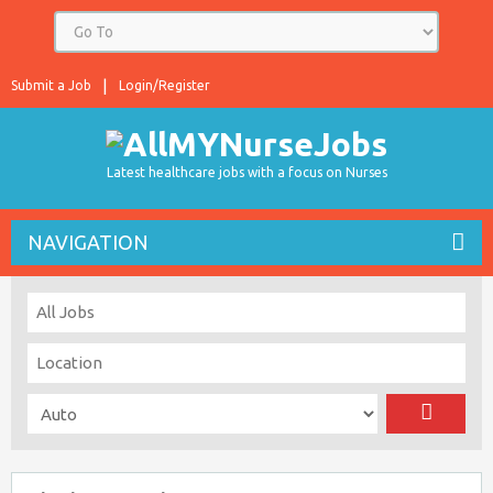
Submit a Job
Login/Register
Latest healthcare jobs with a focus on Nurses
NAVIGATION