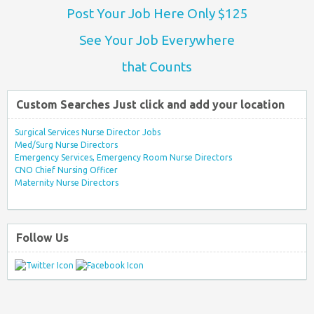
Post Your Job Here Only $125
See Your Job Everywhere
that Counts
Custom Searches Just click and add your location
Surgical Services Nurse Director Jobs
Med/Surg Nurse Directors
Emergency Services, Emergency Room Nurse Directors
CNO Chief Nursing Officer
Maternity Nurse Directors
Follow Us