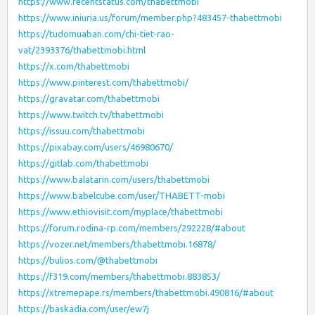
https://www.recentstatus.com/thabettmobi
https://www.iniuria.us/forum/member.php?483457-thabettmobi
https://tudomuaban.com/chi-tiet-rao-
vat/2393376/thabettmobi.html
https://x.com/thabettmobi
https://www.pinterest.com/thabettmobi/
https://gravatar.com/thabettmobi
https://www.twitch.tv/thabettmobi
https://issuu.com/thabettmobi
https://pixabay.com/users/46980670/
https://gitlab.com/thabettmobi
https://www.balatarin.com/users/thabettmobi
https://www.babelcube.com/user/THABETT-mobi
https://www.ethiovisit.com/myplace/thabettmobi
https://forum.rodina-rp.com/members/292228/#about
https://vozer.net/members/thabettmobi.16878/
https://bulios.com/@thabettmobi
https://f319.com/members/thabettmobi.883853/
https://xtremepape.rs/members/thabettmobi.490816/#about
https://baskadia.com/user/ew7j