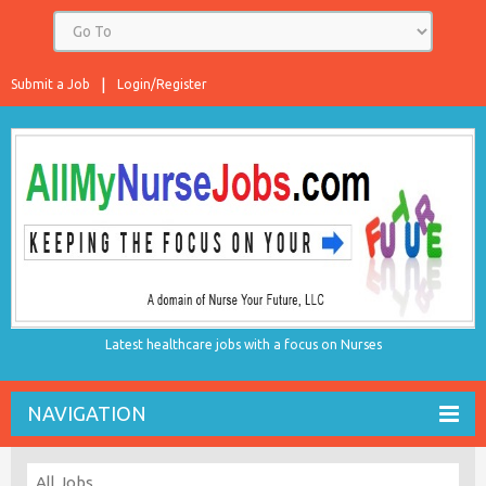
Submit a Job
Login/Register
Latest healthcare jobs with a focus on Nurses
NAVIGATION