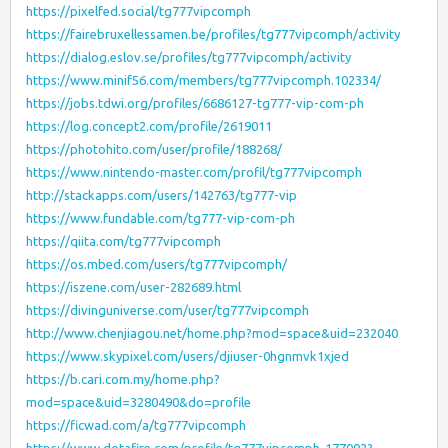
https://pixelfed.social/tg777vipcomph
https://fairebruxellessamen.be/profiles/tg777vipcomph/activity
https://dialog.eslov.se/profiles/tg777vipcomph/activity
https://www.minif56.com/members/tg777vipcomph.102334/
https://jobs.tdwi.org/profiles/6686127-tg777-vip-com-ph
https://log.concept2.com/profile/2619011
https://photohito.com/user/profile/188268/
https://www.nintendo-master.com/profil/tg777vipcomph
http://stackapps.com/users/142763/tg777-vip
https://www.fundable.com/tg777-vip-com-ph
https://qiita.com/tg777vipcomph
https://os.mbed.com/users/tg777vipcomph/
https://iszene.com/user-282689.html
https://divinguniverse.com/user/tg777vipcomph
http://www.chenjiagou.net/home.php?mod=space&uid=232040
https://www.skypixel.com/users/djiuser-0hgnmvk1xjed
https://b.cari.com.my/home.php?
mod=space&uid=3280490&do=profile
https://ficwad.com/a/tg777vipcomph