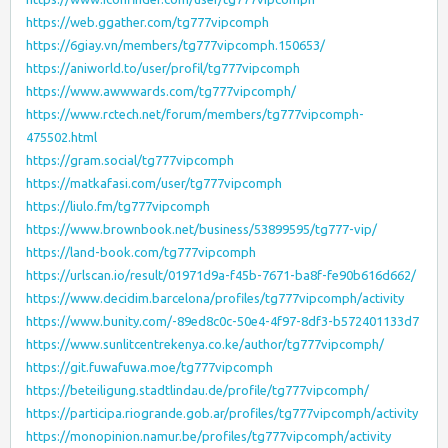
https://web.ggather.com/tg777vipcomph
https://6giay.vn/members/tg777vipcomph.150653/
https://aniworld.to/user/profil/tg777vipcomph
https://www.awwwards.com/tg777vipcomph/
https://www.rctech.net/forum/members/tg777vipcomph-
475502.html
https://gram.social/tg777vipcomph
https://matkafasi.com/user/tg777vipcomph
https://liulo.fm/tg777vipcomph
https://www.brownbook.net/business/53899595/tg777-vip/
https://land-book.com/tg777vipcomph
https://urlscan.io/result/01971d9a-f45b-7671-ba8f-fe90b616d662/
https://www.decidim.barcelona/profiles/tg777vipcomph/activity
https://www.bunity.com/-89ed8c0c-50e4-4f97-8df3-b572401133d7
https://www.sunlitcentrekenya.co.ke/author/tg777vipcomph/
https://git.fuwafuwa.moe/tg777vipcomph
https://beteiligung.stadtlindau.de/profile/tg777vipcomph/
https://participa.riogrande.gob.ar/profiles/tg777vipcomph/activity
https://monopinion.namur.be/profiles/tg777vipcomph/activity