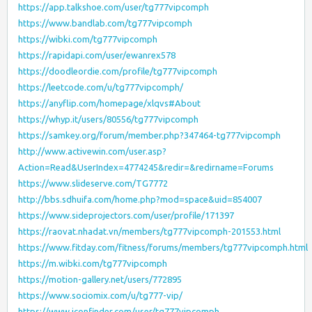
https://app.talkshoe.com/user/tg777vipcomph
https://www.bandlab.com/tg777vipcomph
https://wibki.com/tg777vipcomph
https://rapidapi.com/user/ewanrex578
https://doodleordie.com/profile/tg777vipcomph
https://leetcode.com/u/tg777vipcomph/
https://anyflip.com/homepage/xlqvs#About
https://whyp.it/users/80556/tg777vipcomph
https://samkey.org/forum/member.php?347464-tg777vipcomph
http://www.activewin.com/user.asp?
Action=Read&UserIndex=4774245&redir=&redirname=Forums
https://www.slideserve.com/TG7772
http://bbs.sdhuifa.com/home.php?mod=space&uid=854007
https://www.sideprojectors.com/user/profile/171397
https://raovat.nhadat.vn/members/tg777vipcomph-201553.html
https://www.fitday.com/fitness/forums/members/tg777vipcomph.html
https://m.wibki.com/tg777vipcomph
https://motion-gallery.net/users/772895
https://www.sociomix.com/u/tg777-vip/
https://www.iconfinder.com/user/tg777vipcomph