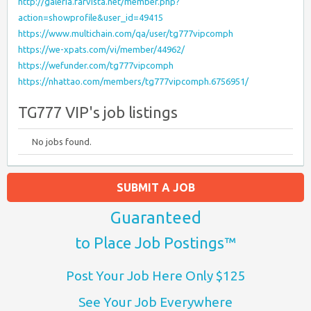
http://galeria.farvista.net/member.php?
action=showprofile&user_id=49415
https://www.multichain.com/qa/user/tg777vipcomph
https://we-xpats.com/vi/member/44962/
https://wefunder.com/tg777vipcomph
https://nhattao.com/members/tg777vipcomph.6756951/
TG777 VIP's job listings
No jobs found.
SUBMIT A JOB
Guaranteed
to Place Job Postings™
Post Your Job Here Only $125
See Your Job Everywhere