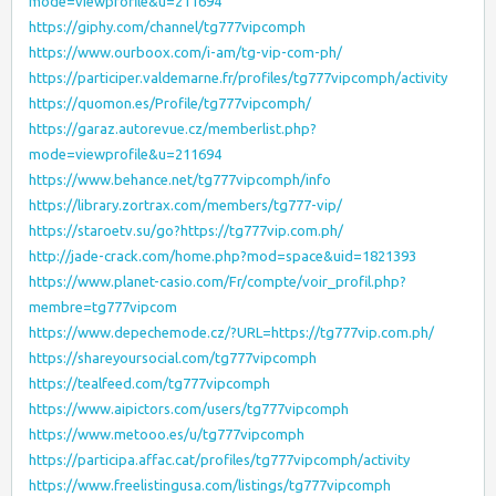
mode=viewprofile&u=211694
https://giphy.com/channel/tg777vipcomph
https://www.ourboox.com/i-am/tg-vip-com-ph/
https://participer.valdemarne.fr/profiles/tg777vipcomph/activity
https://quomon.es/Profile/tg777vipcomph/
https://garaz.autorevue.cz/memberlist.php?
mode=viewprofile&u=211694
https://www.behance.net/tg777vipcomph/info
https://library.zortrax.com/members/tg777-vip/
https://staroetv.su/go?https://tg777vip.com.ph/
http://jade-crack.com/home.php?mod=space&uid=1821393
https://www.planet-casio.com/Fr/compte/voir_profil.php?
membre=tg777vipcom
https://www.depechemode.cz/?URL=https://tg777vip.com.ph/
https://shareyoursocial.com/tg777vipcomph
https://tealfeed.com/tg777vipcomph
https://www.aipictors.com/users/tg777vipcomph
https://www.metooo.es/u/tg777vipcomph
https://participa.affac.cat/profiles/tg777vipcomph/activity
https://www.freelistingusa.com/listings/tg777vipcomph