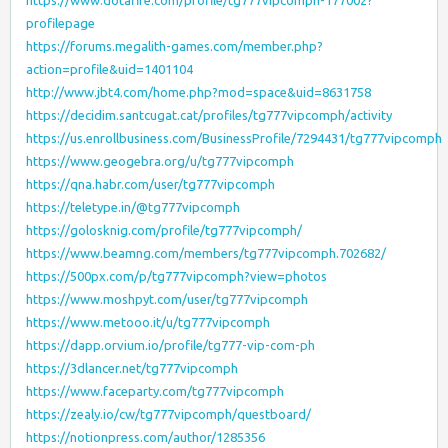
https://www.dotafire.com/profile/tg777vipcomph-177002?
profilepage
https://forums.megalith-games.com/member.php?
action=profile&uid=1401104
http://www.jbt4.com/home.php?mod=space&uid=8631758
https://decidim.santcugat.cat/profiles/tg777vipcomph/activity
https://us.enrollbusiness.com/BusinessProfile/7294431/tg777vipcomph
https://www.geogebra.org/u/tg777vipcomph
https://qna.habr.com/user/tg777vipcomph
https://teletype.in/@tg777vipcomph
https://golosknig.com/profile/tg777vipcomph/
https://www.beamng.com/members/tg777vipcomph.702682/
https://500px.com/p/tg777vipcomph?view=photos
https://www.moshpyt.com/user/tg777vipcomph
https://www.metooo.it/u/tg777vipcomph
https://dapp.orvium.io/profile/tg777-vip-com-ph
https://3dlancer.net/tg777vipcomph
https://www.faceparty.com/tg777vipcomph
https://zealy.io/cw/tg777vipcomph/questboard/
https://notionpress.com/author/1285356