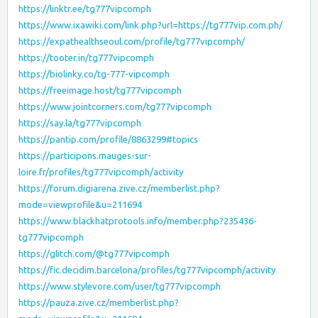
https://linktr.ee/tg777vipcomph
https://www.ixawiki.com/link.php?url=https://tg777vip.com.ph/
https://expathealthseoul.com/profile/tg777vipcomph/
https://tooter.in/tg777vipcomph
https://biolinky.co/tg-777-vipcomph
https://freeimage.host/tg777vipcomph
https://www.jointcorners.com/tg777vipcomph
https://say.la/tg777vipcomph
https://pantip.com/profile/8863299#topics
https://participons.mauges-sur-
loire.fr/profiles/tg777vipcomph/activity
https://forum.digiarena.zive.cz/memberlist.php?
mode=viewprofile&u=211694
https://www.blackhatprotools.info/member.php?235436-
tg777vipcomph
https://glitch.com/@tg777vipcomph
https://fic.decidim.barcelona/profiles/tg777vipcomph/activity
https://www.stylevore.com/user/tg777vipcomph
https://pauza.zive.cz/memberlist.php?