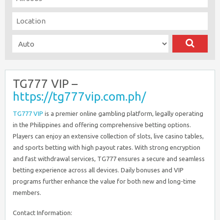
TG777 VIP –
https://tg777vip.com.ph/
TG777 VIP
is a premier online gambling platform, legally operating
in the Philippines and offering comprehensive betting options.
Players can enjoy an extensive collection of slots, live casino tables,
and sports betting with high payout rates. With strong encryption
and fast withdrawal services, TG777 ensures a secure and seamless
betting experience across all devices. Daily bonuses and VIP
programs further enhance the value for both new and long-time
members.
Contact Information: