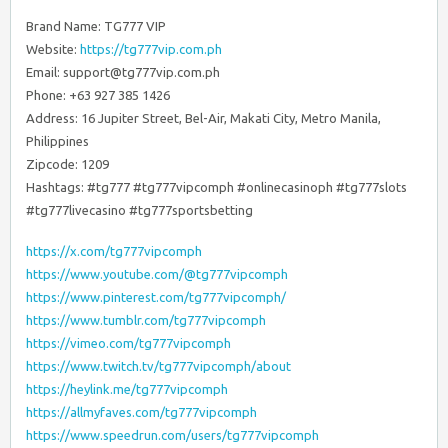
Brand Name: TG777 VIP
Website:
https://tg777vip.com.ph
Email: support@tg777vip.com.ph
Phone: +63 927 385 1426
Address: 16 Jupiter Street, Bel-Air, Makati City, Metro Manila,
Philippines
Zipcode: 1209
Hashtags: #tg777 #tg777vipcomph #onlinecasinoph #tg777slots
#tg777livecasino #tg777sportsbetting
https://x.com/tg777vipcomph
https://www.youtube.com/@tg777vipcomph
https://www.pinterest.com/tg777vipcomph/
https://www.tumblr.com/tg777vipcomph
https://vimeo.com/tg777vipcomph
https://www.twitch.tv/tg777vipcomph/about
https://heylink.me/tg777vipcomph
https://allmyfaves.com/tg777vipcomph
https://www.speedrun.com/users/tg777vipcomph