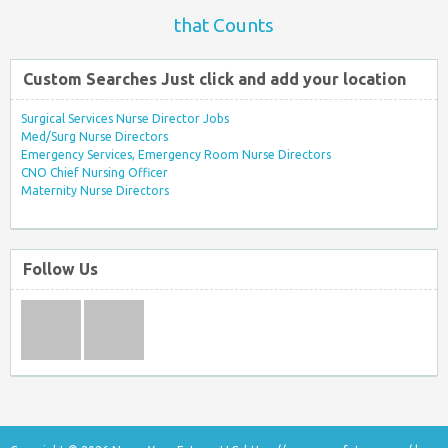
that Counts
Custom Searches Just click and add your location
Surgical Services Nurse Director Jobs
Med/Surg Nurse Directors
Emergency Services, Emergency Room Nurse Directors
CNO Chief Nursing Officer
Maternity Nurse Directors
Follow Us