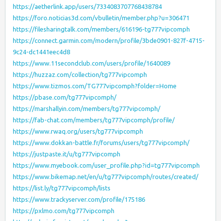
https://aetherlink.app/users/7334083707768438784
https://foro.noticias3d.com/vbulletin/member.php?u=306471
https://filesharingtalk.com/members/616196-tg777vipcomph
https://connect.garmin.com/modern/profile/3bde0901-827f-4715-
9c24-dc1441eec4d8
https://www.11secondclub.com/users/profile/1640089
https://huzzaz.com/collection/tg777vipcomph
https://www.tizmos.com/TG777vipcomph?folder=Home
https://pbase.com/tg777vipcomph/
https://marshallyin.com/members/tg777vipcomph/
https://fab-chat.com/members/tg777vipcomph/profile/
https://www.rwaq.org/users/tg777vipcomph
https://www.dokkan-battle.fr/forums/users/tg777vipcomph/
https://justpaste.it/u/tg777vipcomph
https://www.myebook.com/user_profile.php?id=tg777vipcomph
https://www.bikemap.net/en/u/tg777vipcomph/routes/created/
https://list.ly/tg777vipcomph/lists
https://www.trackyserver.com/profile/175186
https://pxlmo.com/tg777vipcomph