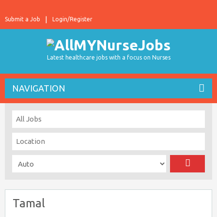
Submit a Job
Login/Register
Latest healthcare jobs with a focus on Nurses
NAVIGATION
Tamal