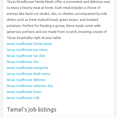
Texas Roadhouse Family Meals offer a convenient and delicious way
to enjoy a hearty meal at home. Each meal includes a choice of
entrees like hand-cut steaks, ribs, or chicken, accompanied by side
dishes such as fresh-baked bread, green beans, and mashed
potatoes. Perfect for feeding a group, these meals come with
generous portions and are made from scratch, ensuring a taste of
Texas hospitality right at your table.
texas roadhouse family meals
texas roadhouse bar menu
texas roadhouse vip club
texas roadhouse ribs
texas roadhouse margarita
texas roadhouse drink menu
texas roadhouse delivery
texas roadhouse veterans day
texas roadhouse hours
texas roadhouse rolls
Tamal's job listings