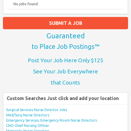
No jobs found.
SUBMIT A JOB
Guaranteed
to Place Job Postings™
Post Your Job Here Only $125
See Your Job Everywhere
that Counts
Custom Searches Just click and add your location
Surgical Services Nurse Director Jobs
Med/Surg Nurse Directors
Emergency Services, Emergency Room Nurse Directors
CNO Chief Nursing Officer
Maternity Nurse Directors