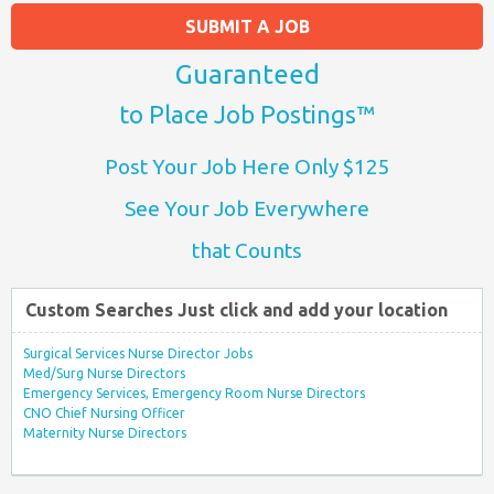
SUBMIT A JOB
Guaranteed
to Place Job Postings™
Post Your Job Here Only $125
See Your Job Everywhere
that Counts
Custom Searches Just click and add your location
Surgical Services Nurse Director Jobs
Med/Surg Nurse Directors
Emergency Services, Emergency Room Nurse Directors
CNO Chief Nursing Officer
Maternity Nurse Directors