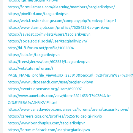
https://igli.me/tacgiarikvipvn
https://formulamasa.com/elearning/members/tacgiarikvipvn/
https://pixelfed.uno/tacgiarikvipvn
https://web.trustexchange.com/company.php?q=rikvip1.top-1
https://www.claimajob.com/profiles/7525433-tac-gi-rikvip
https://savelist.co/my-lists/users/tacgiarikvipvn
https://socialsocial.social/user/tacgiarikvipvn/
http://hi-fi-forum.net/profile/1082894
https://liulo.fm/tacgiarikvipvn
http://freestyler.ws/user/602839/tacgiarikvipvn
http://vetstate.ru/forum/?
PAGE_NAME=profile_view&UID=223913&backurl=%2Fforum%2F%3FP
https://www.udrpsearch.com/user/tacgiarikvipvn
https://events.opensuse.org/users/690097
http://www.aunetads.com/view/item-2821653-T%C3%A1c-
Gi%E1%BA%A3-RIKVIP.html
https://www.canadavideocompanies.ca/forums/users/tacgiarikvipvn/
https://careers.gita.org/profiles/7525516-tac-gi-rikvip
https://www.bondhuplus.com/tacgiarikvipvn
https://forum.m5stack.com/user/tacgiarikvipvn