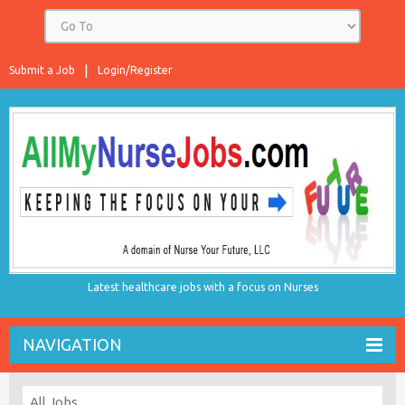
Submit a Job
Login/Register
Latest healthcare jobs with a focus on Nurses
NAVIGATION