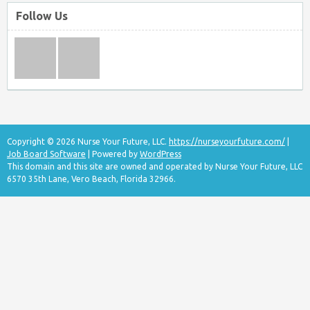
Follow Us
Copyright © 2026 Nurse Your Future, LLC.
https://nurseyourfuture.com/
|
Job Board Software
| Powered by
WordPress
This domain and this site are owned and operated by Nurse Your Future, LLC
6570 35th Lane, Vero Beach, Florida 32966.