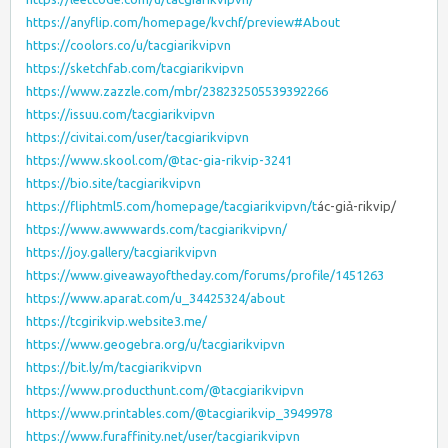
https://anyflip.com/homepage/kvchf/preview#About
https://coolors.co/u/tacgiarikvipvn
https://sketchfab.com/tacgiarikvipvn
https://www.zazzle.com/mbr/238232505539392266
https://issuu.com/tacgiarikvipvn
https://civitai.com/user/tacgiarikvipvn
https://www.skool.com/@tac-gia-rikvip-3241
https://bio.site/tacgiarikvipvn
https://fliphtml5.com/homepage/tacgiarikvipvn/t
ác-giả-rikvip/
https://www.awwwards.com/tacgiarikvipvn/
https://joy.gallery/tacgiarikvipvn
https://www.giveawayoftheday.com/forums/profile/1451263
https://www.aparat.com/u_34425324/about
https://tcgirikvip.website3.me/
https://www.geogebra.org/u/tacgiarikvipvn
https://bit.ly/m/tacgiarikvipvn
https://www.producthunt.com/@tacgiarikvipvn
https://www.printables.com/@tacgiarikvip_3949978
https://www.furaffinity.net/user/tacgiarikvipvn