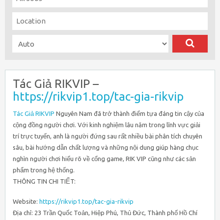
Tác Giả RIKVIP –
https://rikvip1.top/tac-gia-rikvip
Tác Giả RIKVIP
Nguyên Nam đã trở thành điểm tựa đáng tin cậy của
cộng đồng người chơi. Với kinh nghiệm lâu năm trong lĩnh vực giải
trí trực tuyến, anh là người đứng sau rất nhiều bài phân tích chuyên
sâu, bài hướng dẫn chất lượng và những nội dung giúp hàng chục
nghìn người chơi hiểu rõ về cổng game, RIK VIP cũng như các sản
phẩm trong hệ thống.
THÔNG TIN CHI TIẾT:
Website:
https://rikvip1.top/tac-gia-rikvip
Địa chỉ: 23 Trần Quốc Toản, Hiệp Phú, Thủ Đức, Thành phố Hồ Chí