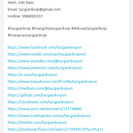
Minh, Việt Nam
Email: tacgiarikvip@gmail.com
Hotline: 0968002633
#tacgiarikvip #trangchutacgiarikvip #linkvaotacgiarikvip
#trangvaotacgiarikvip
https://www.facebook.com/tacgiarikvipvn
https://www.reddit.com/user/tacgiarikvipvn/
https://www.youtube.com/@tacgiarikvipvn
https://www.pinterest.com/tacgiarikvipvn/
https://x.com/tacgiarikvipvn
https://www.tripadvisor.com/Profile/tacgiarikvipvn
https://medium.com/@tacgiarikvipvn
https://github.com/tacgiarikvipvn
https://stocktwits.com/tacgiarikvipvn
https://www.pixiv.net/en/users/121748845
https://www.tradingview.com/u/tacgiarikvipvn/
https://twitter.com/tacgiarikvipvn
https://stackoverflow.com/users/31949351/t%c3%a1c-