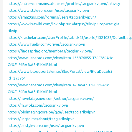
https://entre-vos-mains.alsace.eu/profiles/tacgiarikvipvn/activity
https://www.stylevore.com/user/tacgiarikvipvn
https://amaz0ns.com/forums/users/tacgiarikvipvn/
https://www.ixawiki.com/link.php?url=https://rikvip1.top/tac-gia-
rikvip
https://krachelart.com/UserProfile/tabid/43/userId/1321082/Default.as
https://www.fuelly.com/driver/tacgiarikvipvn
https://findaspring.org/members/tacgiarikvipvn/
http://www.usnetads.com/view/item-133876855-T%C3%A1c-
Gi%E1%BA%A3-RIKVIP.html
https://www.bloggportalen.se/BlogPortal/view/BlogDetails?
id=273764
http://www.canetads.com/view/item-4294647-T%C3%A1c-
Gi%E1%BA%A3-RIKVIP.html
https://novel.daysneo.com/author/tacgiarikvipvn/
https://m.wibki.com/tacgiarikvipvn
https://bioimagingcore.be/q2a/user/tacgiarikvipvn
https://linqto.me/about/tacgiarikvipvn
https://es.stylevore.com/user/tacgiarikvipvn