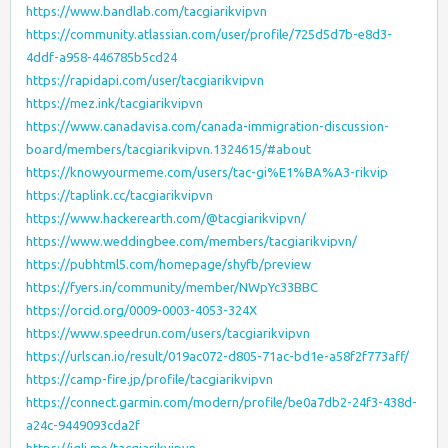
https://www.bandlab.com/tacgiarikvipvn
https://community.atlassian.com/user/profile/725d5d7b-e8d3-
4ddf-a958-446785b5cd24
https://rapidapi.com/user/tacgiarikvipvn
https://mez.ink/tacgiarikvipvn
https://www.canadavisa.com/canada-immigration-discussion-
board/members/tacgiarikvipvn.1324615/#about
https://knowyourmeme.com/users/tac-gi%E1%BA%A3-rikvip
https://taplink.cc/tacgiarikvipvn
https://www.hackerearth.com/@tacgiarikvipvn/
https://www.weddingbee.com/members/tacgiarikvipvn/
https://pubhtml5.com/homepage/shyfb/preview
https://fyers.in/community/member/NWpYc33BBC
https://orcid.org/0009-0003-4053-324X
https://www.speedrun.com/users/tacgiarikvipvn
https://urlscan.io/result/019ac072-d805-71ac-bd1e-a58f2f773aff/
https://camp-fire.jp/profile/tacgiarikvipvn
https://connect.garmin.com/modern/profile/be0a7db2-24f3-438d-
a24c-9449093cda2f