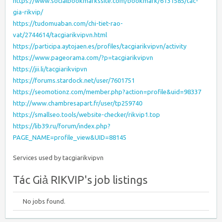
https://www.socialbookmarkssite.com/bookmark/6131585/tac-
gia-rikvip/
https://tudomuaban.com/chi-tiet-rao-
vat/2744614/tacgiarikvipvn.html
https://participa.aytojaen.es/profiles/tacgiarikvipvn/activity
https://www.pageorama.com/?p=tacgiarikvipvn
https://jii.li/tacgiarikvipvn
https://forums.stardock.net/user/7601751
https://seomotionz.com/member.php?action=profile&uid=98337
http://www.chambresapart.fr/user/tp259740
https://smallseo.tools/website-checker/rikvip1.top
https://lib39.ru/forum/index.php?
PAGE_NAME=profile_view&UID=88145
Services used by tacgiarikvipvn
Tác Giả RIKVIP's job listings
No jobs found.