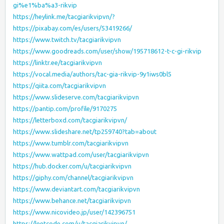
gi%e1%ba%a3-rikvip
https://heylink.me/tacgiarikvipvn/?
https://pixabay.com/es/users/53419266/
https://www.twitch.tv/tacgiarikvipvn
https://www.goodreads.com/user/show/195718612-t-c-gi-rikvip
https://linktr.ee/tacgiarikvipvn
https://vocal.media/authors/tac-gia-rikvip-9y1iws0bl5
https://qiita.com/tacgiarikvipvn
https://www.slideserve.com/tacgiarikvipvn
https://pantip.com/profile/9170275
https://letterboxd.com/tacgiarikvipvn/
https://www.slideshare.net/tp259740?tab=about
https://www.tumblr.com/tacgiarikvipvn
https://www.wattpad.com/user/tacgiarikvipvn
https://hub.docker.com/u/tacgiarikvipvn
https://giphy.com/channel/tacgiarikvipvn
https://www.deviantart.com/tacgiarikvipvn
https://www.behance.net/tacgiarikvipvn
https://www.nicovideo.jp/user/142396751
https://leetcode.com/u/tacgiarikvipvn/