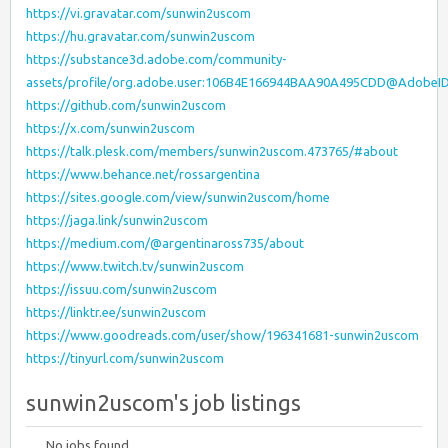
https://vi.gravatar.com/sunwin2uscom
https://hu.gravatar.com/sunwin2uscom
https://substance3d.adobe.com/community-
assets/profile/org.adobe.user:106B4E166944BAA90A495CDD@AdobeI
https://github.com/sunwin2uscom
https://x.com/sunwin2uscom
https://talk.plesk.com/members/sunwin2uscom.473765/#about
https://www.behance.net/rossargentina
https://sites.google.com/view/sunwin2uscom/home
https://jaga.link/sunwin2uscom
https://medium.com/@argentinaross735/about
https://www.twitch.tv/sunwin2uscom
https://issuu.com/sunwin2uscom
https://linktr.ee/sunwin2uscom
https://www.goodreads.com/user/show/196341681-sunwin2uscom
https://tinyurl.com/sunwin2uscom
sunwin2uscom's job listings
No jobs found.