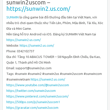
sunwin2uscom –
https://sunwin2.us.com/
SUNWIN
là cổng game bài đổi thưởng đầu tiên tại Việt Nam, với
nhiều trò chơi quen thuộc như Tiến Lên, Phỏm, Mậu Binh, Tài Xỉu, Xóc
Đĩa và Mini Game.
Nền tảng hỗ trợ Android và iOS. Đăng ký SUNWIN Việt Nam tại
https://sunwin2.us.com/
Website:
https://sunwin2.us.com/
Phone: 0342102737
Địa chỉ: Tầng 10 ABACUS TOWER – 58 Nguyễn Đình Chiểu, Đa Kao,
Quận 1, Thành phố Hồ Chí Minh
Email: support@sunwin2us.com
Tags: #sunwin #sunwin2 #sunwin2us #sunwin2uscom #sunwincom
#sunwinvietnam
https://sunwin2.us.com/
https://www.youtube.com/@sunwin2uscom
https://twitter.com/sunwin2uscom
https://www.pinterest.com/sunwin2uscom/
https://500px.com/p/sunwin2uscom1
https://gravatar.com/sunwin2uscom