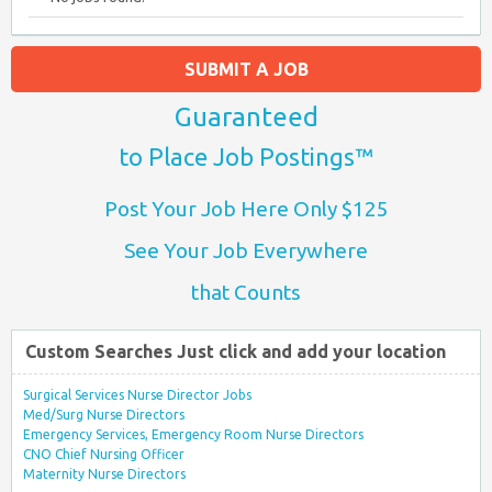
SUBMIT A JOB
Guaranteed
to Place Job Postings™
Post Your Job Here Only $125
See Your Job Everywhere
that Counts
Custom Searches Just click and add your location
Surgical Services Nurse Director Jobs
Med/Surg Nurse Directors
Emergency Services, Emergency Room Nurse Directors
CNO Chief Nursing Officer
Maternity Nurse Directors