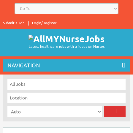
Submit a Job
Login/Register
Latest healthcare jobs with a focus on Nurses
NAVIGATION