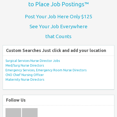
to Place Job Postings™
Post Your Job Here Only $125
See Your Job Everywhere
that Counts
Custom Searches Just click and add your location
Surgical Services Nurse Director Jobs
Med/Surg Nurse Directors
Emergency Services, Emergency Room Nurse Directors
CNO Chief Nursing Officer
Maternity Nurse Directors
Follow Us