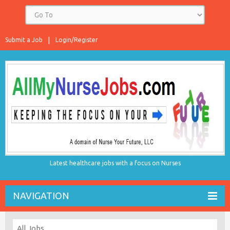
Submit a Job
Login/Register
Latest healthcare jobs with a focus on Nurses
NAVIGATION