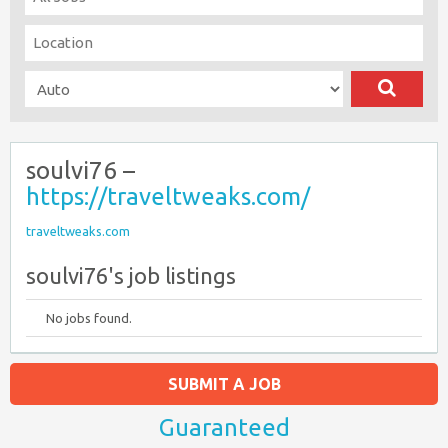
soulvi76 –
https://traveltweaks.com/
traveltweaks.com
soulvi76's job listings
No jobs found.
SUBMIT A JOB
Guaranteed