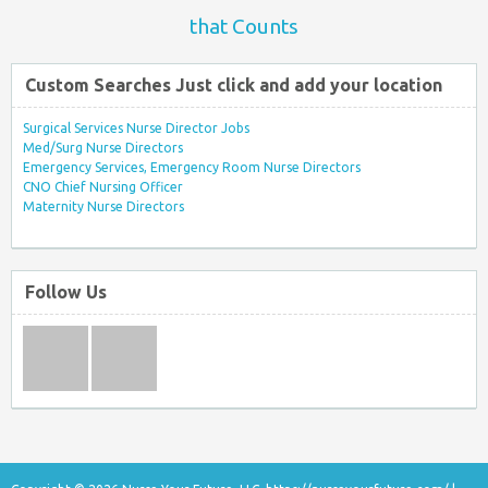
that Counts
Custom Searches Just click and add your location
Surgical Services Nurse Director Jobs
Med/Surg Nurse Directors
Emergency Services, Emergency Room Nurse Directors
CNO Chief Nursing Officer
Maternity Nurse Directors
Follow Us