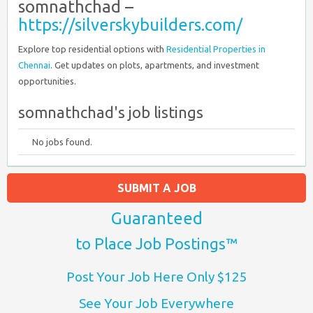
somnathchad –
https://silverskybuilders.com/
Explore top residential options with
Residential Properties in
Chennai
. Get updates on plots, apartments, and investment
opportunities.
somnathchad's job listings
No jobs found.
SUBMIT A JOB
Guaranteed
to Place Job Postings™
Post Your Job Here Only $125
See Your Job Everywhere