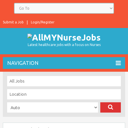
Submit a Job
Login/Register
Latest healthcare jobs with a focus on Nurses
NAVIGATION