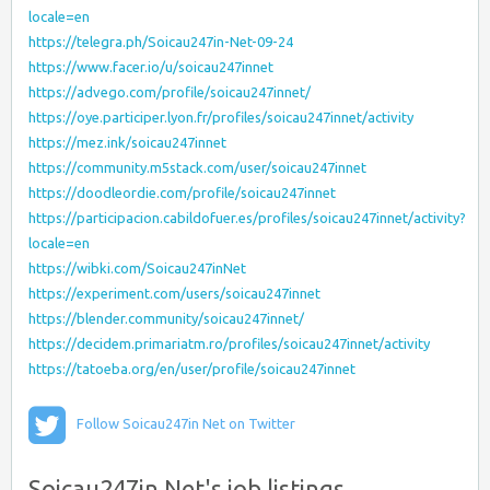
locale=en
https://telegra.ph/Soicau247in-Net-09-24
https://www.facer.io/u/soicau247innet
https://advego.com/profile/soicau247innet/
https://oye.participer.lyon.fr/profiles/soicau247innet/activity
https://mez.ink/soicau247innet
https://community.m5stack.com/user/soicau247innet
https://doodleordie.com/profile/soicau247innet
https://participacion.cabildofuer.es/profiles/soicau247innet/activity?
locale=en
https://wibki.com/Soicau247inNet
https://experiment.com/users/soicau247innet
https://blender.community/soicau247innet/
https://decidem.primariatm.ro/profiles/soicau247innet/activity
https://tatoeba.org/en/user/profile/soicau247innet
Follow Soicau247in Net on Twitter
Soicau247in Net's job listings