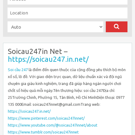
Soicau247in Net –
https://soicau247.in.net/
Soi cầu 247
là điểm đến quen thuộc của cộng đồng yêu thích bộ môn
xổ số, lô đề. Với giao diện trực quan, dữ liệu chuẩn xác và đội ngũ
chuyên gia giàu kinh nghiệm, trang đã giúp hàng ngàn người chơi
chốt số hiệu quả mỗi ngày.Tên thương hiệu: soi cầu 247Địa chỉ:
25Trường Chinh, Phường 15, Tân Bình, Hồ Chí MinhĐiện thoại: 0977
135 000Email: soicau247innet@gmail.comTrang web:
https://soicau247.in.net/
https://www.pinterest.com/soicau247innet/
https://www.youtube.com/@soicau247innet/about
https://www.tumblr.com/soicau247innet