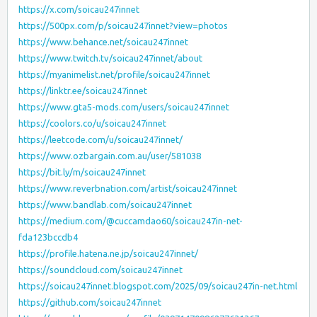
https://x.com/soicau247innet
https://500px.com/p/soicau247innet?view=photos
https://www.behance.net/soicau247innet
https://www.twitch.tv/soicau247innet/about
https://myanimelist.net/profile/soicau247innet
https://linktr.ee/soicau247innet
https://www.gta5-mods.com/users/soicau247innet
https://coolors.co/u/soicau247innet
https://leetcode.com/u/soicau247innet/
https://www.ozbargain.com.au/user/581038
https://bit.ly/m/soicau247innet
https://www.reverbnation.com/artist/soicau247innet
https://www.bandlab.com/soicau247innet
https://medium.com/@cuccamdao60/soicau247in-net-
fda123bccdb4
https://profile.hatena.ne.jp/soicau247innet/
https://soundcloud.com/soicau247innet
https://soicau247innet.blogspot.com/2025/09/soicau247in-net.html
https://github.com/soicau247innet