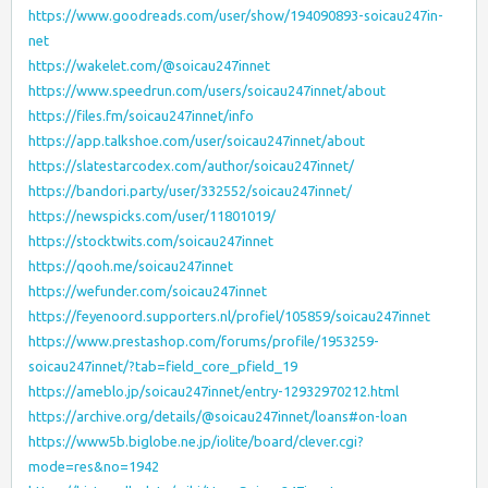
https://www.goodreads.com/user/show/194090893-soicau247in-
net
https://wakelet.com/@soicau247innet
https://www.speedrun.com/users/soicau247innet/about
https://files.fm/soicau247innet/info
https://app.talkshoe.com/user/soicau247innet/about
https://slatestarcodex.com/author/soicau247innet/
https://bandori.party/user/332552/soicau247innet/
https://newspicks.com/user/11801019/
https://stocktwits.com/soicau247innet
https://qooh.me/soicau247innet
https://wefunder.com/soicau247innet
https://feyenoord.supporters.nl/profiel/105859/soicau247innet
https://www.prestashop.com/forums/profile/1953259-
soicau247innet/?tab=field_core_pfield_19
https://ameblo.jp/soicau247innet/entry-12932970212.html
https://archive.org/details/@soicau247innet/loans#on-loan
https://www5b.biglobe.ne.jp/iolite/board/clever.cgi?
mode=res&no=1942