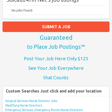
No jobs found.
SUBMIT A JOB
Guaranteed
to Place Job Postings™
Post Your Job Here Only $125
See Your Job Everywhere
that Counts
Custom Searches Just click and add your location
Surgical Services Nurse Director Jobs
Med/Surg Nurse Directors
Emergency Services, Emergency Room Nurse Directors