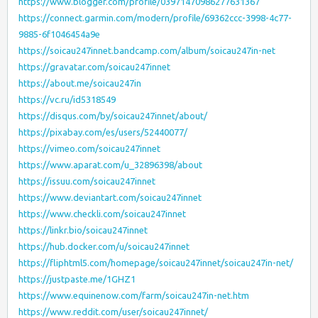
https://www.blogger.com/profile/03971470986277631367
https://connect.garmin.com/modern/profile/69362ccc-3998-4c77-
9885-6f1046454a9e
https://soicau247innet.bandcamp.com/album/soicau247in-net
https://gravatar.com/soicau247innet
https://about.me/soicau247in
https://vc.ru/id5318549
https://disqus.com/by/soicau247innet/about/
https://pixabay.com/es/users/52440077/
https://vimeo.com/soicau247innet
https://www.aparat.com/u_32896398/about
https://issuu.com/soicau247innet
https://www.deviantart.com/soicau247innet
https://www.checkli.com/soicau247innet
https://linkr.bio/soicau247innet
https://hub.docker.com/u/soicau247innet
https://fliphtml5.com/homepage/soicau247innet/soicau247in-net/
https://justpaste.me/1GHZ1
https://www.equinenow.com/farm/soicau247in-net.htm
https://www.reddit.com/user/soicau247innet/