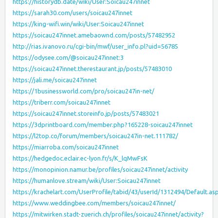
https://historydb.date/wiki/User:Soicau247innet
https://sarah30.com/users/soicau247innet
https://king-wifi.win/wiki/User:Soicau247innet
https://soicau247innet.amebaownd.com/posts/57482952
http://rias.ivanovo.ru/cgi-bin/mwf/user_info.pl?uid=56785
https://odysee.com/@soicau247innet:3
https://soicau247innet.therestaurant.jp/posts/57483010
https://jali.me/soicau247innet
https://1businessworld.com/pro/soicau247in-net/
https://triberr.com/soicau247innet
https://soicau247innet.storeinfo.jp/posts/57483021
https://3dprintboard.com/member.php?165228-soicau247innet
https://l2top.co/forum/members/soicau247in-net.111782/
https://miarroba.com/soicau247innet
https://hedgedoc.eclair.ec-lyon.fr/s/K_lqMwFsK
https://monopinion.namur.be/profiles/soicau247innet/activity
https://humanlove.stream/wiki/User:Soicau247innet
https://krachelart.com/UserProfile/tabid/43/userId/1312494/Default.as
https://www.weddingbee.com/members/soicau247innet/
https://mitwirken.stadt-zuerich.ch/profiles/soicau247innet/activity?