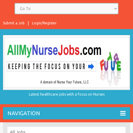
Submit a Job
Login/Register
Latest healthcare jobs with a focus on Nurses
NAVIGATION