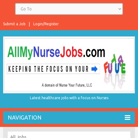
Submit a Job
Login/Register
Latest healthcare jobs with a focus on Nurses
NAVIGATION