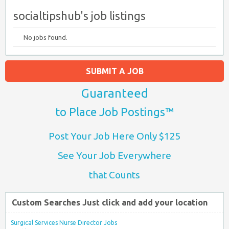
socialtipshub's job listings
No jobs found.
SUBMIT A JOB
Guaranteed
to Place Job Postings™
Post Your Job Here Only $125
See Your Job Everywhere
that Counts
Custom Searches Just click and add your location
Surgical Services Nurse Director Jobs