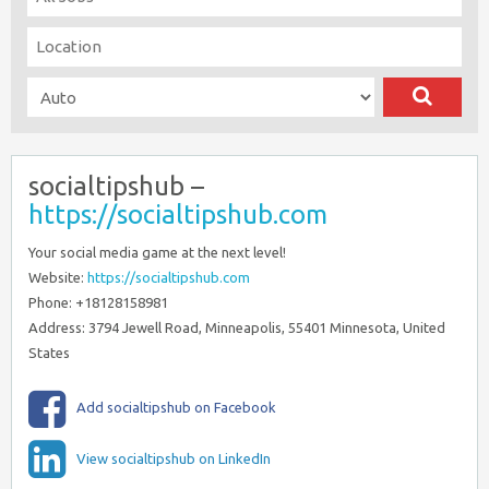
socialtipshub –
https://socialtipshub.com
Your social media game at the next level!
Website:
https://socialtipshub.com
Phone: +18128158981
Address: 3794 Jewell Road, Minneapolis, 55401 Minnesota, United
States
Add socialtipshub on Facebook
View socialtipshub on LinkedIn