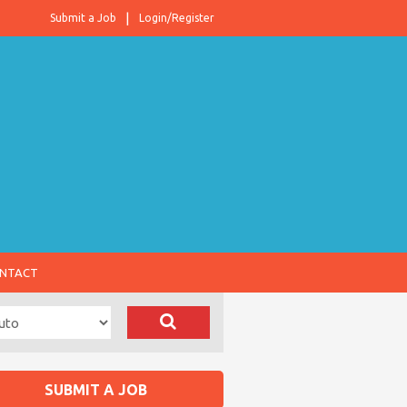
Submit a Job
Login/Register
NTACT
SUBMIT A JOB