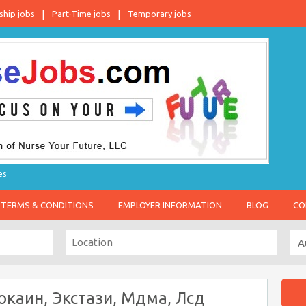
ship jobs
Part-Time jobs
Temporary jobs
es
TERMS & CONDITIONS
EMPLOYER INFORMATION
BLOG
CO
окаин, Экстази, Мдма, Лсд