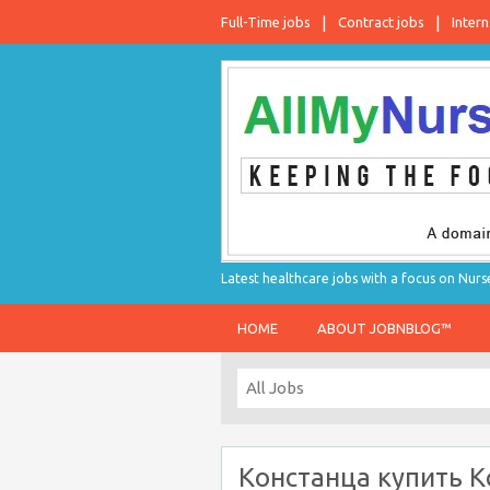
Full-Time jobs
Contract jobs
Intern
Latest healthcare jobs with a focus on Nurs
HOME
ABOUT JOBNBLOG™
Констанца купить К