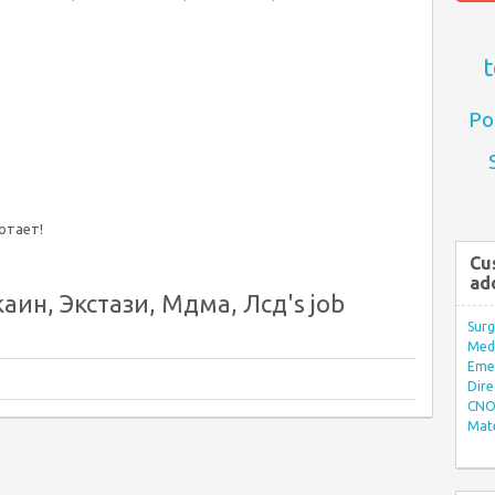
t
Po
ботает!
Cu
ad
аин, Экстази, Мдма, Лсд's job
Surg
Med/
Eme
Dire
CNO 
Mate