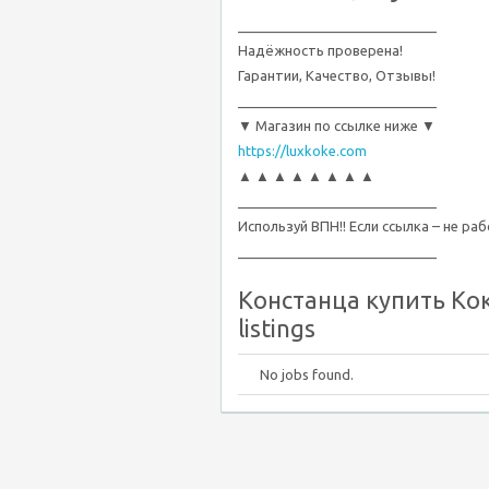
__________________________
Надёжность проверена!
Гарантии, Качество, Отзывы!
__________________________
▼ Магазин по ссылке ниже ▼
https://luxkoke.com
▲ ▲ ▲ ▲ ▲ ▲ ▲ ▲
__________________________
Используй ВПН!! Если ссылка – не ра
__________________________
Констанца купить Кок
listings
No jobs found.