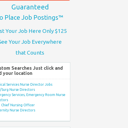
Guaranteed
o Place Job Postings™
st Your Job Here Only $125
See Your Job Everywhere
that Counts
stom Searches Just click and
d your location
ical Services Nurse Director Jobs
Surg Nurse Directors
rgency Services, Emergency Room Nurse
ctors
Chief Nursing Officer
rnity Nurse Directors