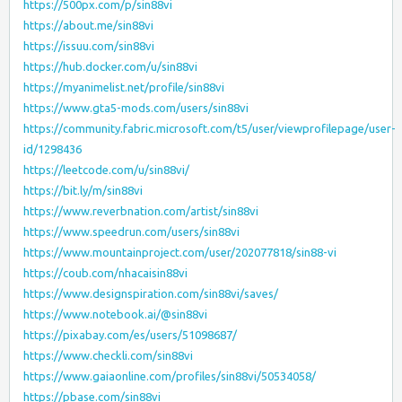
https://500px.com/p/sin88vi
https://about.me/sin88vi
https://issuu.com/sin88vi
https://hub.docker.com/u/sin88vi
https://myanimelist.net/profile/sin88vi
https://www.gta5-mods.com/users/sin88vi
https://community.fabric.microsoft.com/t5/user/viewprofilepage/user-
id/1298436
https://leetcode.com/u/sin88vi/
https://bit.ly/m/sin88vi
https://www.reverbnation.com/artist/sin88vi
https://www.speedrun.com/users/sin88vi
https://www.mountainproject.com/user/202077818/sin88-vi
https://coub.com/nhacaisin88vi
https://www.designspiration.com/sin88vi/saves/
https://www.notebook.ai/@sin88vi
https://pixabay.com/es/users/51098687/
https://www.checkli.com/sin88vi
https://www.gaiaonline.com/profiles/sin88vi/50534058/
https://pbase.com/sin88vi