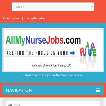
Submit a Job
Login/Register
Latest healthcare jobs with a focus on Nurses
NAVIGATION