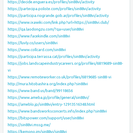
https://decide.enguera.es/profiles/sin88vi/activity
https://partecipa.poliste.com/profiles/sin88vi/activity
https://participa.riogrande.gob.ar/profiles/sin88vi/activity
https://www.ixawiki.com/link.php?url=https://sin88vi.club/
https://qa.laodongzu.com/?qa=user/sin88vi
https://www.facekindle.com/sin88vi
https://luvly.co/users/sin88vi
https://www.collcard.com/sin88vi
https://participa.terrassa.cat/profiles/sin88vi/activity
https://jobs.landscapeindustrycareers.org/profiles/6819689-sin88-
vi
https://www.remoteworker.co.uk/profiles/6819685-sin88-vi
http://mura.hitobashira.org/index.php?sin88vi
https://www.band.us/band/99118656
https://www.ameba.jp/profile/general/sin88vi/
https://ameblo.jp/sin88vi/entry-12913516348.html
https://www.bandsworksconcerts.info/index.php?sin88vi
https://bitspower.com/support/user/sin88vi
https://sin88vi.mssg.me/
https://kemono.im/sin88vi/sin88vi