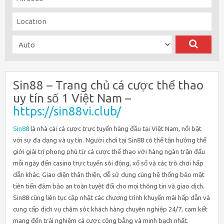
Sin88 – Trang chủ cá cược thể thao
uy tín số 1 Việt Nam –
https://sin88vi.club/
Sin88
là nhà cái cá cược trực tuyến hàng đầu tại Việt Nam, nổi bật
với sự đa dạng và uy tín. Người chơi tại Sin88 có thể tận hưởng thế
giới giải trí phong phú từ cá cược thể thao với hàng ngàn trận đấu
mỗi ngày đến casino trực tuyến sôi động, xổ số và các trò chơi hấp
dẫn khác. Giao diện thân thiện, dễ sử dụng cùng hệ thống bảo mật
tiên tiến đảm bảo an toàn tuyệt đối cho mọi thông tin và giao dịch.
Sin88 cũng liên tục cập nhật các chương trình khuyến mãi hấp dẫn và
cung cấp dịch vụ chăm sóc khách hàng chuyên nghiệp 24/7, cam kết
mang đến trải nghiệm cá cược công bằng và minh bạch nhất.