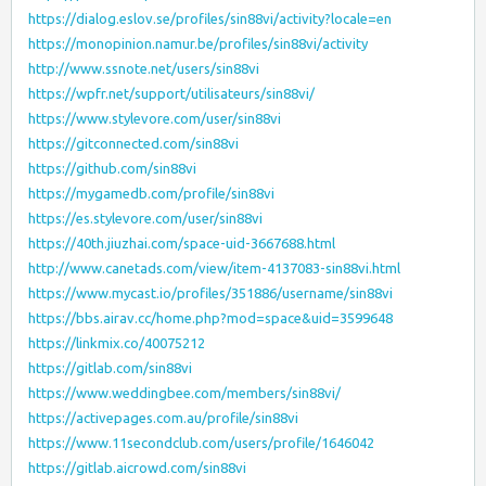
https://dialog.eslov.se/profiles/sin88vi/activity?locale=en
https://monopinion.namur.be/profiles/sin88vi/activity
http://www.ssnote.net/users/sin88vi
https://wpfr.net/support/utilisateurs/sin88vi/
https://www.stylevore.com/user/sin88vi
https://gitconnected.com/sin88vi
https://github.com/sin88vi
https://mygamedb.com/profile/sin88vi
https://es.stylevore.com/user/sin88vi
https://40th.jiuzhai.com/space-uid-3667688.html
http://www.canetads.com/view/item-4137083-sin88vi.html
https://www.mycast.io/profiles/351886/username/sin88vi
https://bbs.airav.cc/home.php?mod=space&uid=3599648
https://linkmix.co/40075212
https://gitlab.com/sin88vi
https://www.weddingbee.com/members/sin88vi/
https://activepages.com.au/profile/sin88vi
https://www.11secondclub.com/users/profile/1646042
https://gitlab.aicrowd.com/sin88vi