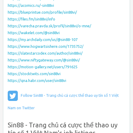
https://acomics.ru/-sin88vi
https://blueprintue.com/profile/sin88vi/
https://files.fm/sin88vi/info
https://varecha.pravda.sk/profil/sin88vi/o-mne/
https://wakelet.com/@sin88vi
https://my.archdaily.com/us/@sin88-107
https://www.hogwartsishere.com/1735752/
https://slatestarcodex.com/author/sin88vi/
https://www.niftygateway.com/@sin88vi/
https://motion-gallery.net/users/791625
https://stocktwits.com/sin88vi
https://qna.habr.com/user/sin88vi
Follow Sin88 - Trang chủ cá cược thể thao uy tín số 1 Việt
Nam on Twitter
Sin88 - Trang chủ cá cược thể thao uy
tín số 1 Việt Nam's job listings