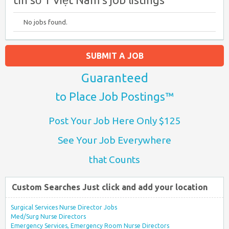
No jobs found.
SUBMIT A JOB
Guaranteed
to Place Job Postings™
Post Your Job Here Only $125
See Your Job Everywhere
that Counts
Custom Searches Just click and add your location
Surgical Services Nurse Director Jobs
Med/Surg Nurse Directors
Emergency Services, Emergency Room Nurse Directors