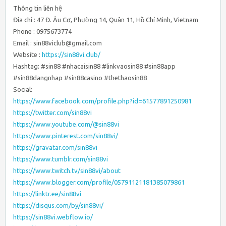
Thông tin liên hệ
Địa chỉ : 47 Đ. Âu Cơ, Phường 14, Quận 11, Hồ Chí Minh, Vietnam
Phone : 0975673774
Email : sin88viclub@gmail.com
Website :
https://sin88vi.club/
Hashtag: #sin88 #nhacaisin88 #linkvaosin88 #sin88app
#sin88dangnhap #sin88casino #thethaosin88
Social:
https://www.facebook.com/profile.php?id=61577891250981
https://twitter.com/sin88vi
https://www.youtube.com/@sin88vi
https://www.pinterest.com/sin88vi/
https://gravatar.com/sin88vi
https://www.tumblr.com/sin88vi
https://www.twitch.tv/sin88vi/about
https://www.blogger.com/profile/05791121181385079861
https://linktr.ee/sin88vi
https://disqus.com/by/sin88vi/
https://sin88vi.webflow.io/