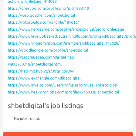
action=profile&uid=414028
https://dreevoo.com/profile.php?pid=898419
https://web.ggather.com/shbetdigital
https://rotorbuilds.com/profile/181613/
https://www.heroesfire.com/profile/shbetdigital/bio?profilepage
https://www.levelupbasketballtrainingllc.com/profile/shbetdigital/profi
https://www.vnbadminton.com/members/shbetdigital.113028/
https://doodleordie.com/profile/shbetdigital
https://tudomuaban.com/chi-tiet-rao-
vat/2730318/shbetdigital.html
https://hackmd.hub.yt/s/3VgHcpKJW
https://www.exchangle.com/shbetdigital
https://www.invelos.com/UserProfile.aspx?Alias=shbetdigital
https://www.heavyironjobs.com/profiles/7460330-shbetdigital
shbetdigital's job listings
No jobs found.