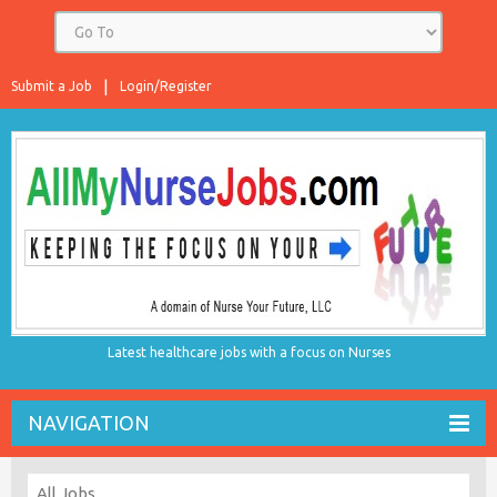
Submit a Job
Login/Register
Latest healthcare jobs with a focus on Nurses
NAVIGATION