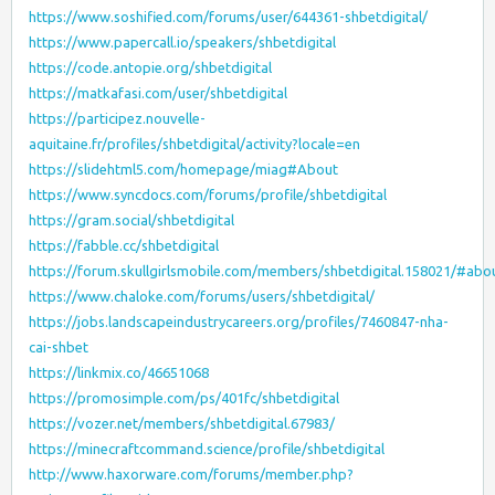
https://www.soshified.com/forums/user/644361-shbetdigital/
https://www.papercall.io/speakers/shbetdigital
https://code.antopie.org/shbetdigital
https://matkafasi.com/user/shbetdigital
https://participez.nouvelle-
aquitaine.fr/profiles/shbetdigital/activity?locale=en
https://slidehtml5.com/homepage/miag#About
https://www.syncdocs.com/forums/profile/shbetdigital
https://gram.social/shbetdigital
https://fabble.cc/shbetdigital
https://forum.skullgirlsmobile.com/members/shbetdigital.158021/#abo
https://www.chaloke.com/forums/users/shbetdigital/
https://jobs.landscapeindustrycareers.org/profiles/7460847-nha-
cai-shbet
https://linkmix.co/46651068
https://promosimple.com/ps/401fc/shbetdigital
https://vozer.net/members/shbetdigital.67983/
https://minecraftcommand.science/profile/shbetdigital
http://www.haxorware.com/forums/member.php?