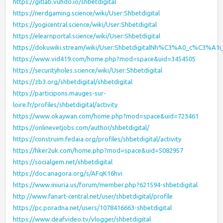
https://gitlab.vuhdo.io/shbetdigital
https://nerdgaming.science/wiki/User:Shbetdigital
https://yogicentral.science/wiki/User:Shbetdigital
https://elearnportal.science/wiki/User:Shbetdigital
https://dokuwiki.stream/wiki/User:ShbetdigitalNh%C3%A0_c%C3%A1
https://www.vid419.com/home.php?mod=space&uid=3454505
https://securityholes.science/wiki/User:Shbetdigital
https://zb3.org/shbetdigital/shbetdigital
https://participons.mauges-sur-
loire.fr/profiles/shbetdigital/activity
https://www.okaywan.com/home.php?mod=space&uid=723461
https://onlinevetjobs.com/author/shbetdigital/
https://construim.fedaia.org/profiles/shbetdigital/activity
https://hker2uk.com/home.php?mod=space&uid=5082957
https://socialgem.net/shbetdigital
https://doc.anagora.org/s/AFqK16hvi
https://www.iniuria.us/forum/member.php?621594-shbetdigital
http://www.fanart-central.net/user/shbetdigital/profile
https://pc.poradna.net/users/1078416663-shbetdigital
https://www.deafvideo.tv/vlogger/shbetdigital