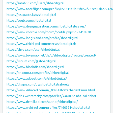
https://sarah30.com/users/shbetdigital
https://www.noteflight.com/profile/853611e5b61f852f767cd53b27212
https://justpaste.it/u/shbetdigital
https://coub.com/shbetdigital
https://www.designspiration.com/shbetdigital/saves/
https://www.chordie.com/forum/profile.php?id=2418570
https://www.longisland.com/profile/shbetdigital
https://www.chichi-pui.com/users/shbetdigital/
https://chyoa.com/user/shbetdigital
https://www.bikemap.net/de/u/shbetdigital/routes/created/
https://listium.com/@shbetdigital
https://www.blockdit.com/shbetdigital
https://bn.quora.com/profile/Shbetdigital
https://www.adpost.com/u/shbetdigital/
https://disqus.com/by/shbetdigital/about/
https://www.4shared.com/u/_09RHUhr/zachariahtamie.html
https://jobs.westerncity.com/profiles/7460422-nha-cai-shbet
https://www.demilked.com/author/shbetdigital/
https://www.wvhired.com/profiles/7460321-shbetdigital