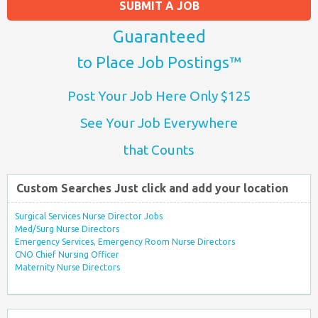
SUBMIT A JOB
Guaranteed
to Place Job Postings™
Post Your Job Here Only $125
See Your Job Everywhere
that Counts
Custom Searches Just click and add your location
Surgical Services Nurse Director Jobs
Med/Surg Nurse Directors
Emergency Services, Emergency Room Nurse Directors
CNO Chief Nursing Officer
Maternity Nurse Directors