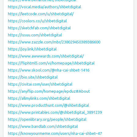
https://vocal.media/authors/shbetdigital
https://leetcode.com/u/shbetdigital/
https://coolors.co/u/shbetdigital
https://sketchfab.com/shbetdigital
https://issuu.com/shbetdigital
https://www.zazzle.com/mbr/238029450389386600
https://joy.link/shbetdigital
https://www.awwwards.com/shbetdigital/
https://fliphtml5.com/vi/homepage/shbetdigital
https://www.skool.com/@nha-cai-shbet-1416
https://bio.site/shbetdigital
https://civitai.com/user/shbetdigital
https://anyflip.com/homepage/epduz#About
https://allmylinks.com/shbetdigital
https://www.producthunt.com/@shbetdigital
https://www.printables.com/@shbetdigital_3891239
https://openlibrary.org/people/shbetdigital
https://www.bandlab.com/shbetdigital
https://knowyourmeme.com/users/nha-cai-shbet–47