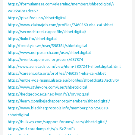
https://formulamasa.com/elearning/members/shbetdigital/?
v=96b62e1dce57
https://pixelfed.uno/shbetdigital
https://www.claimajob.com/profiles/7460560-nha-cai-shbet
https://secondstreet.ru/profile/shbetdigital/
https://liulo.fm/shbetdigital
http://freestyler.ws/user/598384/shbetdigital
https://www.udrpsearch.com/user/shbetdigital
https://events.opensuse.org/users/687874
http://www.aunetads.com/view/item-2807241-shbetdigital.html
https://careers.gita.org/profiles/7460394-nha-cai-shbet
https://entre-vos-mains.alsace.eu/profiles/shbetdigital/activity
https://www.stylevore.com/user/shbetdigital
https://hedgedoc.eclair.ec-lyon.fr/s/oIVRpq3al
https://learn.cipmikejachapter.org/members/shbetdigital/
https://www.blackhatprotools.info/member.php?258618-
shbetdigital
https://bulkwp.com/support-forums/users/shbetdigital/
https://md.coredump.ch/s/oJScZhVFs