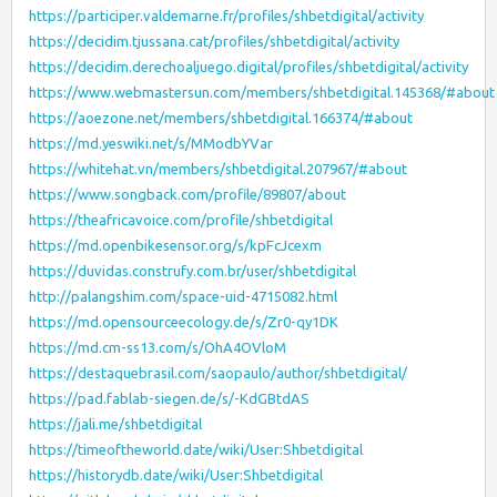
https://participer.valdemarne.fr/profiles/shbetdigital/activity
https://decidim.tjussana.cat/profiles/shbetdigital/activity
https://decidim.derechoaljuego.digital/profiles/shbetdigital/activity
https://www.webmastersun.com/members/shbetdigital.145368/#about
https://aoezone.net/members/shbetdigital.166374/#about
https://md.yeswiki.net/s/MModbYVar
https://whitehat.vn/members/shbetdigital.207967/#about
https://www.songback.com/profile/89807/about
https://theafricavoice.com/profile/shbetdigital
https://md.openbikesensor.org/s/kpFcJcexm
https://duvidas.construfy.com.br/user/shbetdigital
http://palangshim.com/space-uid-4715082.html
https://md.opensourceecology.de/s/Zr0-qy1DK
https://md.cm-ss13.com/s/OhA4OVloM
https://destaquebrasil.com/saopaulo/author/shbetdigital/
https://pad.fablab-siegen.de/s/-KdGBtdAS
https://jali.me/shbetdigital
https://timeoftheworld.date/wiki/User:Shbetdigital
https://historydb.date/wiki/User:Shbetdigital