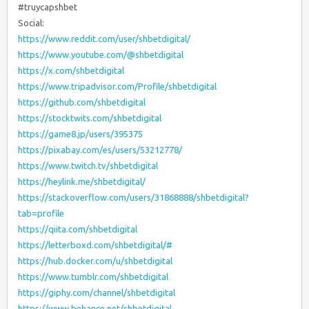
#truycapshbet
Social:
https://www.reddit.com/user/shbetdigital/
https://www.youtube.com/@shbetdigital
https://x.com/shbetdigital
https://www.tripadvisor.com/Profile/shbetdigital
https://github.com/shbetdigital
https://stocktwits.com/shbetdigital
https://game8.jp/users/395375
https://pixabay.com/es/users/53212778/
https://www.twitch.tv/shbetdigital
https://heylink.me/shbetdigital/
https://stackoverflow.com/users/31868888/shbetdigital?
tab=profile
https://qiita.com/shbetdigital
https://letterboxd.com/shbetdigital/#
https://hub.docker.com/u/shbetdigital
https://www.tumblr.com/shbetdigital
https://giphy.com/channel/shbetdigital
https://www.behance.net/shbetdigital