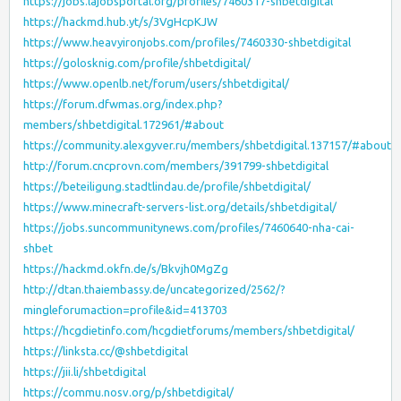
https://jobs.lajobsportal.org/profiles/7460317-shbetdigital
https://hackmd.hub.yt/s/3VgHcpKJW
https://www.heavyironjobs.com/profiles/7460330-shbetdigital
https://golosknig.com/profile/shbetdigital/
https://www.openlb.net/forum/users/shbetdigital/
https://forum.dfwmas.org/index.php?
members/shbetdigital.172961/#about
https://community.alexgyver.ru/members/shbetdigital.137157/#about
http://forum.cncprovn.com/members/391799-shbetdigital
https://beteiligung.stadtlindau.de/profile/shbetdigital/
https://www.minecraft-servers-list.org/details/shbetdigital/
https://jobs.suncommunitynews.com/profiles/7460640-nha-cai-
shbet
https://hackmd.okfn.de/s/Bkvjh0MgZg
http://dtan.thaiembassy.de/uncategorized/2562/?
mingleforumaction=profile&id=413703
https://hcgdietinfo.com/hcgdietforums/members/shbetdigital/
https://linksta.cc/@shbetdigital
https://jii.li/shbetdigital
https://commu.nosv.org/p/shbetdigital/