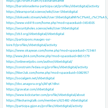
https://git.forum.ircam.fr/zachariahtamie
https://barcelonadema-participa.cat/profiles/shbetdigital/activity
https://elearnportal.science/wiki/User:Shbetdigital
https://dokuwiki.stream/wiki/User:ShbetdigitalNh%C3%A0_c%C3%A1
https://www.vid419.com/home.php?mod=space&uid=3454505
https://securityholes.science/wiki/User:Shbetdigital
https://zb3.org/shbetdigital/shbetdigital
https://participons.mauges-sur-
loire.fr/profiles/shbetdigital/activity
https://www.okaywan.com/home.php?mod=space&uid=723461
http://www.jbt4.com/home.php?mod=space&uid=8651279
https://onlinevetjobs.com/author/shbetdigital/
https://construim.fedaia.org/profiles/shbetdigital/activity
https://hker2uk.com/home.php?mod=space&uid=5082957
https://socialgem.net/shbetdigital
https://doc.anagora.org/s/AFqK16hvi
https://gravatar.com/shbetdigital
https://www.kickstarter.com/profile/shbetdigital/about
https://filesharingtalk.com/members/625482-shbetdigital
https://participa.gijon.es/profiles/shbetdigital/activity