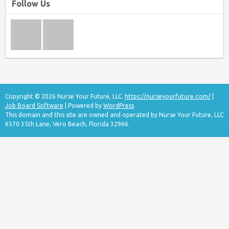
Follow Us
Copyright © 2026 Nurse Your Future, LLC.
https://nurseyourfuture.com/
|
Job Board Software
| Powered by
WordPress
This domain and this site are owned and operated by Nurse Your Future, LLC
6570 35th Lane, Vero Beach, Florida 32966.