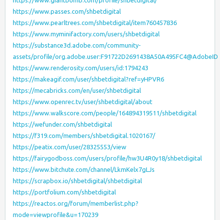
https://www.giantbomb.com/profile/shbetdigital/
https://www.passes.com/shbetdigital
https://www.pearltrees.com/shbetdigital/item760457836
https://www.myminifactory.com/users/shbetdigital
https://substance3d.adobe.com/community-
assets/profile/org.adobe.user:F91722D2691438A50A495FC4@AdobeID
https://www.renderosity.com/users/id:1794243
https://makeagif.com/user/shbetdigital?ref=yHPVR6
https://mecabricks.com/en/user/shbetdigital
https://www.openrec.tv/user/shbetdigital/about
https://www.walkscore.com/people/164894319511/shbetdigital
https://wefunder.com/shbetdigital
https://f319.com/members/shbetdigital.1020167/
https://peatix.com/user/28325553/view
https://fairygodboss.com/users/profile/hw3U4R0y18/shbetdigital
https://www.bitchute.com/channel/LkmKelx7gLJs
https://scrapbox.io/shbetdigital/shbetdigital
https://portfolium.com/shbetdigital
https://reactos.org/forum/memberlist.php?
mode=viewprofile&u=170239