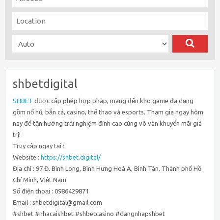
shbetdigital
SHBET
được cấp phép hợp pháp, mang đến kho game đa dạng
gồm nổ hũ, bắn cá, casino, thể thao và esports. Tham gia ngay hôm
nay để tận hưởng trải nghiệm đỉnh cao cùng vô vàn khuyến mãi giá
trị!
Truy cập ngay tại :
Website :
https://shbet.digital/
Địa chỉ : 97 Đ. Bình Long, Bình Hưng Hoà A, Bình Tân, Thành phố Hồ
Chí Minh, Việt Nam
Số điện thoại : 0986429871
Email : shbetdigital@gmail.com
#shbet #nhacaishbet #shbetcasino #dangnhapshbet