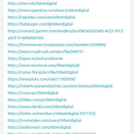
https://mez.ink/shbetdigital
https://www.speedrun.com/users/shbetdigital
https://rapidapi.com/user/shbetdigital
https://hubpages.com/@shbetdigital
https://connect.garmin.com/modern/profile/ed262ad6-4c23-47c3-
a029-514d8d82b942
https://forumserver.twoplustwo.com/members/670960/
https://www.royalroad.com/profile/849331
https://tapas.io/zachariahtamie
https://www.mixcloud.com/shbetdigitall/
https://camp-fire.jp/profile/shbetdigital
https://newspicks.com/user/11929206/
https://robertsspaceindustries.com/en/citizens/shbetdigital
https://suzuri.jp/shbetdigital
https://500px.com/p/shbetdigital
https://www.checkli.com/shbetdigital
https://tinhte.vn/members/shbeetdigital.3351723/
https://roomstyler.com/users/shbetdigital
https://audiomack.com/shbetdigital