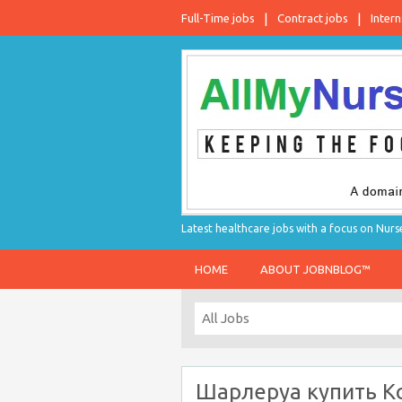
Full-Time jobs
Contract jobs
Intern
Latest healthcare jobs with a focus on Nurs
HOME
ABOUT JOBNBLOG™
Шарлеруа купить Ко