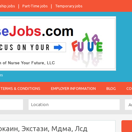
ship jobs
Part-Time jobs
Temporary jobs
es
TERMS & CONDITIONS
EMPLOYER INFORMATION
BLOG
CO
каин, Экстази, Мдма, Лсд