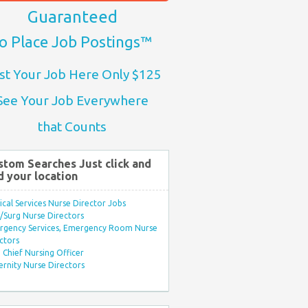
Guaranteed
o Place Job Postings™
st Your Job Here Only $125
See Your Job Everywhere
that Counts
stom Searches Just click and
d your location
ical Services Nurse Director Jobs
Surg Nurse Directors
rgency Services, Emergency Room Nurse
ctors
Chief Nursing Officer
rnity Nurse Directors