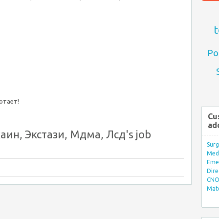
t
Po
ботает!
Cu
ad
ин, Экстази, Мдма, Лсд's job
Surg
Med/
Eme
Dire
CNO 
Mate