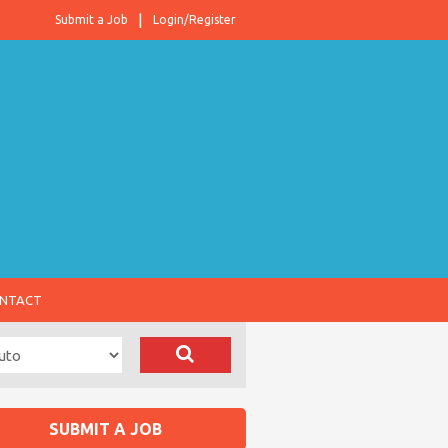
Submit a Job
Login/Register
NTACT
SUBMIT A JOB