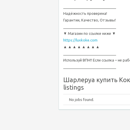
__________________________
Надёжность проверена!
Гарантии, Качество, Отзывы!
__________________________
▼ Магазин по ссылке ниже ▼
https://luxkoke.com
▲ ▲ ▲ ▲ ▲ ▲ ▲ ▲
__________________________
Используй ВПН!! Если ссылка – не ра
__________________________
Шарлеруа купить Кока
listings
No jobs found.