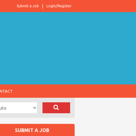
Submit a Job
Login/Register
NTACT
SUBMIT A JOB