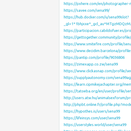
https://pxhere.com/en/photographer
https://savee.com/sena99/
https://hub.docker.com/u/sena99slot?
_gl=1*1bhjxxe*_gcl_au*MTgzMDQz
https://participacion.cabildofuer.es/pr
https://gettogether.community/profile
https://www.smitefire.com/profile/se
https://www.decidim.barcelona/profile
https://pantip.com/profile/9036806
https://zimexapp.co.zw/sena99
https://www.clickasnap.com/profile/s
https://supplyautonomy.com/sena99age
https://learn.cipmikejachapter.org/me
https://tatoeba.org/en/user/profile/se
http://users.atw.hu/animalsexforum/p
http://phpbt.online.fr/profile.php?m
https://hypothes.is/users/sena99
https://lifeinsys.com/user/sena99
https://userstyles.world/user/sena99