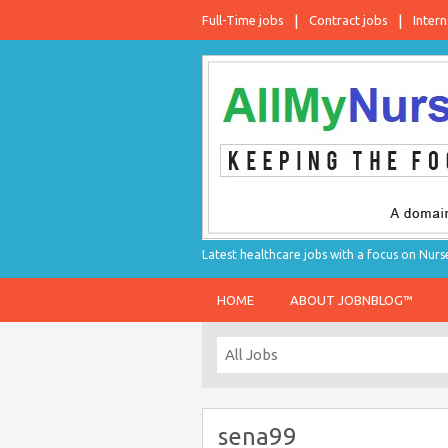
Full-Time jobs
Contract jobs
Intern
Latest healthcare jobs with a focus on Nurs
HOME
ABOUT JOBNBLOG™
sena99