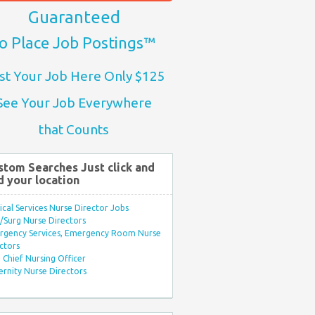
Guaranteed
o Place Job Postings™
st Your Job Here Only $125
See Your Job Everywhere
that Counts
stom Searches Just click and
d your location
ical Services Nurse Director Jobs
Surg Nurse Directors
rgency Services, Emergency Room Nurse
ctors
Chief Nursing Officer
rnity Nurse Directors