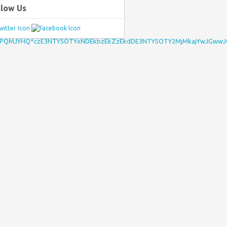
llow Us
XJWPQMJYHQ*czE3NTY5OTYxNDEkbzEkZzEkdDE3NTY5OTY2MjMkajYwJGww