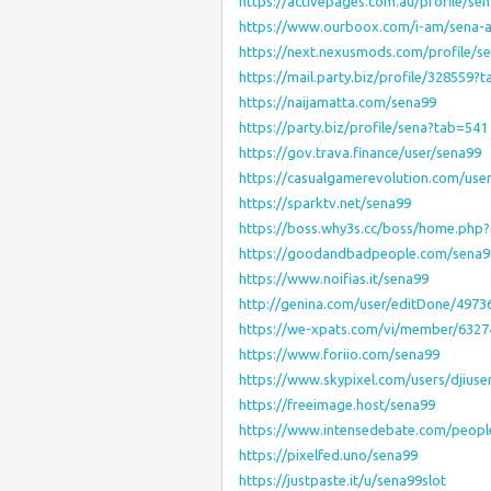
https://activepages.com.au/profile/se
https://www.ourboox.com/i-am/sena-a
https://next.nexusmods.com/profile/s
https://mail.party.biz/profile/328559?
https://naijamatta.com/sena99
https://party.biz/profile/sena?tab=541
https://gov.trava.finance/user/sena99
https://casualgamerevolution.com/use
https://sparktv.net/sena99
https://boss.why3s.cc/boss/home.ph
https://goodandbadpeople.com/sena9
https://www.noifias.it/sena99
http://genina.com/user/editDone/4973
https://we-xpats.com/vi/member/6327
https://www.foriio.com/sena99
https://www.skypixel.com/users/djiuse
https://freeimage.host/sena99
https://www.intensedebate.com/peopl
https://pixelfed.uno/sena99
https://justpaste.it/u/sena99slot