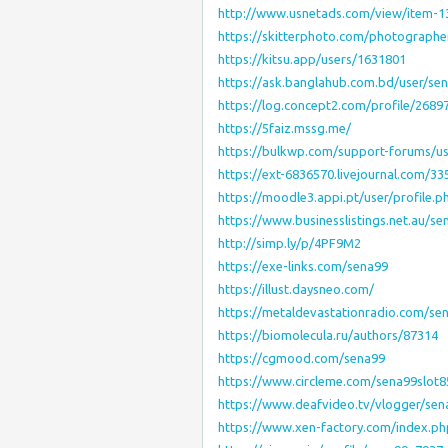
http://www.usnetads.com/view/item-1
https://skitterphoto.com/photographe
https://kitsu.app/users/1631801
https://ask.banglahub.com.bd/user/se
https://log.concept2.com/profile/2689
https://5faiz.mssg.me/
https://bulkwp.com/support-forums/us
https://ext-6836570.livejournal.com/3
https://moodle3.appi.pt/user/profile.
https://www.businesslistings.net.au/s
http://simp.ly/p/4PF9M2
https://exe-links.com/sena99
https://illust.daysneo.com/
https://metaldevastationradio.com/se
https://biomolecula.ru/authors/87314
https://cgmood.com/sena99
https://www.circleme.com/sena99slot
https://www.deafvideo.tv/vlogger/sen
https://www.xen-factory.com/index.