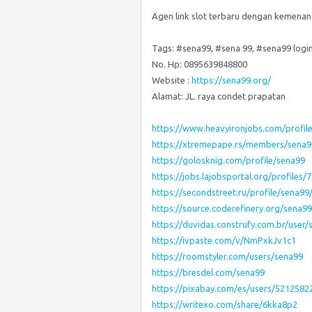
Agen link slot terbaru dengan kemenang
Tags: #sena99, #sena 99, #sena99 logi
No. Hp: 0895639848800
Website :
https://sena99.org/
Alamat: JL. raya condet prapatan
https://www.heavyironjobs.com/profil
https://xtremepape.rs/members/sena
https://golosknig.com/profile/sena99
https://jobs.lajobsportal.org/profiles
https://secondstreet.ru/profile/sena99
https://source.coderefinery.org/sena99
https://duvidas.construfy.com.br/user/
https://ivpaste.com/v/NmPxkJv1c1
https://roomstyler.com/users/sena99
https://bresdel.com/sena99
https://pixabay.com/es/users/5212582
https://writexo.com/share/6kka8p2