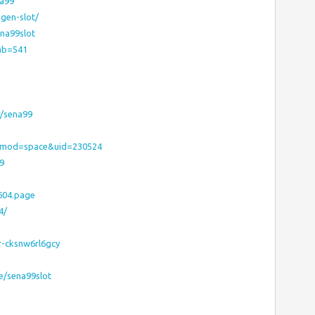
na99
gen-slot/
ena99slot
tab=541
r/sena99
p?mod=space&uid=230524
9
604.page
4/
r-cksnw6rl6gcy
e/sena99slot