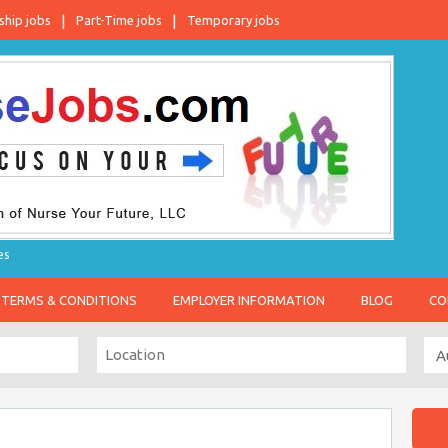
ship jobs
Part-Time jobs
Temporary jobs
es
TERMS & CONDITIONS
EMPLOYER INFORMATION
BLOG
CO