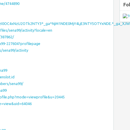
-me/4744890
Fo
MzI0OC4xNzU2OTk2NTY3*_ga*NjM1NDE0MjY4LjE3NTY5OTYxNDE.*_ga_
ofiles/sena99/activity?locale=en
/387862/
na99-227604?profilepage
s/sena99/activity
ena99
nslot.id
mbers/sena99/
na99
rofile.php?mode=viewprofile&u=20445
ode=view&uid=64046