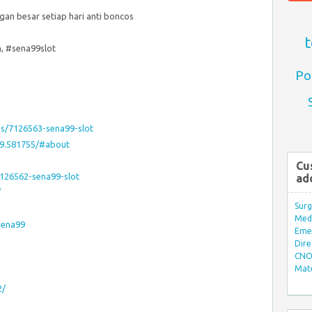
an besar setiap hari anti boncos
t
n, #sena99slot
Po
es/7126563-sena99-slot
99.581755/#about
Cu
/7126562-sena99-slot
ad
/
Surg
Med/
sena99
Eme
Dire
CNO 
Mate
2/