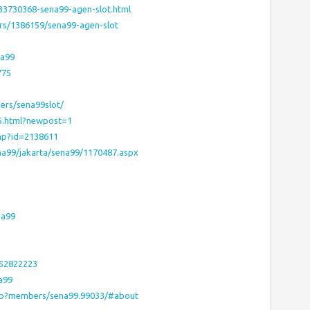
33730368-sena99-agen-slot.html
rs/1386159/sena99-agen-slot
na99
775
ers/sena99slot/
35.html?newpost=1
php?id=2138611
ena99/jakarta/sena99/1170487.aspx
na99
852822223
a99
php?members/sena99.99033/#about