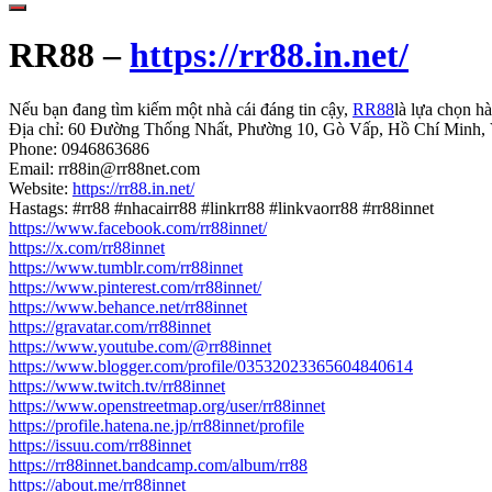
RR88 –
https://rr88.in.net/
Nếu bạn đang tìm kiếm một nhà cái đáng tin cậy,
RR88
là lựa chọn h
Địa chỉ: 60 Đường Thống Nhất, Phường 10, Gò Vấp, Hồ Chí Minh,
Phone: 0946863686
Email: rr88in@rr88net.com
Website:
https://rr88.in.net/
Hastags: #rr88 #nhacairr88 #linkrr88 #linkvaorr88 #rr88innet
https://www.facebook.com/rr88innet/
https://x.com/rr88innet
https://www.tumblr.com/rr88innet
https://www.pinterest.com/rr88innet/
https://www.behance.net/rr88innet
https://gravatar.com/rr88innet
https://www.youtube.com/@rr88innet
https://www.blogger.com/profile/03532023365604840614
https://www.twitch.tv/rr88innet
https://www.openstreetmap.org/user/rr88innet
https://profile.hatena.ne.jp/rr88innet/profile
https://issuu.com/rr88innet
https://rr88innet.bandcamp.com/album/rr88
https://about.me/rr88innet