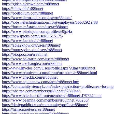
https://gitlab.aicrowd.com/rr88innet
https://allmy.bio/rr88innet
https://portfolium.com/rr88innet
https://www.dermandar.com/user/rr88innet/
https://jobs.nefeshinternational.org/employers/3663292-rr88
https://forum.m5stack.com/user/rr88innet
https://www.bitsdujour.com/profiles/e9jpHa
https://newspicks.com/user/11515175/
https://www.facer.io/u/rr88innet
https://able2know.org/user/rr88innet/
https://roomstyler.com/users/rr88innet
https://bioqoo.com/rr88innet
https://www.balatarin.com/users/rr88innet
https://www.exchangle.com/rr88innet
http://www.invelos.com/UserProfile.aspx?Alias=rr88innet
https://www.rcuniverse.com/forum/members/rr88innet.html
https://www.checkli.com/rr88innet
https://www.equinenow.com/farm/rr88innet.htm
https://community.stencyl.com/index.php?action=profile;area=forum
https://nhattao.com/members/rr88innet.6768044/
https://www.rctech.net/forum/members/rr88innet-479724.html
https://www.beamng.com/members/rr88innet.706236/
https://designaddict.com/community/profile/rr88innet/
https://hanson.net/users/rr88innet
https://makeprojects.com/profile/rr88innet