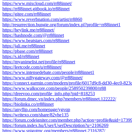
https://www.mixcloud.com/rr88innet/
https://rr88innet.gitbook.io/rr88innet
https://gitee.com/rr88innet
https://www.reverbnation.com/artist/rr8860
http://resurrection.bungie.org/forum/index.pl?profile=rr88innet1
https://heylink.me/rr88innet/
https://hashnode.com/@rr88innet
https://www.beatstars.com/rr88innet
https://jali.me/rr88innet
https://pbase.com/rr88innet
https://s.id/rr88innet
https://myanimelist.net/profile/rr88innet
https://leetcode.com/u/rr88innet/
https://www.intensedebate.com/people/rr88innet1
https://www.niftygateway.com/@rr88innet/
https://connect.garmin.com/modern/profile/6017d9c8-dd30-4ec0-823
https://www.walkscore.com/people/258950239800/rr88
https://dreevoo.com/profile_info.php?pid=818253
https://forum.dmec.vn/index.php?members/rr88innet.122222/
https://biolinku.co/rr88innet
https://anyflip.com/homepage/ygvqp
https://writexo.com/share/82vhe135
https://forum.codeigniter.com/member.php?action=profile&uid=1739
https://forum.index.hu/User/UserDescription?u=2106269
https://www.spigotmc.org/members/rr88innet.2316287/