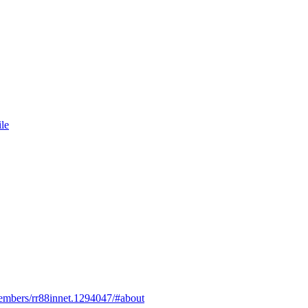
le
embers/rr88innet.1294047/#about