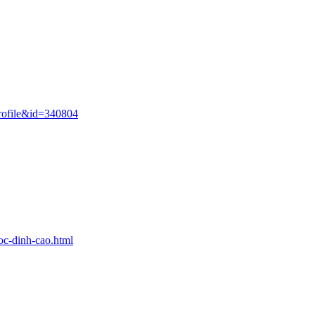
profile&id=340804
oc-dinh-cao.html