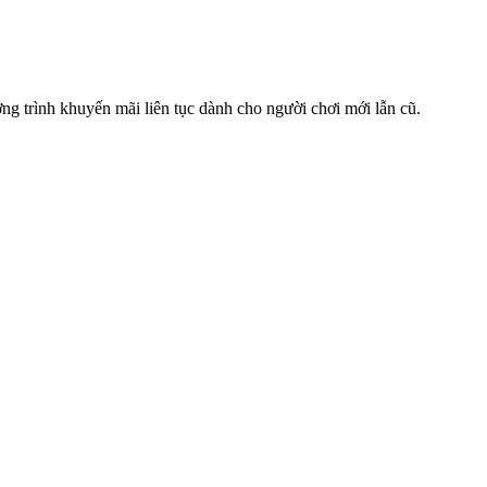
ng trình khuyến mãi liên tục dành cho người chơi mới lẫn cũ.