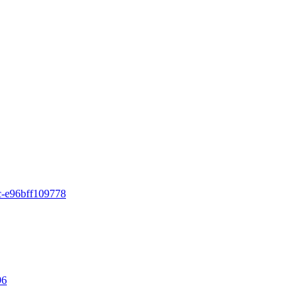
c-e96bff109778
96