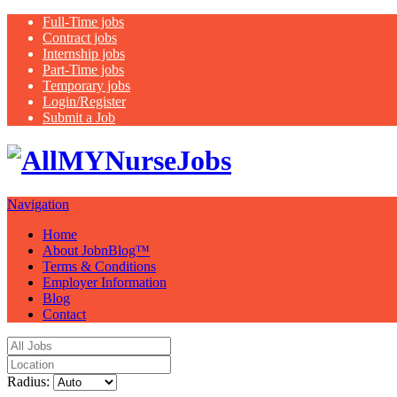
Full-Time jobs
Contract jobs
Internship jobs
Part-Time jobs
Temporary jobs
Login/Register
Submit a Job
Latest healthca
Navigation
Home
About JobnBlog™
Terms & Conditions
Employer Information
Blog
Contact
Radius: