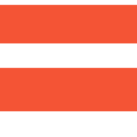
re jobs with a focus on Nurses