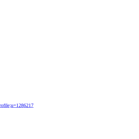
profile;u=1286217