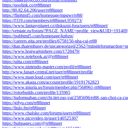
https://qoolink.co/rr88innet
http://80.82.64.206/user/rr88innet
https://fliphtml5.com/homepage/mpqwr/rr88/
https://f319.com/members/rr88innet.959273/
https://www.fantasyplanet.cz/diskuzni-fora/users/rr88innet/
http://vetstate.ru/forum/?PAGE_NAME=profile_view&UID=191409
https://pubhtml5.com/homepage/kpbzn/
https://careers.gita.org/profiles/6758150-nha-cai-rr88
http://dtan.thaiembassy.de/uncategorized/2562/?mingleforumaction=
https://www.hogwartsishere.com/1728479/
https://www.notebook.ai/@rr88innet
https://qiita.com/rr88innet
https://www.nintendo-master.com/profil/rr88innet
http://www.fanart-central.net/user/rr88innet/profile
https://www.magcloud.com/user/rr88innet
https://www.akaqa.com/account/profile/19191762823
https://www.iniuria.us/forum/member.php?568961-rr88innet
https://rotorbuilds.com/profile/135965
https://tudomuaban.com/chi-tiet-rao-vat/2585696/rr88–san-choi-ca-cu
https://gifyu.com/rr88innet
https://liulo.fm/rr88innet
https://www.chaloke.com/forums/users/rr88innet/
https://www.nicovideo.jp/user/140525307
https://hubpages.com/@rr88innet