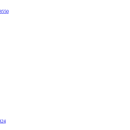
18550
824