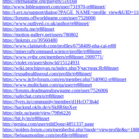
https://eternagame.org/players/510168
http://www.biblesupport.com/user/731970-rr88innet/
http://l-avt.ru/support/dialog/?PAGE_NAME=profile_view&UID=1
https://forums.offworldgame.com/user/7526006
https://www.outlived.co.uk/author/rr88innet/
https://potofu.me/rr88innet
https://motion-gallery.net/users/780802
https://linkmix.co/39560480
https://www.claimajob.com/profiles/6758409-nha-cai-rr88
https://minecraftcommand.science/profile/rr88innet
https://www.sythe.org/members/rr88innet.1909771/
https://violet.vn/user/show/id/15124931
https://wiki.prochipovan.ru/index.php/Участник:Rr88innet
https://expathealthseoul.com/profile/rr88innet/
https://www.itchyforum.com/en/member.php?340902-rr88innet
https://www.multichain.com/qa/user/rr88innet
https://forums.deadmansdrawgame.com/user/7526006
https://safechat.com/u/rr88innet
https://fyers.in/community/member/d1HcO73h4d
https://hackmd.okfn.de/s/Sk8R6tnXee
https://mlx.su/paste/view/79fb6226
https://bit.ly/m/rr88innet
http://genina.com/user/editDone/4851337.page
https://golden-forum.com/memberlist.php?mode=viewprofile&u=188
https://belgaumonline.com/profile/rr88innet/