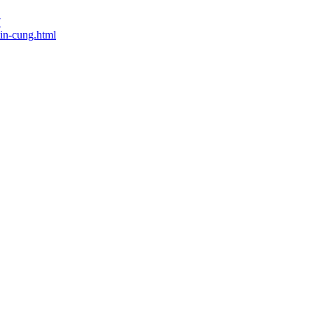
7
tin-cung.html