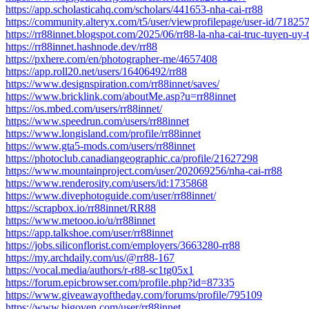
https://app.scholasticahq.com/scholars/441653-nha-cai-rr88
https://community.alteryx.com/t5/user/viewprofilepage/user-id/71825
https://rr88innet.blogspot.com/2025/06/rr88-la-nha-cai-truc-tuyen-uy-
https://rr88innet.hashnode.dev/rr88
https://pxhere.com/en/photographer-me/4657408
https://app.roll20.net/users/16406492/rr88
https://www.designspiration.com/rr88innet/saves/
https://www.bricklink.com/aboutMe.asp?u=rr88innet
https://os.mbed.com/users/rr88innet/
https://www.speedrun.com/users/rr88innet
https://www.longisland.com/profile/rr88innet
https://www.gta5-mods.com/users/rr88innet
https://photoclub.canadiangeographic.ca/profile/21627298
https://www.mountainproject.com/user/202069256/nha-cai-rr88
https://www.renderosity.com/users/id:1735868
https://www.divephotoguide.com/user/rr88innet/
https://scrapbox.io/rr88innet/RR88
https://www.metooo.io/u/rr88innet
https://app.talkshoe.com/user/rr88innet
https://jobs.siliconflorist.com/employers/3663280-rr88
https://my.archdaily.com/us/@rr88-167
https://vocal.media/authors/r-r88-sc1tg05x1
https://forum.epicbrowser.com/profile.php?id=87335
https://www.giveawayoftheday.com/forums/profile/795109
https://www.bigoven.com/user/rr88innet