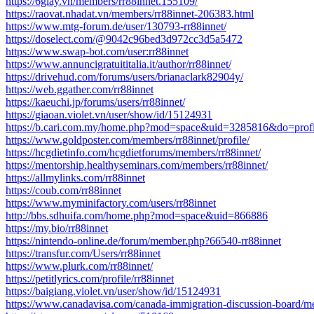
https://6giay.vn/members/rr88innet.155109/
https://raovat.nhadat.vn/members/rr88innet-206383.html
https://www.mtg-forum.de/user/130793-rr88innet/
https://doselect.com/@9042c96bed3d972cc3d5a5472
https://www.swap-bot.com/user:rr88innet
https://www.annuncigratuititalia.it/author/rr88innet/
https://drivehud.com/forums/users/brianaclark82904y/
https://web.ggather.com/rr88innet
https://kaeuchi.jp/forums/users/rr88innet/
https://giaoan.violet.vn/user/show/id/15124931
https://b.cari.com.my/home.php?mod=space&uid=3285816&do=profi
https://www.goldposter.com/members/rr88innet/profile/
https://hcgdietinfo.com/hcgdietforums/members/rr88innet/
https://mentorship.healthyseminars.com/members/rr88innet/
https://allmylinks.com/rr88innet
https://coub.com/rr88innet
https://www.myminifactory.com/users/rr88innet
http://bbs.sdhuifa.com/home.php?mod=space&uid=866886
https://my.bio/rr88innet
https://nintendo-online.de/forum/member.php?66540-rr88innet
https://transfur.com/Users/rr88innet
https://www.plurk.com/rr88innet/
https://petitlyrics.com/profile/rr88innet
https://baigiang.violet.vn/user/show/id/15124931
https://www.canadavisa.com/canada-immigration-discussion-board/m