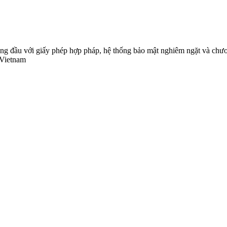
àng đầu với giấy phép hợp pháp, hệ thống bảo mật nghiêm ngặt và chươ
 Vietnam