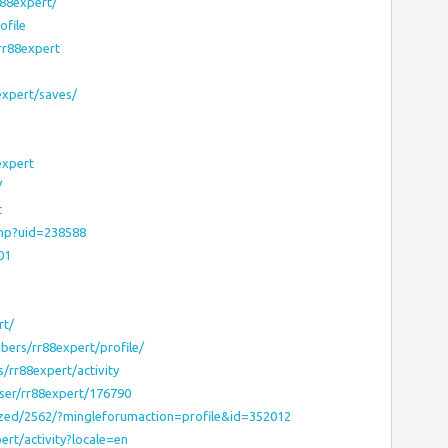
88expert/
ofile
rr88expert
expert/saves/
expert
/
t
php?uid=238588
01
rt/
ers/rr88expert/profile/
/rr88expert/activity
user/rr88expert/176790
ized/2562/?mingleforumaction=profile&id=352012
pert/activity?locale=en