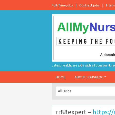
Full-Time jobs
Contract jobs
Intern
Latest healthcare jobs with a focus on Nurs
HOME
ABOUT JOBNBLOG™
rr88expert –
https://