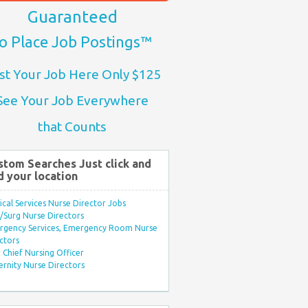
Guaranteed
o Place Job Postings™
st Your Job Here Only $125
See Your Job Everywhere
that Counts
stom Searches Just click and
d your location
ical Services Nurse Director Jobs
Surg Nurse Directors
rgency Services, Emergency Room Nurse
ctors
Chief Nursing Officer
rnity Nurse Directors