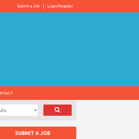
Submit a Job
Login/Register
NTACT
SUBMIT A JOB