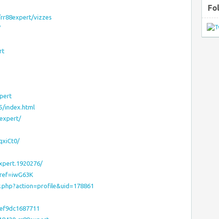
Fo
/rr88expert/vizzes
/
rt
pert
5/index.html
8expert/
qxiCt0/
xpert.1920276/
?ref=iwG63K
r.php?action=profile&uid=178861
2ef9dc1687711