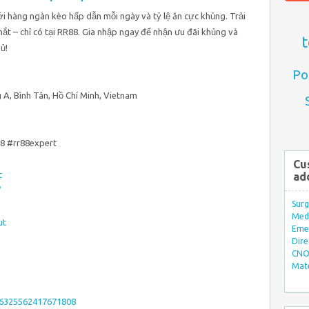
ới hàng ngàn kèo hấp dẫn mỗi ngày và tỷ lệ ăn cực khủng. Trải
t – chỉ có tại RR88. Gia nhập ngay để nhận ưu đãi khủng và
t
ủ!
Po
g A, Bình Tân, Hồ Chí Minh, Vietnam
88 #rr88expert
Cu
t
ad
/
Surg
Med/
ut
Eme
Dire
CNO 
Mate
46325562417671808