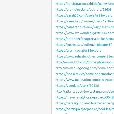
https://participacion.cabildofuer.es/pr
https://biomolecula.ru/authors/73608
https://sarah30.com/users/rr88expert
https://kaeuchi.jp/forums/users/rr88ex
https://cameradb.review/wiki/User:Rr
https://www.wowonder.xyz/rr88expert
https://aprenderfotografia.online/usua
https://cuchichi.es/author/rr88expert/
https://gram.social/rr88expert
https://www.rehashclothes.com/rr88ex
http://www.jbt4.com/home.php?mod=
http://www.dungdong.com/home.php
https://bbs.airav.cc/home.php?mod=
https://www.maanation.com/rr88exper
https://vcook.jp/users/32936
http://atlantabackflowtesting.com/Use
https://mavenanalytics.io/project/3648
https://beteiligung.amt-huettener-berg
https://participa.aytojaen.es/profiles/r