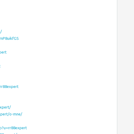
/
gmP8uikfGS
pert
t
rr88expert
xpert/
expert/o-mne/
sp?u=rr88expert