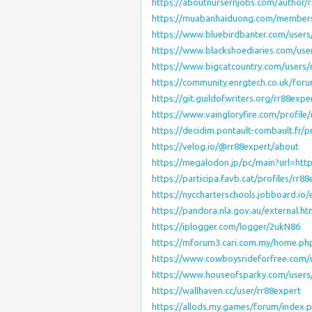
https://aboutnursernjobs.com/author/r
https://muabanhaiduong.com/members
https://www.bluebirdbanter.com/users
https://www.blackshoediaries.com/use
https://www.bigcatcountry.com/users/
https://community.enrgtech.co.uk/foru
https://git.guildofwriters.org/rr88expe
https://www.vaingloryfire.com/profile
https://decidim.pontault-combault.fr/pr
https://velog.io/@rr88expert/about
https://megalodon.jp/pc/main?url=http
https://participa.favb.cat/profiles/rr88
https://nyccharterschools.jobboard.io
https://pandora.nla.gov.au/external.htm
https://iplogger.com/logger/2ukN86
https://mforum3.cari.com.my/home.p
https://www.cowboysrideforfree.com/
https://www.houseofsparky.com/users
https://wallhaven.cc/user/rr88expert
https://allods.my.games/forum/index