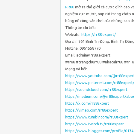
RR88
mở ra thế giới cá cược đỉnh cao v
nghiệm cực mượt, nạp rút trong chớp mắ
bùng nổ cùng sân chơi của những cao th
Thông tin chi tiết:
Website:
https://rr88.expert/
Địa chỉ: 261 Bình Trị Đông, Bình Trị Đôn
Hotline: 0961558770
Email: admin@rr88.expert
#rr88 #trangchurr88 #nhacairr88 #rr_
Mạng xã hội:
https://www.youtube.com/@rr88exper
https://www.pinterest.com/rr88expert
https://soundcloud.com/rr88expert
https://medium.com/@rr88expert/abo
https://x.com/rr88expert
https://vimeo.com/rr88expert
https://www.tumblr.com/rr88expert
https://www.twitch.tv/rr88expert
https://www.blogger.com/profile/013