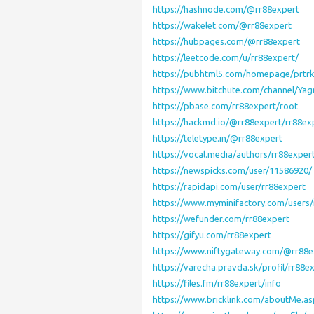
https://hashnode.com/@rr88expert
https://wakelet.com/@rr88expert
https://hubpages.com/@rr88expert
https://leetcode.com/u/rr88expert/
https://pubhtml5.com/homepage/prtrk
https://www.bitchute.com/channel/Ya
https://pbase.com/rr88expert/root
https://hackmd.io/@rr88expert/rr88ex
https://teletype.in/@rr88expert
https://vocal.media/authors/rr88exper
https://newspicks.com/user/11586920/
https://rapidapi.com/user/rr88expert
https://www.myminifactory.com/users/
https://wefunder.com/rr88expert
https://gifyu.com/rr88expert
https://www.niftygateway.com/@rr88e
https://varecha.pravda.sk/profil/rr88
https://files.fm/rr88expert/info
https://www.bricklink.com/aboutMe.a