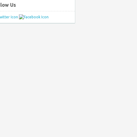
llow Us