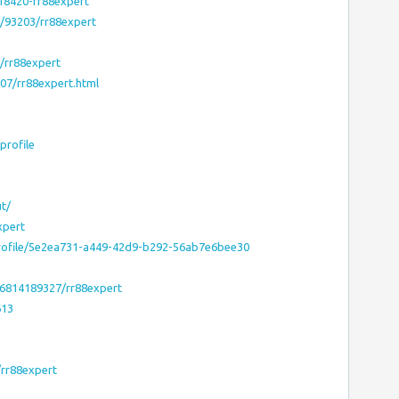
618420-rr88expert
l/93203/rr88expert
s/rr88expert
07/rr88expert.html
profile
t/
xpert
rofile/5e2ea731-a449-42d9-b292-56ab7e6bee30
6814189327/rr88expert
613
/rr88expert