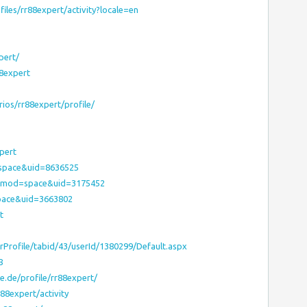
ofiles/rr88expert/activity?locale=en
pert/
88expert
rios/rr88expert/profile/
pert
space&uid=8636525
?mod=space&uid=3175452
space&uid=3663802
t
rProfile/tabid/43/userId/1380299/Default.aspx
8
e.de/profile/rr88expert/
r88expert/activity