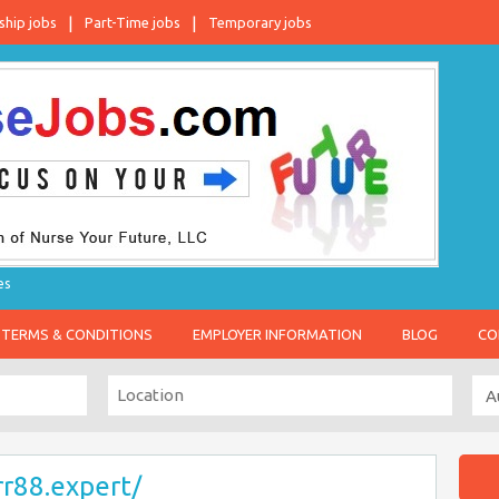
ship jobs
Part-Time jobs
Temporary jobs
es
TERMS & CONDITIONS
EMPLOYER INFORMATION
BLOG
CO
rr88.expert/