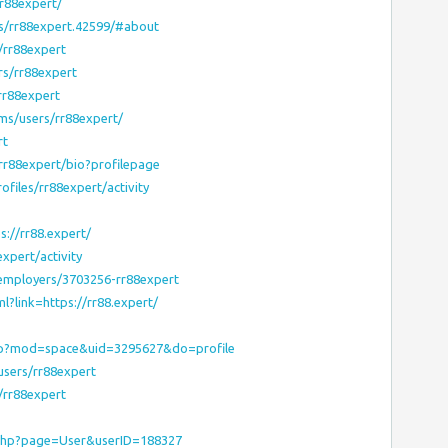
r88expert/
/rr88expert.42599/#about
/rr88expert
rs/rr88expert
rr88expert
ms/users/rr88expert/
rt
/rr88expert/bio?profilepage
ofiles/rr88expert/activity
s://rr88.expert/
expert/activity
/employers/3703256-rr88expert
l?link=https://rr88.expert/
hp?mod=space&uid=3295627&do=profile
users/rr88expert
/rr88expert
.php?page=User&userID=188327