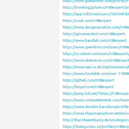
https://www.giantbomb.com/profile/rr
https://booklog.jp/users/rr88expert/pr
https://app.roll20.net/users/16534474/
https://coub.com/rr88expert
https://www.designspiration.com/rr88
https://gitconnected.com/rr88expert
https://www.bandlab.com/rr88expert
https://www.speedrun.com/users/rr88
https://os.mbed.com/users/rr88expert
https://www.slideserve.com/rr88exper
https://www.siye.co.uk/siye/viewuser.
https://www.fundable.com/user-11898
https://github.com/rr88expert
https://tinyurl.com/rr88expert
https://jump.5ch.net/?https://rr88.expe
https://www.criminalelement.com/memb
https://www.decidim.barcelona/profiles
https://www.shippingexplorer.net/en/
http://dtan.thaiembassy.de/uncategor
https://dialog.eslov.se/profiles/rr88ex