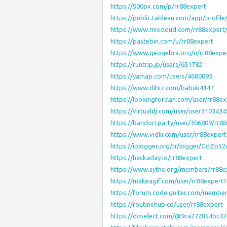
https://500px.com/p/rr88expert
https://public.tableau.com/app/profile
https://www.mixcloud.com/rr88expert
https://pastebin.com/u/rr88expert
https://www.geogebra.org/u/rr88expe
https://runtrip.jp/users/651782
https://yamap.com/users/4680893
https://www.dibiz.com/babuk4147
https://lookingforclan.com/user/rr88ex
https://virtualdj.com/user/user3103434
https://bandori.party/user/306809/rr8
https://www.vidlii.com/user/rr88expert
https://iplogger.org/tr/logger/GdZp52
https://hackaday.io/rr88expert
https://www.sythe.org/members/rr88e
https://makeagif.com/user/rr88expert
https://forum.codeigniter.com/membe
https://routinehub.co/user/rr88expert
https://doselect.com/@9ca272854bc4