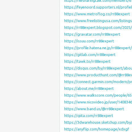
https://filesharingtalk.com/members/
https://feyenoord.supporters.nl/profie
https://www.metroflog.co/rr88expert
https://www.freelistingusa.com/listing
https://rr88expert.blogspot.com/2025/
https://gravatar.com/rr88expert
https://issuu.com/rr88expert
https://profile.hatena.ne.jp/rr88expert/
https://gitlab.com/rr88expert
https://tawk.to/rr88expert
https://disqus.com/by/rr88expert/abou
https://www.producthunt.com/@rr88e
https://connect.garmin.com/modern/p
https://about.me/rr88expert
https://www.walkscore.com/people/65
https://www.nicovideo.jp/user/140834
https://www.band.us/@rr88expert
https://qiita.com/rr88expert
https://3dwarehouse.sketchup.com/by
https://anyflip.com/homepage/xdxgf