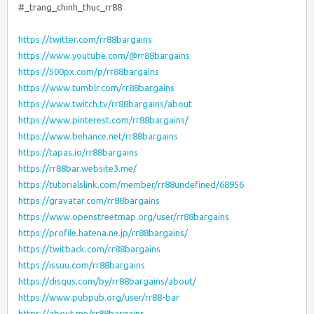
#_trang_chinh_thuc_rr88
https://twitter.com/rr88bargains
https://www.youtube.com/@rr88bargains
https://500px.com/p/rr88bargains
https://www.tumblr.com/rr88bargains
https://www.twitch.tv/rr88bargains/about
https://www.pinterest.com/rr88bargains/
https://www.behance.net/rr88bargains
https://tapas.io/rr88bargains
https://rr88bar.website3.me/
https://tutorialslink.com/member/rr88undefined/68956
https://gravatar.com/rr88bargains
https://www.openstreetmap.org/user/rr88bargains
https://profile.hatena.ne.jp/rr88bargains/
https://twitback.com/rr88bargains
https://issuu.com/rr88bargains
https://disqus.com/by/rr88bargains/about/
https://www.pubpub.org/user/rr88-bar
https://about.me/rr88bargains