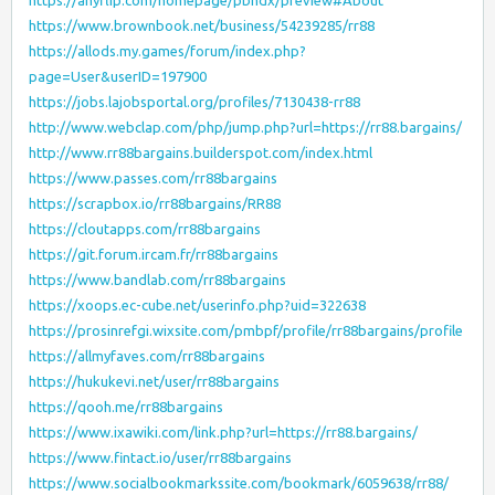
https://anyflip.com/homepage/pbhdx/preview#About
https://www.brownbook.net/business/54239285/rr88
https://allods.my.games/forum/index.php?
page=User&userID=197900
https://jobs.lajobsportal.org/profiles/7130438-rr88
http://www.webclap.com/php/jump.php?url=https://rr88.bargains/
http://www.rr88bargains.builderspot.com/index.html
https://www.passes.com/rr88bargains
https://scrapbox.io/rr88bargains/RR88
https://cloutapps.com/rr88bargains
https://git.forum.ircam.fr/rr88bargains
https://www.bandlab.com/rr88bargains
https://xoops.ec-cube.net/userinfo.php?uid=322638
https://prosinrefgi.wixsite.com/pmbpf/profile/rr88bargains/profile
https://allmyfaves.com/rr88bargains
https://hukukevi.net/user/rr88bargains
https://qooh.me/rr88bargains
https://www.ixawiki.com/link.php?url=https://rr88.bargains/
https://www.fintact.io/user/rr88bargains
https://www.socialbookmarkssite.com/bookmark/6059638/rr88/