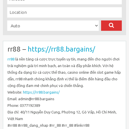
rr88 –
https://rr88.bargains/
rr88
là nền tảng cá cược trực tuyến uy tín, mang đến cho người chơi
trải nghiệm giải trí minh bạch, an toàn và đầy phấn khích. Với hệ
thống đa dạng từ cá cược thể thao, casino online đến slot game hấp
dẫn, rr88 nhanh chóng khẳng định vị thế là điểm đến hàng đầu cho
cộng đồng đam mê chinh phục và chiến thắng.
Website:
https://rr88.bargains/
Email: admin@rr88.bargains
Phone: 0377192389
Địa chỉ: 40/11 Nguyễn Duy Cung, Phường 12, Gò Vấp, Hồ Chí Minh,
Việt Nam
#rr88 #rr88_dang_nhap #rr_88 #rr_88 #linkrr88