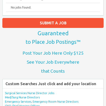
No jobs found.
SUBMIT A JOB
Guaranteed
to Place Job Postings™
Post Your Job Here Only $125
See Your Job Everywhere
that Counts
Custom Searches Just click and add your location
Surgical Services Nurse Director Jobs
Med/Surg Nurse Directors
Emergency Services, Emergency Room Nurse Directors
CNO Chief Nursing Officer