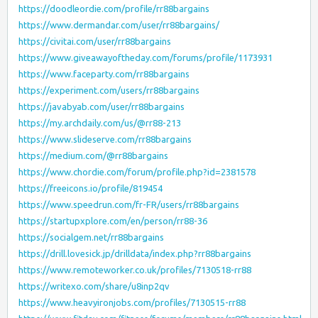
https://doodleordie.com/profile/rr88bargains
https://www.dermandar.com/user/rr88bargains/
https://civitai.com/user/rr88bargains
https://www.giveawayoftheday.com/forums/profile/1173931
https://www.faceparty.com/rr88bargains
https://experiment.com/users/rr88bargains
https://javabyab.com/user/rr88bargains
https://my.archdaily.com/us/@rr88-213
https://www.slideserve.com/rr88bargains
https://medium.com/@rr88bargains
https://www.chordie.com/forum/profile.php?id=2381578
https://freeicons.io/profile/819454
https://www.speedrun.com/fr-FR/users/rr88bargains
https://startupxplore.com/en/person/rr88-36
https://socialgem.net/rr88bargains
https://drill.lovesick.jp/drilldata/index.php?rr88bargains
https://www.remoteworker.co.uk/profiles/7130518-rr88
https://writexo.com/share/u8inp2qv
https://www.heavyironjobs.com/profiles/7130515-rr88