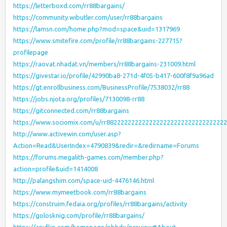
https://letterboxd.com/rr88bargains/
https://community.wibutler.com/user/rr88bargains
https://lamsn.com/home.php?mod=space&uid=1317969
https://www.smitefire.com/profile/rr88bargains-227715?
profilepage
https://raovat.nhadat.vn/members/rr88bargains-231009.html
https://givestar.io/profile/42990ba8-271d-4f05-b417-600f8f9a96ad
https://gt.enrollbusiness.com/BusinessProfile/7538032/rr88
https://jobs.njota.org/profiles/7130098-rr88
https://gitconnected.com/rr88bargains
https://www.sociomix.com/u/rr8822222222222222222222222222222222
http://www.activewin.com/user.asp?
Action=Read&UserIndex=4790839&redir=&redirname=Forums
https://forums.megalith-games.com/member.php?
action=profile&uid=1414008
http://palangshim.com/space-uid-4476146.html
https://www.mymeetbook.com/rr88bargains
https://construim.fedaia.org/profiles/rr88bargains/activity
https://golosknig.com/profile/rr88bargains/