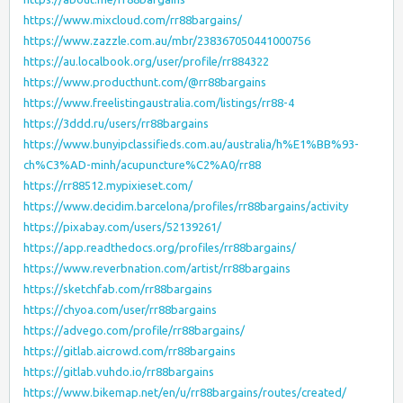
https://www.mixcloud.com/rr88bargains/
https://www.zazzle.com.au/mbr/238367050441000756
https://au.localbook.org/user/profile/rr884322
https://www.producthunt.com/@rr88bargains
https://www.freelistingaustralia.com/listings/rr88-4
https://3ddd.ru/users/rr88bargains
https://www.bunyipclassifieds.com.au/australia/h%E1%BB%93-
ch%C3%AD-minh/acupuncture%C2%A0/rr88
https://rr88512.mypixieset.com/
https://www.decidim.barcelona/profiles/rr88bargains/activity
https://pixabay.com/users/52139261/
https://app.readthedocs.org/profiles/rr88bargains/
https://www.reverbnation.com/artist/rr88bargains
https://sketchfab.com/rr88bargains
https://chyoa.com/user/rr88bargains
https://advego.com/profile/rr88bargains/
https://gitlab.aicrowd.com/rr88bargains
https://gitlab.vuhdo.io/rr88bargains
https://www.bikemap.net/en/u/rr88bargains/routes/created/