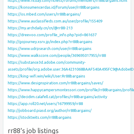
https://www.fitday.com/fitness/forums/members/rr88bargains.html
https://konsumencerdas.id/forum/user/rr88bargains
https://os.mbed.com/users/rr88bargains/
https://www.auclassifieds.com.au/user/profile/155409
https://my.archdaily.cn/cn/@rr88-213
https://dreevoo.com/profile_info.php?pid=861637
http://gojourney.xsrv.jp/index.php?rr88bargains
https://www.udrpsearch.com/user/rr88bargains
https://www.walkscore.com/people/369695017955/rr88
https://substance3d.adobe.com/community-
assets/profile/org.adobe.user:36A4231068BAAF540A495FC9@AdobeID
https://king-wifi.win/wiki/User:Rr88bargains
https://www.designspiration.com/rr88bargains/saves/
https://www.happycampersmontessori.com/profile/rr88bargains/profil
https://decidim.calafell.cat/profiles/rr88bargains/activity
https://app.roll20.net/users/16799959/rr88
http://jobboard.piasd.org/author/rr88bargains/
https://stocktwits.com/rr88bargains
rr88's job listings