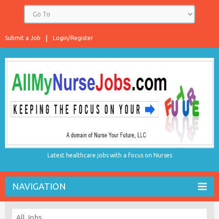
Submit a Job
Login/Register
Latest healthcare jobs with a focus on Nurses
NAVIGATION