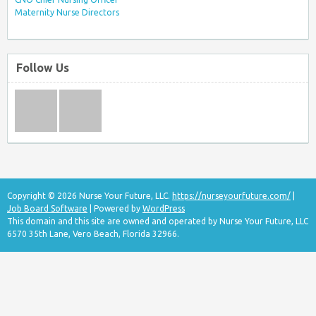
Maternity Nurse Directors
Follow Us
Copyright © 2026 Nurse Your Future, LLC.
https://nurseyourfuture.com/
|
Job Board Software
| Powered by
WordPress
This domain and this site are owned and operated by Nurse Your Future, LLC
6570 35th Lane, Vero Beach, Florida 32966.