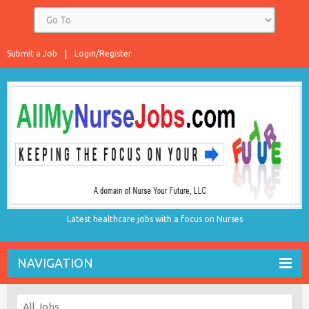
Submit a Job
Login/Register
Latest healthcare jobs with a focus on Nurses
NAVIGATION