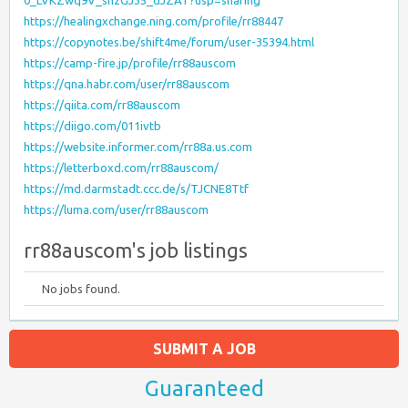
0_LVKZwq9V_snzGJ35_dJZAT?usp=sharing
https://healingxchange.ning.com/profile/rr88447
https://copynotes.be/shift4me/forum/user-35394.html
https://camp-fire.jp/profile/rr88auscom
https://qna.habr.com/user/rr88auscom
https://qiita.com/rr88auscom
https://diigo.com/011ivtb
https://website.informer.com/rr88a.us.com
https://letterboxd.com/rr88auscom/
https://md.darmstadt.ccc.de/s/TJCNE8Ttf
https://luma.com/user/rr88auscom
rr88auscom's job listings
No jobs found.
SUBMIT A JOB
Guaranteed