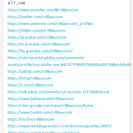
#TT_rr88
https://www.youtube.com/@rr88auscom
https://twitter.com/rr88auscom
https://www.pinterest.com/rr88auscom/_profile/
https://500px.com/p/rr88auscom
https://gravatar.com/rr88auscom
https://vi.gravatar.com/rr88auscom
https://hu.gravatar.com/rr88auscom/
https://substance3d.adobe.com/community-
assets/profile/org.adobe.user:B6C021F8693FDE800A495F84@AdobeID
https://github.com/rr88auscom
https://bit.ly/rr88auscom
https://x.com/rr88auscom
https://talk.plesk.com/members/rrauscom.472749/#about
https://www.behance.net/rr88auscom
https://sites.google.com/view/rr88auscom/home
https://www.tumblr.com/rr88auscom
https://joy.bio/rr88auscom
https://www.weddingvendors.com/directory/profile/28952/
https://www.twitch.tv/rr88auscom/about