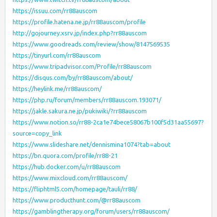
https://issuu.com/rr88auscom
https://profile.hatena.ne.jp/rr88auscom/profile
http://gojourney.xsrv.jp/index.php?rr88auscom
https://www.goodreads.com/review/show/8147569535
https://tinyurl.com/rr88auscom
https://www.tripadvisor.com/Profile/rr88auscom
https://disqus.com/by/rr88auscom/about/
https://heylink.me/rr88auscom/
https://php.ru/forum/members/rr88auscom.193071/
https://jakle.sakura.ne.jp/pukiwiki/?rr88auscom
https://www.notion.so/rr88-2ca1e74bece58067b100f5d31aa55697?
source=copy_link
https://www.slideshare.net/dennismina1074?tab=about
https://bn.quora.com/profile/rr88-21
https://hub.docker.com/u/rr88auscom
https://www.mixcloud.com/rr88auscom/
https://fliphtml5.com/homepage/tauli/rr88/
https://www.producthunt.com/@rr88auscom
https://gamblingtherapy.org/forum/users/rr88auscom/