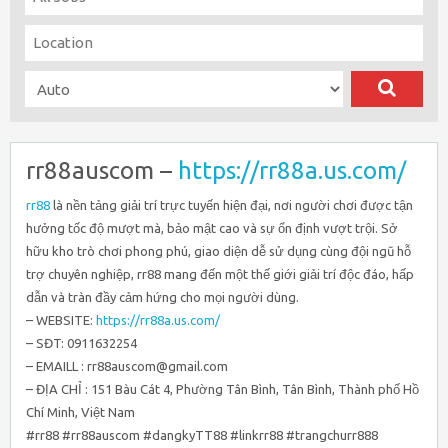
rr88auscom –
https://rr88a.us.com/
rr88
là nền tảng giải trí trực tuyến hiện đại, nơi người chơi được tận
hưởng tốc độ mượt mà, bảo mật cao và sự ổn định vượt trội. Sở
hữu kho trò chơi phong phú, giao diện dễ sử dụng cùng đội ngũ hỗ
trợ chuyên nghiệp, rr88 mang đến một thế giới giải trí độc đáo, hấp
dẫn và tràn đầy cảm hứng cho mọi người dùng.
– WEBSITE:
https://rr88a.us.com/
– SĐT: 0911632254
– EMAILL : rr88auscom@gmail.com
– ĐỊA CHỈ : 151 Bàu Cát 4, Phường Tân Bình, Tân Bình, Thành phố Hồ
Chí Minh, Việt Nam
#rr88 #rr88auscom #dangkyTT88 #linkrr88 #trangchurr888