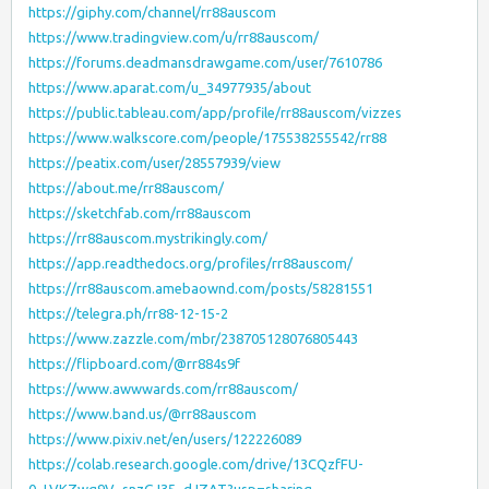
https://giphy.com/channel/rr88auscom
https://www.tradingview.com/u/rr88auscom/
https://forums.deadmansdrawgame.com/user/7610786
https://www.aparat.com/u_34977935/about
https://public.tableau.com/app/profile/rr88auscom/vizzes
https://www.walkscore.com/people/175538255542/rr88
https://peatix.com/user/28557939/view
https://about.me/rr88auscom/
https://sketchfab.com/rr88auscom
https://rr88auscom.mystrikingly.com/
https://app.readthedocs.org/profiles/rr88auscom/
https://rr88auscom.amebaownd.com/posts/58281551
https://telegra.ph/rr88-12-15-2
https://www.zazzle.com/mbr/238705128076805443
https://flipboard.com/@rr884s9f
https://www.awwwards.com/rr88auscom/
https://www.band.us/@rr88auscom
https://www.pixiv.net/en/users/122226089
https://colab.research.google.com/drive/13CQzfFU-