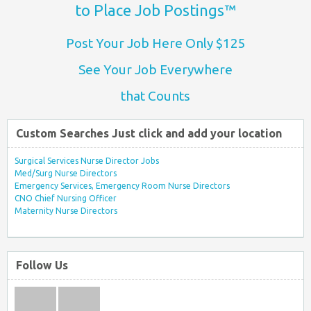
to Place Job Postings™
Post Your Job Here Only $125
See Your Job Everywhere
that Counts
Custom Searches Just click and add your location
Surgical Services Nurse Director Jobs
Med/Surg Nurse Directors
Emergency Services, Emergency Room Nurse Directors
CNO Chief Nursing Officer
Maternity Nurse Directors
Follow Us