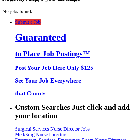
No jobs found.
Submit a Job
Guaranteed
to Place Job Postings™
Post Your Job Here Only $125
See Your Job Everywhere
that Counts
Custom Searches Just click and add
your location
Surgical Services Nurse Director Jobs
Med/Surg Nurse Directors