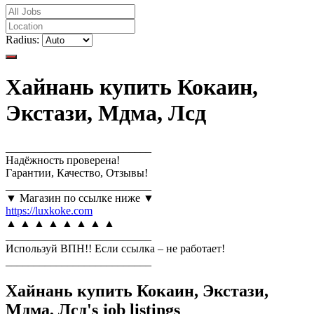
Radius:
Хайнань купить Кокаин,
Экстази, Мдма, Лсд
__________________________
Надёжность проверена!
Гарантии, Качество, Отзывы!
__________________________
▼ Магазин по ссылке ниже ▼
https://luxkoke.com
▲ ▲ ▲ ▲ ▲ ▲ ▲ ▲
__________________________
Используй ВПН!! Если ссылка – не работает!
__________________________
Хайнань купить Кокаин, Экстази,
Мдма, Лсд's job listings