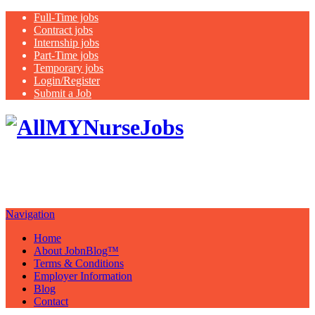
Full-Time jobs
Contract jobs
Internship jobs
Part-Time jobs
Temporary jobs
Login/Register
Submit a Job
Latest
healthcare jobs with a focus on
Nurses
Navigation
Home
About JobnBlog™
Terms & Conditions
Employer Information
Blog
Contact