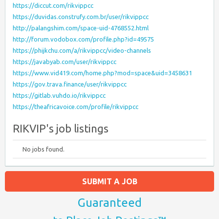
https://diccut.com/rikvippcc
https://duvidas.construfy.com.br/user/rikvippcc
http://palangshim.com/space-uid-4768552.html
http://forum.vodobox.com/profile.php?id=49575
https://phijkchu.com/a/rikvippcc/video-channels
https://javabyab.com/user/rikvippcc
https://www.vid419.com/home.php?mod=space&uid=3458631
https://gov.trava.finance/user/rikvippcc
https://gitlab.vuhdo.io/rikvippcc
https://theafricavoice.com/profile/rikvippcc
RIKVIP's job listings
No jobs found.
SUBMIT A JOB
Guaranteed