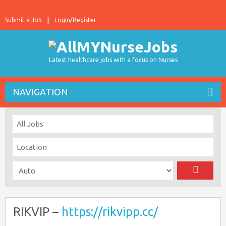
Submit a Job
Login/Register
Latest healthcare jobs with a focus on Nurses
NAVIGATION
RIKVIP –
https://rikvipp.cc/