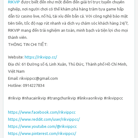
RIKVIP
được biết đến như một điểm đến giải trí trực tuyến chuyên
nghiệp, nơi người chơi có thể khám phá hàng trăm tựa game hấp
dẫn từ casino live, nổ hũ, tài xỉu đến bắn cá. Với công nghệ bảo mật
tiên tiến, tốc độ nạp rút nhanh và dịch vụ chăm sóc khách hàng 24/7,
RIKVIP mang đến trải nghiệm an toàn, minh bạch và tiện lợi cho mọi
thành viên.
THÔNG TIN CHI TIẾT:
Website:
https://rikvipp.cc/
Địa chỉ: 61 Đường số 6, Linh Xuân, Thủ Đức, Thành phố Hồ Chí Minh,
Việt Nam
Email: rikvippcc@gmail.com
Hotline: 0914227834
#rikvip #nhacairikvip #trangchurikvip #linkvaorikvip #rikvippcc
https://www.facebook.com/rikvippcc
https://www.reddit.com/user/rikvippcc/
https://www.youtube.com/@rikvippcc
https://www.pinterest.com/rikvippcc/