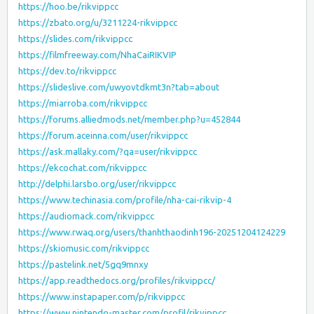
https://hoo.be/rikvippcc
https://zbato.org/u/3211224-rikvippcc
https://slides.com/rikvippcc
https://filmfreeway.com/NhaCaiRIKVIP
https://dev.to/rikvippcc
https://slideslive.com/uwyovtdkmt3n?tab=about
https://miarroba.com/rikvippcc
https://forums.alliedmods.net/member.php?u=452844
https://forum.aceinna.com/user/rikvippcc
https://ask.mallaky.com/?qa=user/rikvippcc
https://ekcochat.com/rikvippcc
http://delphi.larsbo.org/user/rikvippcc
https://www.techinasia.com/profile/nha-cai-rikvip-4
https://audiomack.com/rikvippcc
https://www.rwaq.org/users/thanhthaodinh196-20251204124229
https://skiomusic.com/rikvippcc
https://pastelink.net/5gq9mnxy
https://app.readthedocs.org/profiles/rikvippcc/
https://www.instapaper.com/p/rikvippcc
https://www.nintendo-master.com/profil/rikvippcc