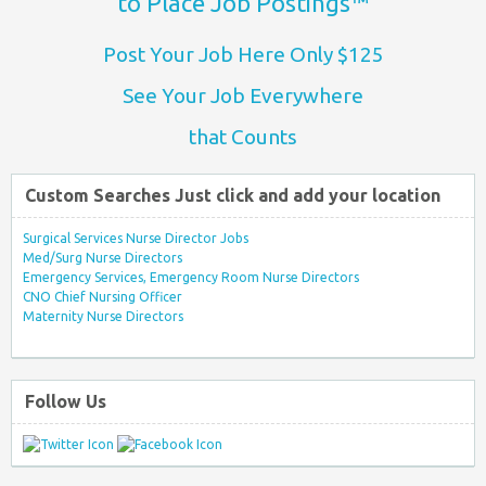
to Place Job Postings™
Post Your Job Here Only $125
See Your Job Everywhere
that Counts
Custom Searches Just click and add your location
Surgical Services Nurse Director Jobs
Med/Surg Nurse Directors
Emergency Services, Emergency Room Nurse Directors
CNO Chief Nursing Officer
Maternity Nurse Directors
Follow Us