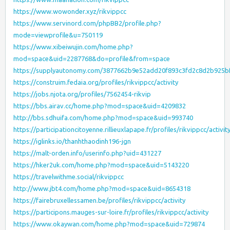
https://www.wowonder.xyz/rikvippcc
https://www.servinord.com/phpBB2/profile.php?
mode=viewprofile&u=750119
https://www.xibeiwujin.com/home.php?
mod=space&uid=2287768&do=profile&from=space
https://supplyautonomy.com/3877662b9e52add20f893c3fd2c8d2b925b
https://construim.fedaia.org/profiles/rikvippcc/activity
https://jobs.njota.org/profiles/7562454-rikvip
https://bbs.airav.cc/home.php?mod=space&uid=4209832
http://bbs.sdhuifa.com/home.php?mod=space&uid=993740
https://participationcitoyenne.rillieuxlapape.fr/profiles/rikvippcc/activit
https://iglinks.io/thanhthaodinh196-jgn
https://malt-orden.info/userinfo.php?uid=431227
https://hker2uk.com/home.php?mod=space&uid=5143220
https://travelwithme.social/rikvippcc
http://www.jbt4.com/home.php?mod=space&uid=8654318
https://fairebruxellessamen.be/profiles/rikvippcc/activity
https://participons.mauges-sur-loire.fr/profiles/rikvippcc/activity
https://www.okaywan.com/home.php?mod=space&uid=729874