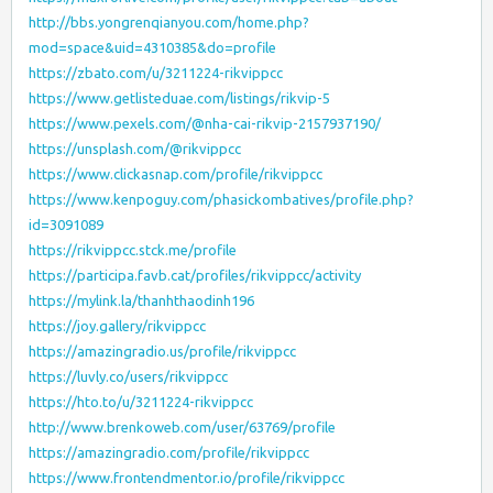
http://bbs.yongrenqianyou.com/home.php?
mod=space&uid=4310385&do=profile
https://zbato.com/u/3211224-rikvippcc
https://www.getlisteduae.com/listings/rikvip-5
https://www.pexels.com/@nha-cai-rikvip-2157937190/
https://unsplash.com/@rikvippcc
https://www.clickasnap.com/profile/rikvippcc
https://www.kenpoguy.com/phasickombatives/profile.php?
id=3091089
https://rikvippcc.stck.me/profile
https://participa.favb.cat/profiles/rikvippcc/activity
https://mylink.la/thanhthaodinh196
https://joy.gallery/rikvippcc
https://amazingradio.us/profile/rikvippcc
https://luvly.co/users/rikvippcc
https://hto.to/u/3211224-rikvippcc
http://www.brenkoweb.com/user/63769/profile
https://amazingradio.com/profile/rikvippcc
https://www.frontendmentor.io/profile/rikvippcc