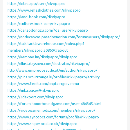
https://kitsu.app/users/rikvipapro
https://www.rehashclothes.com/rikvipapro
https://land-book.com/rikvipapro
https://culturesbook.com/rikvipapro
https://qa.laodongzu.com/?qa=user/rikvipapro
https://nodecanvas.paradoxnotion.com/forums/users/rikvipapro/
https://talk.tacklewarehouse.com/index.php?
members/rikvipapro.50860/#about
https://kemono.im/rikvipapro/rikvipapro
https://illust.daysneo.com/illustrator/rikvipapro/
http://www.empregosaude.pt/en/author/rikvipapro/
https://pins.schuttrange.lu/profiles/rikvipapro/activity
https://www.findit.com/bnptzirqpevenmu
https://link.space/@rikvipapro
https://3dexport.com/rikvipapro
https://forum.honorboundgame.com/user-484345.html
https://videogamemods.com/members/rikvipapro/
https://www.syncdocs.com/forums/profile/rikvipapro
https://www.snipesocial.co.uk/rikvipapro