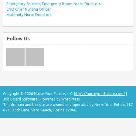
Emergency Services, Emergency Room Nurse Directors
CNO Chief Nursing Officer
Maternity Nurse Directors
Follow Us
Copyright © 2026 Nurse Your Future, LLC.
https://nurseyourfuture.com/
|
Job Board Software
| Powered by
WordPress
This domain and this site are owned and operated by Nurse Your Future, LLC
6570 35th Lane, Vero Beach, Florida 32966.