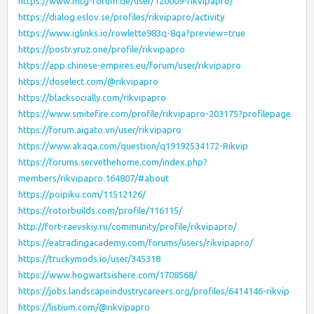
https://www.mtg-forum.de/user/120009-rikvipapro/
https://dialog.eslov.se/profiles/rikvipapro/activity
https://www.iglinks.io/rowlette983q-8qa?preview=true
https://postr.yruz.one/profile/rikvipapro
https://app.chinese-empires.eu/forum/user/rikvipapro
https://doselect.com/@rikvipapro
https://blacksocially.com/rikvipapro
https://www.smitefire.com/profile/rikvipapro-203175?profilepage
https://forum.aigato.vn/user/rikvipapro
https://www.akaqa.com/question/q19192534172-Rikvip
https://forums.servethehome.com/index.php?
members/rikvipapro.164807/#about
https://poipiku.com/11512126/
https://rotorbuilds.com/profile/116115/
http://fort-raevskiy.ru/community/profile/rikvipapro/
https://eatradingacademy.com/forums/users/rikvipapro/
https://truckymods.io/user/345318
https://www.hogwartsishere.com/1708568/
https://jobs.landscapeindustrycareers.org/profiles/6414146-rikvip
https://listium.com/@rikvipapro