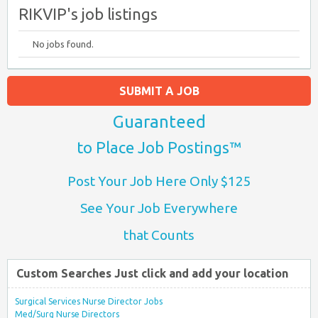
RIKVIP's job listings
No jobs found.
SUBMIT A JOB
Guaranteed
to Place Job Postings™
Post Your Job Here Only $125
See Your Job Everywhere
that Counts
Custom Searches Just click and add your location
Surgical Services Nurse Director Jobs
Med/Surg Nurse Directors