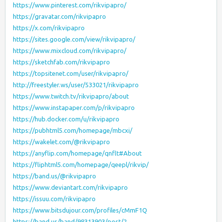
https://www.pinterest.com/rikvipapro/
https://gravatar.com/rikvipapro
https://x.com/rikvipapro
https://sites.google.com/view/rikvipapro/
https://www.mixcloud.com/rikvipapro/
https://sketchfab.com/rikvipapro
https://topsitenet.com/user/rikvipapro/
http://freestyler.ws/user/533021/rikvipapro
https://www.twitch.tv/rikvipapro/about
https://www.instapaper.com/p/rikvipapro
https://hub.docker.com/u/rikvipapro
https://pubhtml5.com/homepage/mbcxi/
https://wakelet.com/@rikvipapro
https://anyflip.com/homepage/qnflt#About
https://fliphtml5.com/homepage/qeepl/rikvip/
https://band.us/@rikvipapro
https://www.deviantart.com/rikvipapro
https://issuu.com/rikvipapro
https://www.bitsdujour.com/profiles/cMmF1Q
https://band.us/band/98313903/post/2