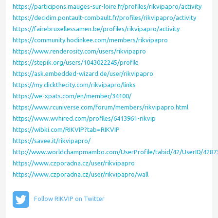
https://participons.mauges-sur-loire.fr/profiles/rikvipapro/activity
https://decidim.pontault-combault.fr/profiles/rikvipapro/activity
https://fairebruxellessamen.be/profiles/rikvipapro/activity
https://community.hodinkee.com/members/rikvipapro
https://www.renderosity.com/users/rikvipapro
https://stepik.org/users/1043022245/profile
https://ask.embedded-wizard.de/user/rikvipapro
https://my.clickthecity.com/rikvipapro/links
https://we-xpats.com/en/member/34100/
https://www.rcuniverse.com/forum/members/rikvipapro.html
https://www.wvhired.com/profiles/6413961-rikvip
https://wibki.com/RIKVIP?tab=RIKVIP
https://savee.it/rikvipapro/
http://www.worldchampmambo.com/UserProfile/tabid/42/UserID/42873
https://www.czporadna.cz/user/rikvipapro
https://www.czporadna.cz/user/rikvipapro/wall
Follow RIKVIP on Twitter