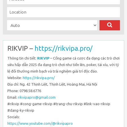
RIKVIP –
https://rikvipa.pro/
Thông tin chi tiết:
RIKVIP
– Cổng game cá cược đa dạng các trò chơi
siêu hấp dẫn 2025 đa dạng trò chơi như tiến lên, poker, tài xỉu, với tỷ
lệ đổi thưởng minh bạch và trải nghiệm giải trí độc đáo.
Website:
https://rikvipa.pro/
Địa chỉ: Ng. 42 Thịnh Liệt, Thịnh Liệt, Hoàng Mai, Hà Nội
Phone: 0798.58.6776
Email:
rikvipapro@gmail.com
#rikvip #cong-game-rikvip #trang-chu-rikvip #link-vao-rikvip
#dang-ky-rikvip
Socials:
https://www.youtube.com/@rikvipapro