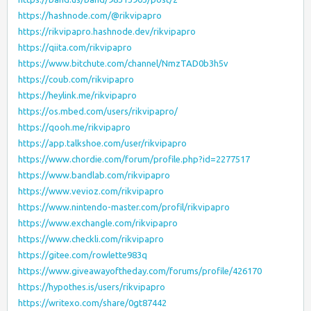
https://hashnode.com/@rikvipapro
https://rikvipapro.hashnode.dev/rikvipapro
https://qiita.com/rikvipapro
https://www.bitchute.com/channel/NmzTAD0b3h5v
https://coub.com/rikvipapro
https://heylink.me/rikvipapro
https://os.mbed.com/users/rikvipapro/
https://qooh.me/rikvipapro
https://app.talkshoe.com/user/rikvipapro
https://www.chordie.com/forum/profile.php?id=2277517
https://www.bandlab.com/rikvipapro
https://www.vevioz.com/rikvipapro
https://www.nintendo-master.com/profil/rikvipapro
https://www.exchangle.com/rikvipapro
https://www.checkli.com/rikvipapro
https://gitee.com/rowlette983q
https://www.giveawayoftheday.com/forums/profile/426170
https://hypothes.is/users/rikvipapro
https://writexo.com/share/0gt87442