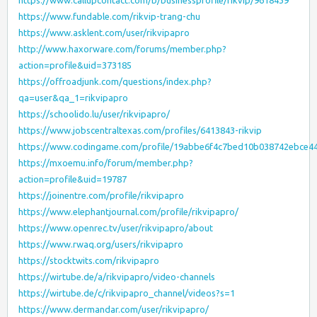
https://www.callupcontact.com/b/businessprofile/rikvip/9618439
https://www.fundable.com/rikvip-trang-chu
https://www.asklent.com/user/rikvipapro
http://www.haxorware.com/forums/member.php?
action=profile&uid=373185
https://offroadjunk.com/questions/index.php?
qa=user&qa_1=rikvipapro
https://schoolido.lu/user/rikvipapro/
https://www.jobscentraltexas.com/profiles/6413843-rikvip
https://www.codingame.com/profile/19abbe6f4c7bed10b038742ebce4
https://mxoemu.info/forum/member.php?
action=profile&uid=19787
https://joinentre.com/profile/rikvipapro
https://www.elephantjournal.com/profile/rikvipapro/
https://www.openrec.tv/user/rikvipapro/about
https://www.rwaq.org/users/rikvipapro
https://stocktwits.com/rikvipapro
https://wirtube.de/a/rikvipapro/video-channels
https://wirtube.de/c/rikvipapro_channel/videos?s=1
https://www.dermandar.com/user/rikvipapro/