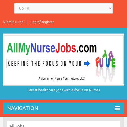
Submit a Job
Login/Register
Latest healthcare jobs with a focus on Nurses
NAVIGATION