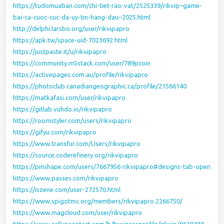
https://tudomuaban.com/chi-tiet-rao-vat/2525339/rikvip–game-
bai-ca-cuoc-cuc-da-uy-tin-hang-dau–2025.html
http://delphi.larsbo.org/user/rikvipapro
https://apk.tw/space-uid-7023692.html
https://justpaste.it/u/rikvipapro
https://community.m5stack.com/user/789pcoin
https://activepages.com.au/profile/rikvipapro
https://photoclub.canadiangeographic.ca/profile/21566140
https://matkafasi.com/user/rikvipapro
https://gitlab.vuhdo.io/rikvipapro
https://roomstyler.com/users/rikvipapro
https://gifyu.com/rikvipapro
https://www.transfur.com/Users/rikvipapro
https://source.coderefinery.org/rikvipapro
https://pinshape.com/users/7667956-rikvipapro#designs-tab-open
https://www.passes.com/rikvipapro
https://iszene.com/user-272570.html
https://www.spigotmc.org/members/rikvipapro.2266750/
https://www.magcloud.com/user/rikvipapro