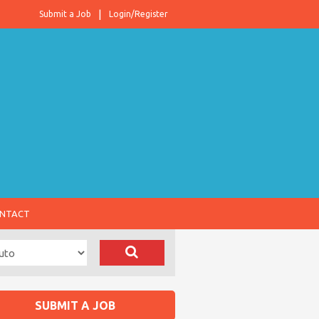
Submit a Job
Login/Register
NTACT
SUBMIT A JOB