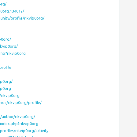
org/
p0org.134012/
nity/profile/rikvip0org/
p0org/
ikvip0org/
.php?rikvip0org
profile
ip0org/
ip0org
/rikvip0org
rios/rikvip0org/profile/
author/rikvip0org/
index.php?rikvip0org
profiles/rikvip0org/activity