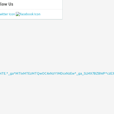
llow Us
M5NTE.*_ga*MTIxMTEzMTQwOC4xNzY1MDcxNzEw*_ga_SLMX7BZBWP*czE