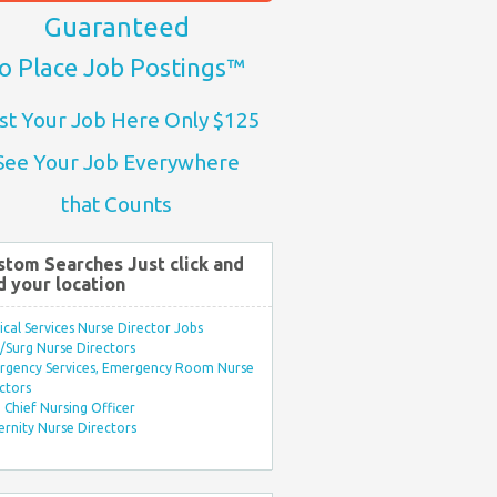
Guaranteed
o Place Job Postings™
st Your Job Here Only $125
See Your Job Everywhere
that Counts
stom Searches Just click and
d your location
ical Services Nurse Director Jobs
Surg Nurse Directors
rgency Services, Emergency Room Nurse
ctors
Chief Nursing Officer
rnity Nurse Directors