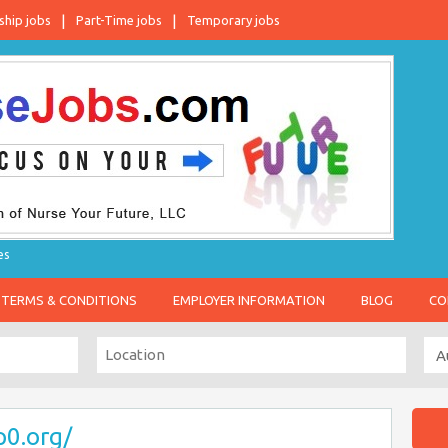
ship jobs
Part-Time jobs
Temporary jobs
es
TERMS & CONDITIONS
EMPLOYER INFORMATION
BLOG
CO
p0.org/