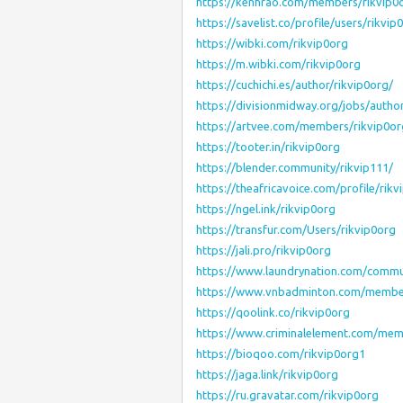
https://kenhrao.com/members/rikvip0
https://savelist.co/profile/users/rikvip
https://wibki.com/rikvip0org
https://m.wibki.com/rikvip0org
https://cuchichi.es/author/rikvip0org/
https://divisionmidway.org/jobs/author
https://artvee.com/members/rikvip0org
https://tooter.in/rikvip0org
https://blender.community/rikvip111/
https://theafricavoice.com/profile/rikv
https://ngel.ink/rikvip0org
https://transfur.com/Users/rikvip0org
https://jali.pro/rikvip0org
https://www.laundrynation.com/commun
https://www.vnbadminton.com/member
https://qoolink.co/rikvip0org
https://www.criminalelement.com/memb
https://bioqoo.com/rikvip0org1
https://jaga.link/rikvip0org
https://ru.gravatar.com/rikvip0org