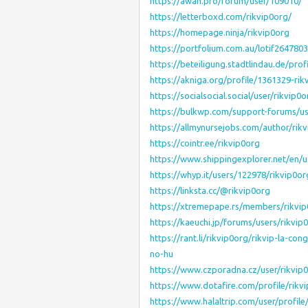
https://awan.pro/forum/user/109010/
https://letterboxd.com/rikvip0org/
https://homepage.ninja/rikvip0org
https://portfolium.com.au/lotif264780
https://beteiligung.stadtlindau.de/prof
https://akniga.org/profile/1361329-rik
https://socialsocial.social/user/rikvip0o
https://bulkwp.com/support-forums/us
https://allmynursejobs.com/author/rik
https://cointr.ee/rikvip0org
https://www.shippingexplorer.net/en/u
https://whyp.it/users/122978/rikvip0or
https://linksta.cc/@rikvip0org
https://xtremepape.rs/members/rikvi
https://kaeuchi.jp/forums/users/rikvip
https://rant.li/rikvip0org/rikvip-la-
no-hu
https://www.czporadna.cz/user/rikvip
https://www.dotafire.com/profile/rikv
https://www.halaltrip.com/user/profile