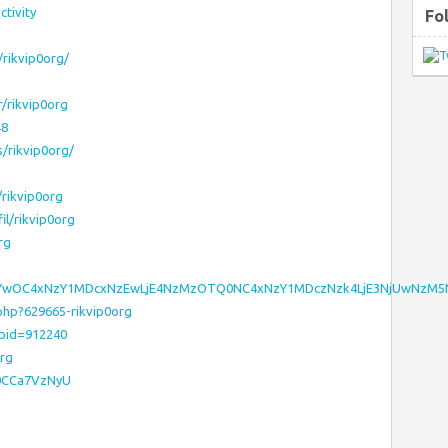
tivity
Fo
rikvip0org/
/rikvip0org
48
/rikvip0org/
/rikvip0org
il/rikvip0org
rg
NTYwOC4xNzY1MDcxNzEwLjE4NzMzOTQ0NC4xNzY1MDczNzk4LjE3NjUwNz
php?629665-rikvip0org
?pid=912240
org
y0CCa7VzNyU