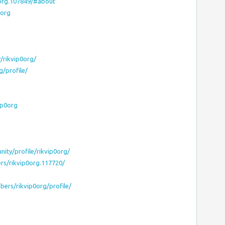
org.107849/#about
0org
/rikvip0org/
/profile/
ip0org
ity/profile/rikvip0org/
s/rikvip0org.117720/
ers/rikvip0org/profile/