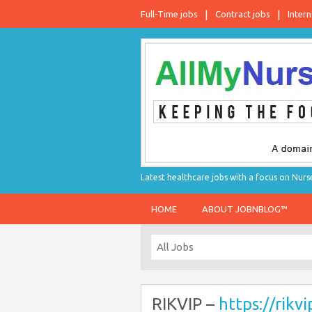
Full-Time jobs
Contract jobs
Intern
Latest healthcare jobs with a focus on Nurs
HOME
ABOUT JOBNBLOG™
RIKVIP –
https://rikvi