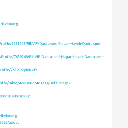
rikvip0org
ssProfile/7659268/RIKVIP-Dadra-and-Nagar-Haveli-Dadra-and-
essProfile/7659268/RIKVIP-Dadra-and-Nagar-Haveli-Dadra-and-
Profile/7659268/RIKVIP
ile/tabid/42/userId/463233/Default.aspx
0941834807/rikvip
rikvip0org
87075/about