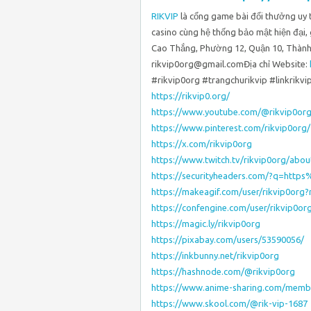
RIKVIP
là cổng game bài đổi thưởng uy tí
casino cùng hệ thống bảo mật hiện đại, 
Cao Thắng, Phường 12, Quận 10, Thành 
rikvip0org@gmail.comĐịa chỉ Website:
#rikvip0org #trangchurikvip #linkrikvi
https://rikvip0.org/
https://www.youtube.com/@rikvip0or
https://www.pinterest.com/rikvip0org/
https://x.com/rikvip0org
https://www.twitch.tv/rikvip0org/abou
https://securityheaders.com/?q=htt
https://makeagif.com/user/rikvip0org
https://confengine.com/user/rikvip0or
https://magic.ly/rikvip0org
https://pixabay.com/users/53590056/
https://inkbunny.net/rikvip0org
https://hashnode.com/@rikvip0org
https://www.anime-sharing.com/memb
https://www.skool.com/@rik-vip-1687