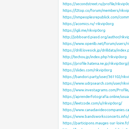
https://secondstreet.ru/profile/rikvip0
https://l2top.co/forum/members/rikvi
https://nmpeoplesrepublick.com/commu
https://acomics.ru/-rikvip0org
https://igli.me/rikvip0org
http://jobboard.piasd.org/author/rikvi
https://www.openlb.net/forum/users/r
https://drill.lovesick.jp/drilldata/index
http://techou.jp/index.php?rikvip0org
https://profile.hatena.ne.jp/rikvip0org/
https://slides.com/rikvip0org
https://bandori.party/user/361102/rikv
https://www.udrpsearch.com/user/rikv
https://www.investagrams.com/Profile
https://aprenderfotografia.online/usua
https://leetcode.com/u/rikvip0org/
https://www.canadavideocompanies.ca/
https://www.bandsworksconcerts.info/
https://participons.mauges-sur-loire.fr/