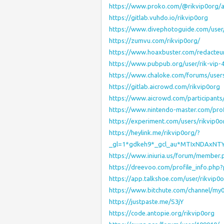
https://www.proko.com/@rikvip0org/ac
https://gitlab.vuhdo.io/rikvip0org
https://www.divephotoguide.com/user/
https://zumvu.com/rikvip0org/
https://www.hoaxbuster.com/redacteur
https://www.pubpub.org/user/rik-vip-
https://www.chaloke.com/forums/users
https://gitlab.aicrowd.com/rikvip0org
https://www.aicrowd.com/participants
https://www.nintendo-master.com/prof
https://experiment.com/users/rikvip0o
https://heylink.me/rikvip0org/?
_gl=1*gdkeh9*_gcl_au*MTIxNDAx
https://www.iniuria.us/forum/member.
https://dreevoo.com/profile_info.php
https://app.talkshoe.com/user/rikvip0
https://www.bitchute.com/channel/m
https://justpaste.me/S3jY
https://code.antopie.org/rikvip0org