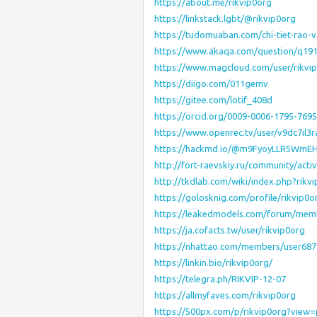
https://about.me/rikvip0org
https://linkstack.lgbt/@rikvip0org
https://tudomuaban.com/chi-tiet-rao-v
https://www.akaqa.com/question/q191
https://www.magcloud.com/user/rikvi
https://diigo.com/011gemv
https://gitee.com/lotif_408d
https://orcid.org/0009-0006-1795-7695
https://www.openrec.tv/user/v9dc7il3
https://hackmd.io/@m9FyoyLLR5WmE
http://fort-raevskiy.ru/community/activ
http://tkdlab.com/wiki/index.php?rikv
https://golosknig.com/profile/rikvip0o
https://leakedmodels.com/forum/mem
https://ja.cofacts.tw/user/rikvip0org
https://nhattao.com/members/user687
https://linkin.bio/rikvip0org/
https://telegra.ph/RIKVIP-12-07
https://allmyfaves.com/rikvip0org
https://500px.com/p/rikvip0org?view