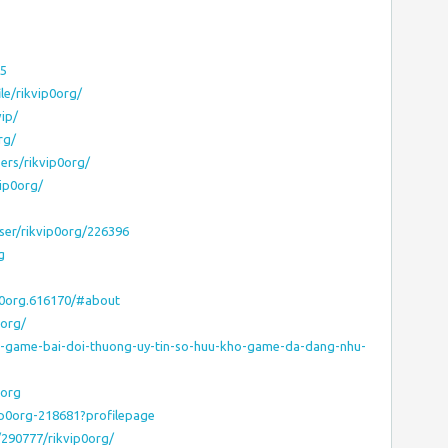
35
ile/rikvip0org/
vip/
rg/
ers/rikvip0org/
vip0org/
ser/rikvip0org/226396
g
p0org.616170/#about
0org/
cong-game-bai-doi-thuong-uy-tin-so-huu-kho-game-da-dang-nhu-
0org
ip0org-218681?profilepage
/290777/rikvip0org/