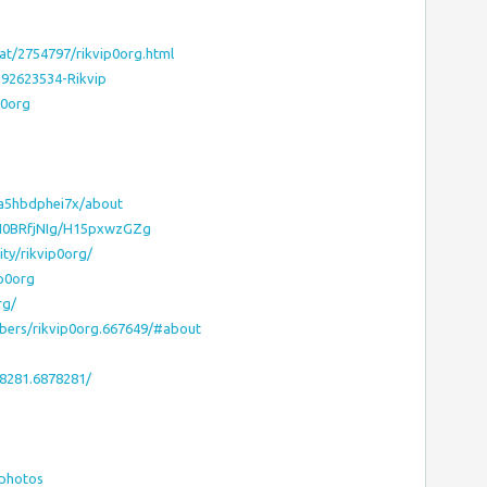
at/2754797/rikvip0org.html
92623534-Rikvip
p0org
ra5hbdphei7x/about
H0BRfjNIg/H15pxwzGZg
ity/rikvip0org/
ip0org
rg/
bers/rikvip0org.667649/#about
8281.6878281/
=photos