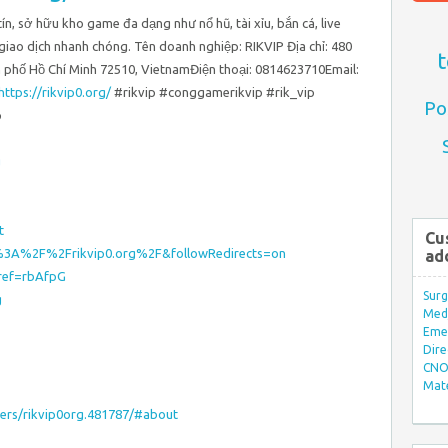
n, sở hữu kho game đa dạng như nổ hũ, tài xỉu, bắn cá, live
giao dịch nhanh chóng. Tên doanh nghiệp: RIKVIP Địa chỉ: 480
t
phố Hồ Chí Minh 72510, VietnamĐiện thoại: 0814623710Email:
https://rikvip0.org/
#rikvip #conggamerikvip #rik_vip
Po
p
g
t
Cu
ps%3A%2F%2Frikvip0.org%2F&followRedirects=on
ad
?ref=rbAfpG
Surg
g
Med/
Eme
Dire
CNO 
Mate
ers/rikvip0org.481787/#about