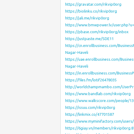
https://gravatar.com/rikvip0org
https://biolinku.co/rikvip0org
https://jali.me/rikvip0org
https://www.bmwpower.lv/user.php?u=
https://pbase.com/rikvip0org/inbox
https://justpaste.me/SDE11
https://cn.enrollbusiness.com/Busine
Nagar-Haveli
https://uae.enrollbusiness.com/Busin
Nagar-Haveli
https://in.enrollbusiness.com/Business
https://files.fm/lotif26478035
http://worldchampmambo.com/UserProf
https://www.bandlab.com/rikvip0org
https://www.walkscore.com/people/13
https://issuu.com/rikvip0org
https://linkmix.co/47701587
https://www.myminifactory.com/users/
https://6giay.vn/members/rikvip0org.