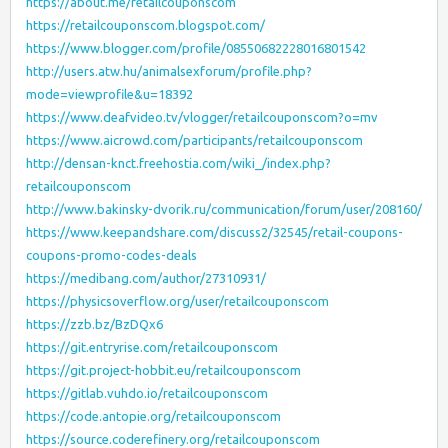
https://about.me/retailcouponscom
https://retailcouponscom.blogspot.com/
https://www.blogger.com/profile/08550682228016801542
http://users.atw.hu/animalsexforum/profile.php?
mode=viewprofile&u=18392
https://www.deafvideo.tv/vlogger/retailcouponscom?o=mv
https://www.aicrowd.com/participants/retailcouponscom
http://densan-knct.freehostia.com/wiki_/index.php?
retailcouponscom
http://www.bakinsky-dvorik.ru/communication/forum/user/208160/
https://www.keepandshare.com/discuss2/32545/retail-coupons-
coupons-promo-codes-deals
https://medibang.com/author/27310931/
https://physicsoverflow.org/user/retailcouponscom
https://zzb.bz/BzDQx6
https://git.entryrise.com/retailcouponscom
https://git.project-hobbit.eu/retailcouponscom
https://gitlab.vuhdo.io/retailcouponscom
https://code.antopie.org/retailcouponscom
https://source.coderefinery.org/retailcouponscom