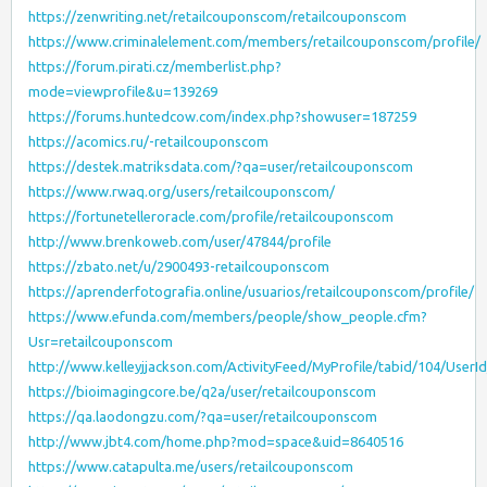
https://zenwriting.net/retailcouponscom/retailcouponscom
https://www.criminalelement.com/members/retailcouponscom/profile/
https://forum.pirati.cz/memberlist.php?
mode=viewprofile&u=139269
https://forums.huntedcow.com/index.php?showuser=187259
https://acomics.ru/-retailcouponscom
https://destek.matriksdata.com/?qa=user/retailcouponscom
https://www.rwaq.org/users/retailcouponscom/
https://fortunetelleroracle.com/profile/retailcouponscom
http://www.brenkoweb.com/user/47844/profile
https://zbato.net/u/2900493-retailcouponscom
https://aprenderfotografia.online/usuarios/retailcouponscom/profile/
https://www.efunda.com/members/people/show_people.cfm?
Usr=retailcouponscom
http://www.kelleyjjackson.com/ActivityFeed/MyProfile/tabid/104/UserI
https://bioimagingcore.be/q2a/user/retailcouponscom
https://qa.laodongzu.com/?qa=user/retailcouponscom
http://www.jbt4.com/home.php?mod=space&uid=8640516
https://www.catapulta.me/users/retailcouponscom