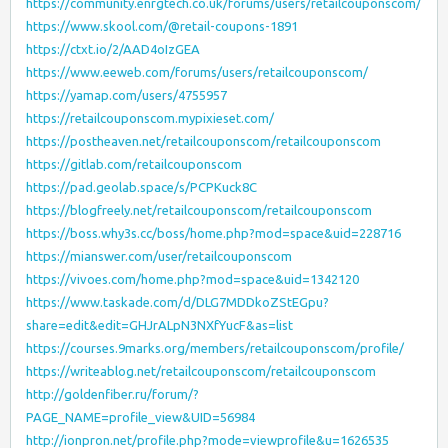
https://community.enrgtech.co.uk/forums/users/retailcouponscom/
https://www.skool.com/@retail-coupons-1891
https://ctxt.io/2/AAD4oIzGEA
https://www.eeweb.com/forums/users/retailcouponscom/
https://yamap.com/users/4755957
https://retailcouponscom.mypixieset.com/
https://postheaven.net/retailcouponscom/retailcouponscom
https://gitlab.com/retailcouponscom
https://pad.geolab.space/s/PCPKuck8C
https://blogfreely.net/retailcouponscom/retailcouponscom
https://boss.why3s.cc/boss/home.php?mod=space&uid=228716
https://mianswer.com/user/retailcouponscom
https://vivoes.com/home.php?mod=space&uid=1342120
https://www.taskade.com/d/DLG7MDDkoZStEGpu?
share=edit&edit=GHJrALpN3NXfYucF&as=list
https://courses.9marks.org/members/retailcouponscom/profile/
https://writeablog.net/retailcouponscom/retailcouponscom
http://goldenfiber.ru/forum/?
PAGE_NAME=profile_view&UID=56984
http://ionpron.net/profile.php?mode=viewprofile&u=1626535