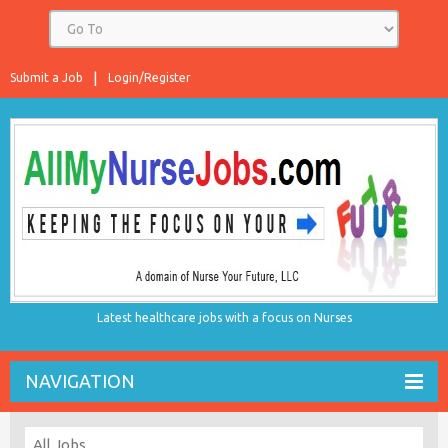
Submit a Job
Login/Register
Latest healthcare jobs with a focus on Nurses
NAVIGATION