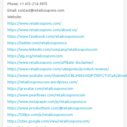
Phone: +1 415-214-3975
Email: contact@retailcoupons.com
Website:
https://www.retailcoupons.com/
https://www.retailcoupons.com/about-us/
https://www.facebook.com/retailcouponscom
https://twitter.com/retailcouponsco
https://www.linkedin.com/company/retailcouponscom
https://ylg.org/retailcouponscom
https://www.retailcoupons.com/affiliate-disclaimer/
https://www.retailcoupons.com/categories/product-reviews/
https://www.youtube.com/channel/UCBLJHIA5vtDjPZtEFGTUGyA/abou
https://retailcouponscom.wordpress.com/
https://gravatar.com/retailcouponscom
https://www.pearltrees.com/retailcouponscom
https://www.instapaper.com/p/retailcouponsco
https://www.producthunt.com/@retailcouponscom
https://500px.com/p/retailcouponscom
https://sites.google.com/view/retailcouponscom/