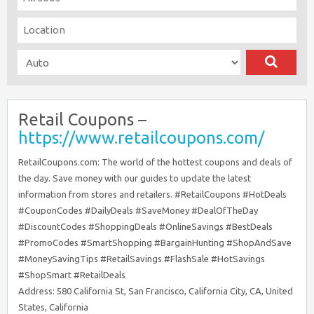
Retail Coupons –
https://www.retailcoupons.com/
RetailCoupons.com: The world of the hottest coupons and deals of
the day. Save money with our guides to update the latest
information from stores and retailers. #RetailCoupons #HotDeals
#CouponCodes #DailyDeals #SaveMoney #DealOfTheDay
#DiscountCodes #ShoppingDeals #OnlineSavings #BestDeals
#PromoCodes #SmartShopping #BargainHunting #ShopAndSave
#MoneySavingTips #RetailSavings #FlashSale #HotSavings
#ShopSmart #RetailDeals
Address: 580 California St, San Francisco, California City, CA, United
States, California