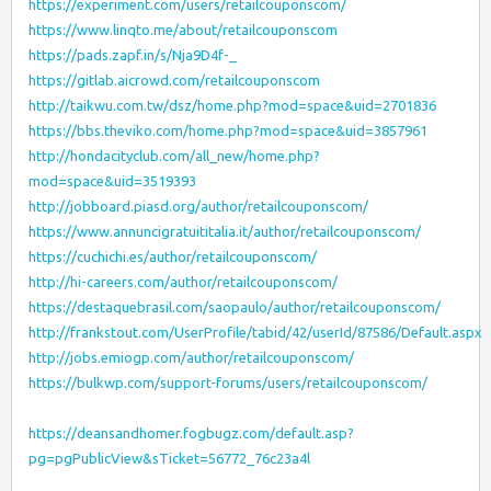
https://experiment.com/users/retailcouponscom/
https://www.linqto.me/about/retailcouponscom
https://pads.zapf.in/s/Nja9D4f-_
https://gitlab.aicrowd.com/retailcouponscom
http://taikwu.com.tw/dsz/home.php?mod=space&uid=2701836
https://bbs.theviko.com/home.php?mod=space&uid=3857961
http://hondacityclub.com/all_new/home.php?
mod=space&uid=3519393
http://jobboard.piasd.org/author/retailcouponscom/
https://www.annuncigratuititalia.it/author/retailcouponscom/
https://cuchichi.es/author/retailcouponscom/
http://hi-careers.com/author/retailcouponscom/
https://destaquebrasil.com/saopaulo/author/retailcouponscom/
http://frankstout.com/UserProfile/tabid/42/userId/87586/Default.aspx
http://jobs.emiogp.com/author/retailcouponscom/
https://bulkwp.com/support-forums/users/retailcouponscom/
https://deansandhomer.fogbugz.com/default.asp?
pg=pgPublicView&sTicket=56772_76c23a4l