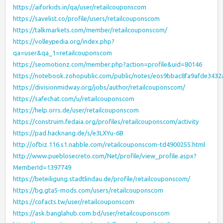
https://aiforkids.in/qa/user/retailcouponscom
https://savelist.co/profile/users/retailcouponscom
https://talkmarkets.com/member/retailcouponscom/
https://volleypedia.org/index.php?
qa=user&qa_1=retailcouponscom
https://seomotionz.com/member.php?action=profile&uid=80146
https://notebook.zohopublic.com/public/notes/eos9bbac8fa9afde343
https://divisionmidway.org/jobs/author/retailcouponscom/
https://safechat.com/u/retailcouponscom
https://help.orrs.de/user/retailcouponscom
https://construim.fedaia.org/profiles/retailcouponscom/activity
https://pad.hacknang.de/s/e3LXYu-6B
http://ofbiz.116.s1.nabble.com/retailcouponscom-td4900255.html
http://www.pueblosecreto.com/Net/profile/view_profile.aspx?
MemberId=1397749
https://beteiligung.stadtlindau.de/profile/retailcouponscom/
https://bg.gta5-mods.com/users/retailcouponscom
https://cofacts.tw/user/retailcouponscom
https://ask.banglahub.com.bd/user/retailcouponscom