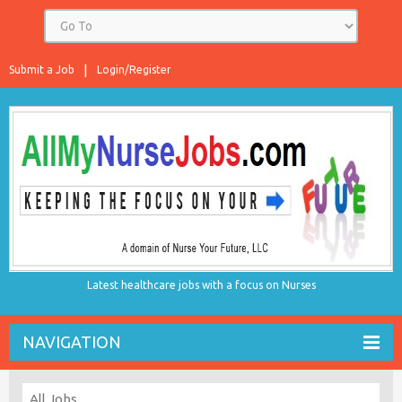
Submit a Job
Login/Register
Latest healthcare jobs with a focus on Nurses
NAVIGATION