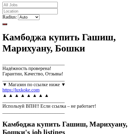
Radius:
Камбоджа купить Гашиш,
Марихуану, Бошки
__________________________
Надёжность проверена!
Гарантии, Качество, Отзывы!
__________________________
▼ Магазин по ссылке ниже ▼
https://luxkoke.com
▲ ▲ ▲ ▲ ▲ ▲ ▲ ▲
__________________________
Используй ВПН!! Если ссылка – не работает!
__________________________
Камбоджа купить Гашиш, Марихуану,
Бошки's job listings