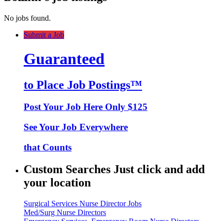
No jobs found.
Submit a Job
Guaranteed
to Place Job Postings™
Post Your Job Here Only $125
See Your Job Everywhere
that Counts
Custom Searches Just click and add
your location
Surgical Services Nurse Director Jobs
Med/Surg Nurse Directors