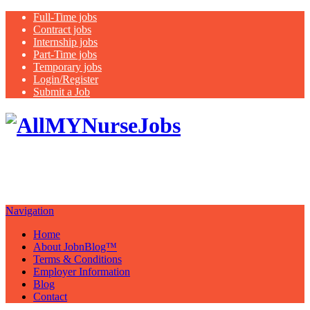
Full-Time jobs
Contract jobs
Internship jobs
Part-Time jobs
Temporary jobs
Login/Register
Submit a Job
Latest
healthcare jobs with a focus on
Nurses
Navigation
Home
About JobnBlog™
Terms & Conditions
Employer Information
Blog
Contact