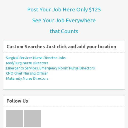
Post Your Job Here Only $125
See Your Job Everywhere
that Counts
Custom Searches Just click and add your location
Surgical Services Nurse Director Jobs
Med/Surg Nurse Directors
Emergency Services, Emergency Room Nurse Directors
CNO Chief Nursing Officer
Maternity Nurse Directors
Follow Us