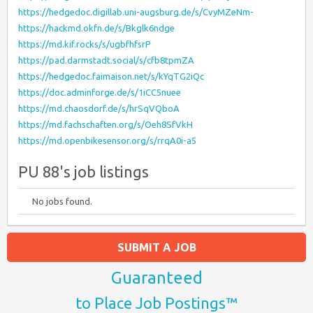
https://hedgedoc.digillab.uni-augsburg.de/s/CvyMZeNm-
https://hackmd.okfn.de/s/Bkglk6ndge
https://md.kif.rocks/s/ugbfhfsrP
https://pad.darmstadt.social/s/cfb8tpmZA
https://hedgedoc.faimaison.net/s/kYqTG2iQc
https://doc.adminforge.de/s/1iCC5nuee
https://md.chaosdorf.de/s/hrSqVQboA
https://md.fachschaften.org/s/Oeh8SfVkH
https://md.openbikesensor.org/s/rrqA0i-a5
PU 88's job listings
No jobs found.
SUBMIT A JOB
Guaranteed
to Place Job Postings™