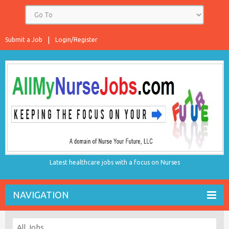
Submit a Job
Login/Register
Latest healthcare jobs with a focus on Nurses
NAVIGATION