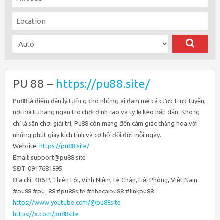
PU 88 –
https://pu88.site/
Pu88 là điểm đến lý tưởng cho những ai đam mê cá cược trực tuyến,
nơi hội tụ hàng ngàn trò chơi đỉnh cao và tỷ lệ kèo hấp dẫn. Không
chỉ là sân chơi giải trí, Pu88 còn mang đến cảm giác thăng hoa với
những phút giây kịch tính và cơ hội đổi đời mỗi ngày.
Website:
https://pu88.site/
Email: support@pu88.site
SĐT: 0917681995
Địa chỉ: 486 P. Thiên Lôi, Vĩnh Niệm, Lê Chân, Hải Phòng, Việt Nam
#pu88 #pu_88 #pu88site #nhacaipu88 #linkpu88
https://www.youtube.com/@pu88site
https://x.com/pu88site