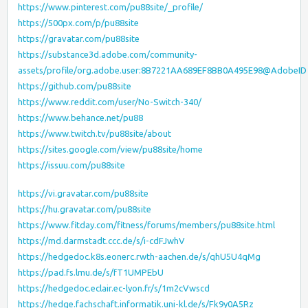
https://www.pinterest.com/pu88site/_profile/
https://500px.com/p/pu88site
https://gravatar.com/pu88site
https://substance3d.adobe.com/community-
assets/profile/org.adobe.user:8B7221AA689EF8BB0A495E98@AdobeID
https://github.com/pu88site
https://www.reddit.com/user/No-Switch-340/
https://www.behance.net/pu88
https://www.twitch.tv/pu88site/about
https://sites.google.com/view/pu88site/home
https://issuu.com/pu88site
https://vi.gravatar.com/pu88site
https://hu.gravatar.com/pu88site
https://www.fitday.com/fitness/forums/members/pu88site.html
https://md.darmstadt.ccc.de/s/i-cdFJwhV
https://hedgedoc.k8s.eonerc.rwth-aachen.de/s/qhU5U4qMg
https://pad.fs.lmu.de/s/fT1UMPEbU
https://hedgedoc.eclair.ec-lyon.fr/s/1m2cVwscd
https://hedge.fachschaft.informatik.uni-kl.de/s/Fk9y0A5Rz