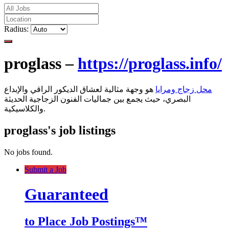
Radius:
proglass –
https://proglass.info/
هو وجهة مثالية لعشاق الديكور الراقي والإبداع
محل زجاج ومرايا
البصري، حيث يجمع بين جماليات الفنون الزجاجية الحديثة
والكلاسيكية.
proglass's job listings
No jobs found.
Submit a Job
Guaranteed
to Place Job Postings™