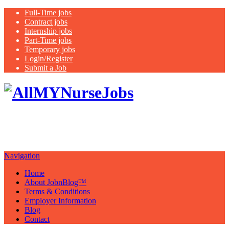
Full-Time jobs
Contract jobs
Internship jobs
Part-Time jobs
Temporary jobs
Login/Register
Submit a Job
Latest
healthcare jobs with a focus on
Nurses
Navigation
Home
About JobnBlog™
Terms & Conditions
Employer Information
Blog
Contact