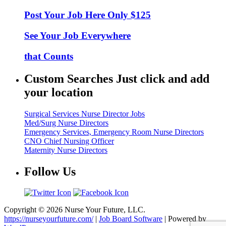
Post Your Job Here Only $125
See Your Job Everywhere
that Counts
Custom Searches Just click and add
your location
Surgical Services Nurse Director Jobs
Med/Surg Nurse Directors
Emergency Services, Emergency Room Nurse Directors
CNO Chief Nursing Officer
Maternity Nurse Directors
Follow Us
Copyright © 2026 Nurse Your Future, LLC.
https://nurseyourfuture.com/
|
Job Board Software
| Powered by